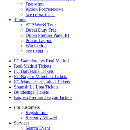
Гран-при
Кубок Ростелекома
все события →
Tennis
ATP World Tour
Dubai Duty Free
Dubai Premier Padel P1
Ролан Гаррос
Wimbledon
все игры →
FC Barcelona vs Real Madrid
Real Madrid Tickets
FC Barcelona Tickets
FC Bayern München Tickets
FC Manchester United Tickets
Spanish La Liga Tickets
Bundesliga Tickets
English Premier League Tickets
For customers
Registration
Recently Viewed
Services
Search Event