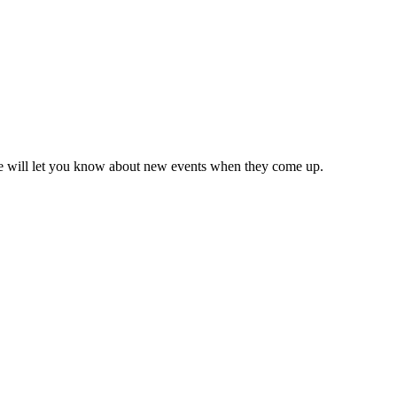
we will let you know about new events when they come up.