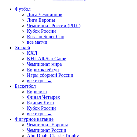
Футбол
Лига Чемпионов
Лига Европы
Чемпионат России (РПЛ)
Кубок России
Russian Super Cup
все матчи →
Хоккей
КХЛ
KHL All-Star Game
Чемпионат мира
Еврохоккейтур
Игры сборной России
все игры →
Баскетбол
Евролига
Финал Четырех
Единая Лига
Кубок России
все игры →
Фигурное катание
Чемпионат Европы
Чемпионат России
Abu Dhabi Classic Trophy