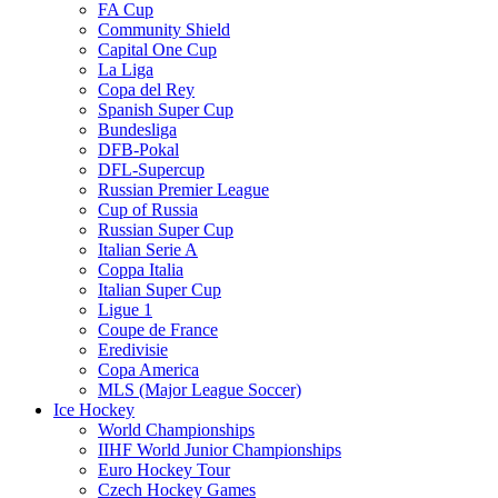
FA Cup
Community Shield
Capital One Cup
La Liga
Copa del Rey
Spanish Super Cup
Bundesliga
DFB-Pokal
DFL-Supercup
Russian Premier League
Cup of Russia
Russian Super Cup
Italian Serie A
Coppa Italia
Italian Super Cup
Ligue 1
Coupe de France
Eredivisie
Copa America
MLS (Major League Soccer)
Ice Hockey
World Championships
IIHF World Junior Championships
Euro Hockey Tour
Czech Hockey Games