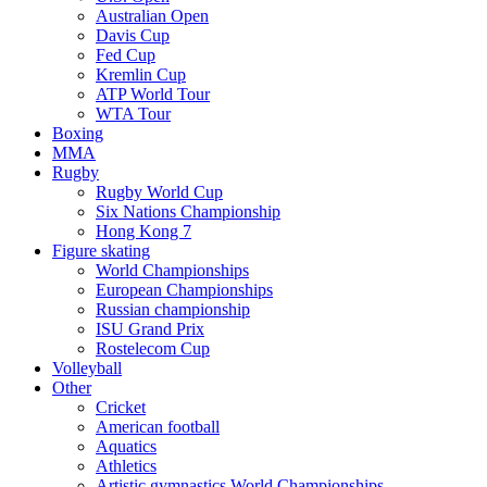
Australian Open
Davis Cup
Fed Cup
Kremlin Cup
ATP World Tour
WTA Tour
Boxing
MMA
Rugby
Rugby World Cup
Six Nations Championship
Hong Kong 7
Figure skating
World Championships
European Championships
Russian championship
ISU Grand Prix
Rostelecom Cup
Volleyball
Other
Cricket
American football
Aquatics
Athletics
Artistic gymnastics World Championships