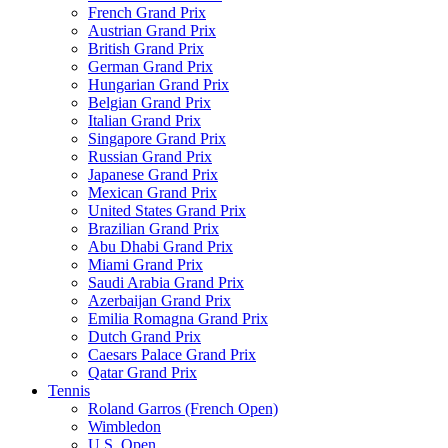
French Grand Prix
Austrian Grand Prix
British Grand Prix
German Grand Prix
Hungarian Grand Prix
Belgian Grand Prix
Italian Grand Prix
Singapore Grand Prix
Russian Grand Prix
Japanese Grand Prix
Mexican Grand Prix
United States Grand Prix
Brazilian Grand Prix
Abu Dhabi Grand Prix
Miami Grand Prix
Saudi Arabia Grand Prix
Azerbaijan Grand Prix
Emilia Romagna Grand Prix
Dutch Grand Prix
Caesars Palace Grand Prix
Qatar Grand Prix
Tennis
Roland Garros (French Open)
Wimbledon
U.S. Open