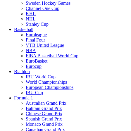
Sweden Hockey Games
Channel One Cup
KHL
NHL
Stanley Cup
Basketball
Euroleague
Final Four
VTB United League
NBA
FIBA Basketball World Cup
EuroBasket
Eurocup
Biathlon
IBU World Cup
World Championships
European Championships
IBU Cup
Formula 1
Australian Grand Prix
Bahrain Grand Prix
Chinese Grand Prix
Spanish Grand Prix
Monaco Grand Prix
Canadian Grand Prix