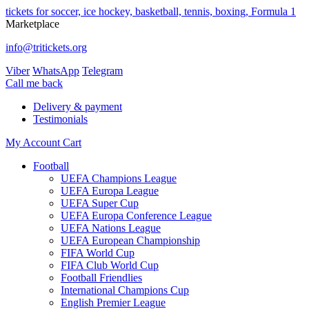
tickets for soccer, ice hockey, basketball, tennis, boxing, Formula 1
Marketplace
info@tritickets.org
Viber
WhatsApp
Telegram
Сall me back
Delivery & payment
Testimonials
My Account
Cart
Football
UEFA Champions League
UEFA Europa League
UEFA Super Cup
UEFA Europa Conference League
UEFA Nations League
UEFA European Championship
FIFA World Cup
FIFA Club World Cup
Football Friendlies
International Champions Cup
English Premier League