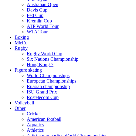
Australian Open
Davis Cup
Fed Cup
Kremlin Cup
ATP World Tour
WTA Tour
Boxing
MMA
Rugby
Rugby World Cup
Six Nations Championship
Hong Kong 7
Figure skating
World Championships
European Championships
Russian championship
ISU Grand Prix
Rostelecom Cup
Volleyball
Other
Cricket
American football
Aquatics
Athletics
Artistic gymnastics World Championships