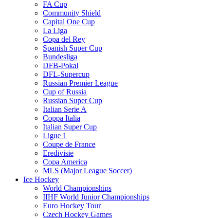
FA Cup
Community Shield
Capital One Cup
La Liga
Copa del Rey
Spanish Super Cup
Bundesliga
DFB-Pokal
DFL-Supercup
Russian Premier League
Cup of Russia
Russian Super Cup
Italian Serie A
Coppa Italia
Italian Super Cup
Ligue 1
Coupe de France
Eredivisie
Copa America
MLS (Major League Soccer)
Ice Hockey
World Championships
IIHF World Junior Championships
Euro Hockey Tour
Czech Hockey Games