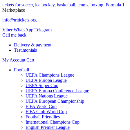
tickets for soccer, ice hockey, basketball, tennis, boxing, Formula 1
Marketplace
info@tritickets.org
Viber
WhatsApp
Telegram
Сall me back
Delivery & payment
Testimonials
My Account
Cart
Football
UEFA Champions League
UEFA Europa League
UEFA Super Cup
UEFA Europa Conference League
UEFA Nations League
UEFA European Championship
FIFA World Cup
FIFA Club World Cup
Football Friendlies
International Champions Cup
English Premier League