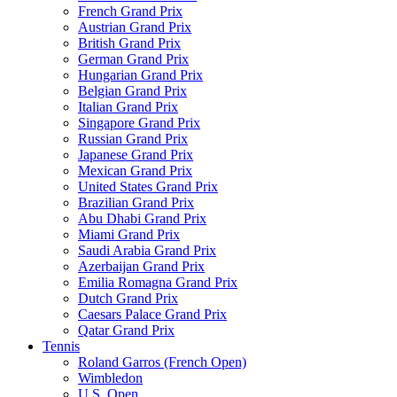
French Grand Prix
Austrian Grand Prix
British Grand Prix
German Grand Prix
Hungarian Grand Prix
Belgian Grand Prix
Italian Grand Prix
Singapore Grand Prix
Russian Grand Prix
Japanese Grand Prix
Mexican Grand Prix
United States Grand Prix
Brazilian Grand Prix
Abu Dhabi Grand Prix
Miami Grand Prix
Saudi Arabia Grand Prix
Azerbaijan Grand Prix
Emilia Romagna Grand Prix
Dutch Grand Prix
Caesars Palace Grand Prix
Qatar Grand Prix
Tennis
Roland Garros (French Open)
Wimbledon
U.S. Open