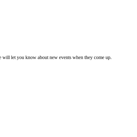
we will let you know about new events when they come up.