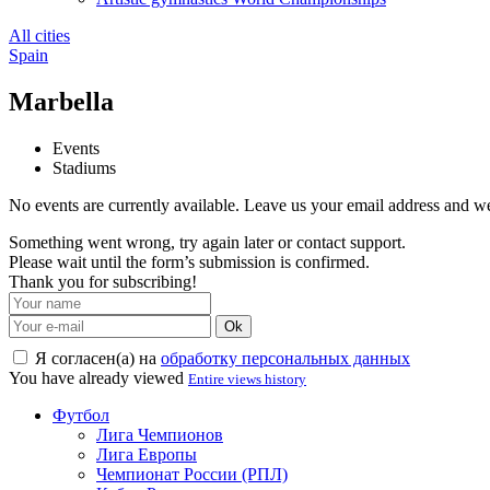
All cities
Spain
Marbella
Events
Stadiums
No events are currently available. Leave us your email address and 
Something went wrong, try again later or contact support.
Please wait until the form’s submission is confirmed.
Thank you for subscribing!
Ok
Я согласен(а) на
обработку персональных данных
You have already viewed
Entire views history
Футбол
Лига Чемпионов
Лига Европы
Чемпионат России (РПЛ)