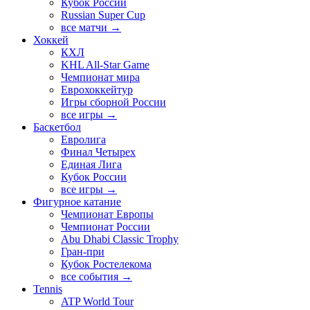
Кубок России
Russian Super Cup
все матчи →
Хоккей
КХЛ
KHL All-Star Game
Чемпионат мира
Еврохоккейтур
Игры сборной России
все игры →
Баскетбол
Евролига
Финал Четырех
Единая Лига
Кубок России
все игры →
Фигурное катание
Чемпионат Европы
Чемпионат России
Abu Dhabi Classic Trophy
Гран-при
Кубок Ростелекома
все события →
Tennis
ATP World Tour