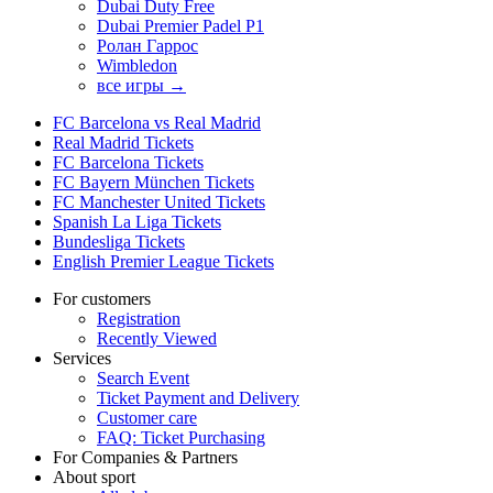
Dubai Duty Free
Dubai Premier Padel P1
Ролан Гаррос
Wimbledon
все игры →
FC Barcelona vs Real Madrid
Real Madrid Tickets
FC Barcelona Tickets
FC Bayern München Tickets
FC Manchester United Tickets
Spanish La Liga Tickets
Bundesliga Tickets
English Premier League Tickets
For customers
Registration
Recently Viewed
Services
Search Event
Ticket Payment and Delivery
Customer care
FAQ: Ticket Purchasing
For Companies & Partners
About sport