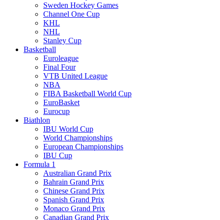
Sweden Hockey Games
Channel One Cup
KHL
NHL
Stanley Cup
Basketball
Euroleague
Final Four
VTB United League
NBA
FIBA Basketball World Cup
EuroBasket
Eurocup
Biathlon
IBU World Cup
World Championships
European Championships
IBU Cup
Formula 1
Australian Grand Prix
Bahrain Grand Prix
Chinese Grand Prix
Spanish Grand Prix
Monaco Grand Prix
Canadian Grand Prix