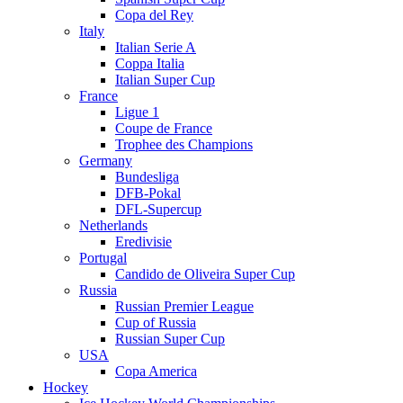
Copa del Rey
Italy
Italian Serie A
Coppa Italia
Italian Super Cup
France
Ligue 1
Coupe de France
Trophee des Champions
Germany
Bundesliga
DFB-Pokal
DFL-Supercup
Netherlands
Eredivisie
Portugal
Candido de Oliveira Super Cup
Russia
Russian Premier League
Cup of Russia
Russian Super Cup
USA
Copa America
Hockey