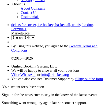
About us
About Company
Contact Us
Testimonials
tickets for soccer, ice hockey, basketball, tennis, boxing,
Formula 1
Marketplace
By using this website, you agree to the
General Terms and
Conditions
.
©2010—2026
Unified Booking System, LLC
We will be happy to answer all your questions:
Viber
WhatsApp
or
info@tritickets.org
You can also contact Customer Support by
filling out the form
3% discount for subscription
Sign up for the newsletter to stay in the know of the latest events
Something went wrong, try again later or contact support.