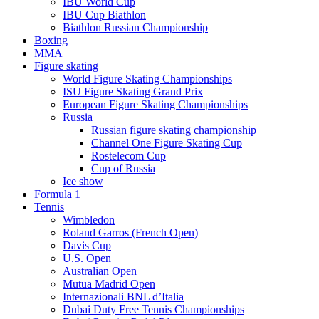
IBU World Cup
IBU Cup Biathlon
Biathlon Russian Championship
Boxing
MMA
Figure skating
World Figure Skating Championships
ISU Figure Skating Grand Prix
European Figure Skating Championships
Russia
Russian figure skating championship
Channel One Figure Skating Cup
Rostelecom Cup
Cup of Russia
Ice show
Formula 1
Tennis
Wimbledon
Roland Garros (French Open)
Davis Cup
U.S. Open
Australian Open
Mutua Madrid Open
Internazionali BNL d’Italia
Dubai Duty Free Tennis Championships