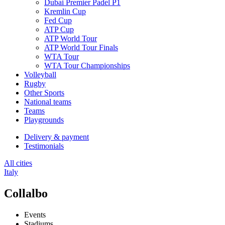
Dubai Premier Padel P1
Kremlin Cup
Fed Cup
ATP Cup
ATP World Tour
ATP World Tour Finals
WTA Tour
WTA Tour Championships
Volleyball
Rugby
Other Sports
National teams
Teams
Playgrounds
Delivery & payment
Testimonials
All cities
Italy
Collalbo
Events
Stadiums