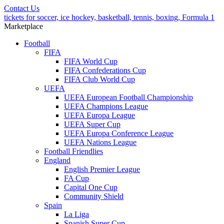
Contact Us
tickets for soccer, ice hockey, basketball, tennis, boxing, Formula 1
Marketplace
Football
FIFA
FIFA World Cup
FIFA Confederations Cup
FIFA Club World Cup
UEFA
UEFA European Football Championship
UEFA Champions League
UEFA Europa League
UEFA Super Cup
UEFA Europa Conference League
UEFA Nations League
Football Friendlies
England
English Premier League
FA Cup
Capital One Cup
Community Shield
Spain
La Liga
Spanish Super Cup