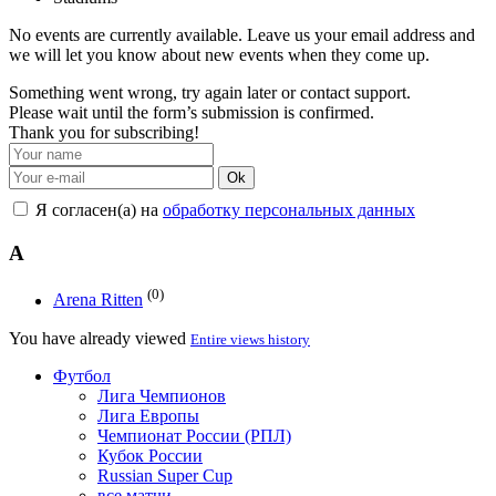
No events are currently available. Leave us your email address and
we will let you know about new events when they come up.
Something went wrong, try again later or contact support.
Please wait until the form’s submission is confirmed.
Thank you for subscribing!
Ok
Я согласен(а) на
обработку персональных данных
A
(0)
Arena Ritten
You have already viewed
Entire views history
Футбол
Лига Чемпионов
Лига Европы
Чемпионат России (РПЛ)
Кубок России
Russian Super Cup
все матчи →