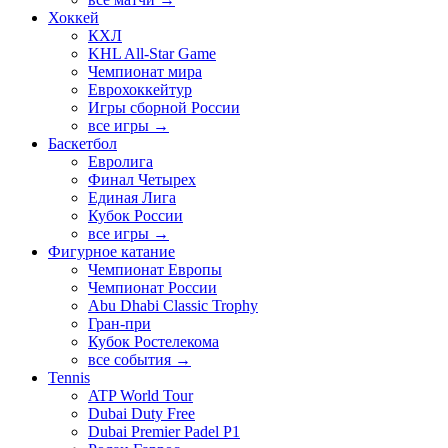
Хоккей
КХЛ
KHL All-Star Game
Чемпионат мира
Еврохоккейтур
Игры сборной России
все игры →
Баскетбол
Евролига
Финал Четырех
Единая Лига
Кубок России
все игры →
Фигурное катание
Чемпионат Европы
Чемпионат России
Abu Dhabi Classic Trophy
Гран-при
Кубок Ростелекома
все события →
Tennis
ATP World Tour
Dubai Duty Free
Dubai Premier Padel P1