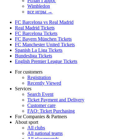
Ролан Гаррос
Wimbledon
все игры →
FC Barcelona vs Real Madrid
Real Madrid Tickets
FC Barcelona Tickets
FC Bayern München Tickets
FC Manchester United Tickets
Spanish La Liga Tickets
Bundesliga Tickets
English Premier League Tickets
For customers
Registration
Recently Viewed
Services
Search Event
Ticket Payment and Delivery
Customer care
FAQ: Ticket Purchasing
For Companies & Partners
About sport
All clubs
All national teams
All playgrounds