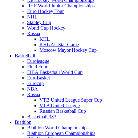
Ice Hockey World Championships
IIHF World Junior Championships
Euro Hockey Tour
NHL
Stanley Cup
World Cup Hockey
Russia
KHL
KHL All-Star Game
Moscow Mayor Hockey Cup
Basketball
Euroleague
Final Four
FIBA Basketball World Cup
EuroBasket
Eurocup
NBA
Russia
VTB United League Super Cup
VTB United League
Russian Basketball Cup
Basketball 3×3
Biathlon
Biathlon World Championships
Biathlon European Championships