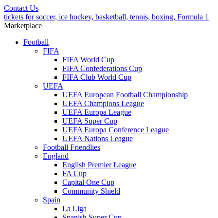
Contact Us
tickets for soccer, ice hockey, basketball, tennis, boxing, Formula 1
Marketplace
Football
FIFA
FIFA World Cup
FIFA Confederations Cup
FIFA Club World Cup
UEFA
UEFA European Football Championship
UEFA Champions League
UEFA Europa League
UEFA Super Cup
UEFA Europa Conference League
UEFA Nations League
Football Friendlies
England
English Premier League
FA Cup
Capital One Cup
Community Shield
Spain
La Liga
Spanish Super Cup