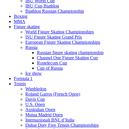
IBU World Cup
IBU Cup Biathlon
Biathlon Russian Championship
Boxing
MMA
Figure skating
World Figure Skating Championships
ISU Figure Skating Grand Prix
European Figure Skating Championships
Russia
Russian figure skating championship
Channel One Figure Skating Cup
Rostelecom Cup
Cup of Russia
Ice show
Formula 1
Tennis
Wimbledon
Roland Garros (French Open)
Davis Cup
U.S. Open
Australian Open
Mutua Madrid Open
Internazionali BNL d’Italia
Dubai Duty Free Tennis Championships