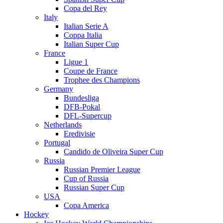
Copa del Rey
Italy
Italian Serie A
Coppa Italia
Italian Super Cup
France
Ligue 1
Coupe de France
Trophee des Champions
Germany
Bundesliga
DFB-Pokal
DFL-Supercup
Netherlands
Eredivisie
Portugal
Candido de Oliveira Super Cup
Russia
Russian Premier League
Cup of Russia
Russian Super Cup
USA
Copa America
Hockey