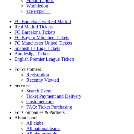
Ролан Гаррос
Wimbledon
все игры →
FC Barcelona vs Real Madrid
Real Madrid Tickets
FC Barcelona Tickets
FC Bayern München Tickets
FC Manchester United Tickets
Spanish La Liga Tickets
Bundesliga Tickets
English Premier League Tickets
For customers
Registration
Recently Viewed
Services
Search Event
Ticket Payment and Delivery
Customer care
FAQ: Ticket Purchasing
For Companies & Partners
About sport
All clubs
All national teams
All playgrounds