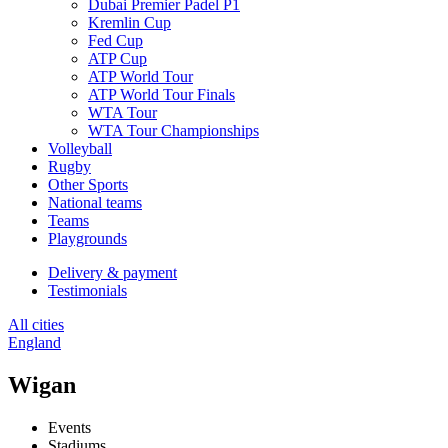
Dubai Premier Padel P1
Kremlin Cup
Fed Cup
ATP Cup
ATP World Tour
ATP World Tour Finals
WTA Tour
WTA Tour Championships
Volleyball
Rugby
Other Sports
National teams
Teams
Playgrounds
Delivery & payment
Testimonials
All cities
England
Wigan
Events
Stadiums