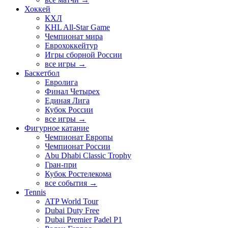
Хоккей
КХЛ
KHL All-Star Game
Чемпионат мира
Еврохоккейтур
Игры сборной России
все игры →
Баскетбол
Евролига
Финал Четырех
Единая Лига
Кубок России
все игры →
Фигурное катание
Чемпионат Европы
Чемпионат России
Abu Dhabi Classic Trophy
Гран-при
Кубок Ростелекома
все события →
Tennis
ATP World Tour
Dubai Duty Free
Dubai Premier Padel P1