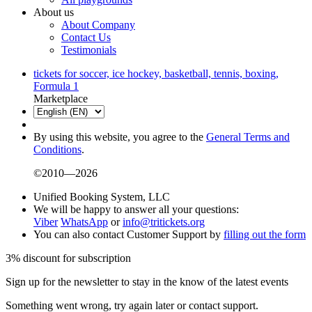
About us
About Company
Contact Us
Testimonials
tickets for soccer, ice hockey, basketball, tennis, boxing,
Formula 1
Marketplace
By using this website, you agree to the
General Terms and
Conditions
.
©2010—2026
Unified Booking System, LLC
We will be happy to answer all your questions:
Viber
WhatsApp
or
info@tritickets.org
You can also contact Customer Support by
filling out the form
3% discount for subscription
Sign up for the newsletter to stay in the know of the latest events
Something went wrong, try again later or contact support.