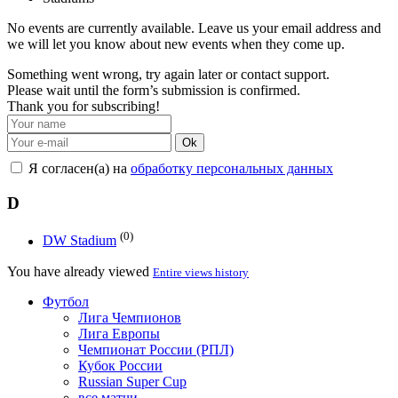
No events are currently available. Leave us your email address and
we will let you know about new events when they come up.
Something went wrong, try again later or contact support.
Please wait until the form’s submission is confirmed.
Thank you for subscribing!
Ok
Я согласен(а) на
обработку персональных данных
D
(0)
DW Stadium
You have already viewed
Entire views history
Футбол
Лига Чемпионов
Лига Европы
Чемпионат России (РПЛ)
Кубок России
Russian Super Cup
все матчи →