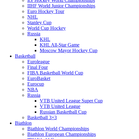
Ice Hockey World Championships
IIHF World Junior Championships
Euro Hockey Tour
NHL
Stanley Cup
World Cup Hockey
Russia
KHL
KHL All-Star Game
Moscow Mayor Hockey Cup
Basketball
Euroleague
Final Four
FIBA Basketball World Cup
EuroBasket
Eurocup
NBA
Russia
VTB United League Super Cup
VTB United League
Russian Basketball Cup
Basketball 3×3
Biathlon
Biathlon World Championships
Biathlon European Championships