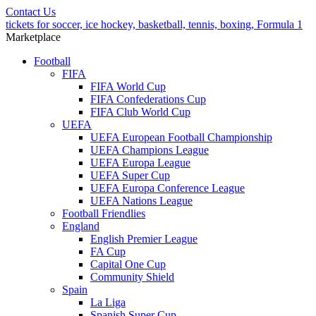
Contact Us
tickets for soccer, ice hockey, basketball, tennis, boxing, Formula 1
Marketplace
Football
FIFA
FIFA World Cup
FIFA Confederations Cup
FIFA Club World Cup
UEFA
UEFA European Football Championship
UEFA Champions League
UEFA Europa League
UEFA Super Cup
UEFA Europa Conference League
UEFA Nations League
Football Friendlies
England
English Premier League
FA Cup
Capital One Cup
Community Shield
Spain
La Liga
Spanish Super Cup