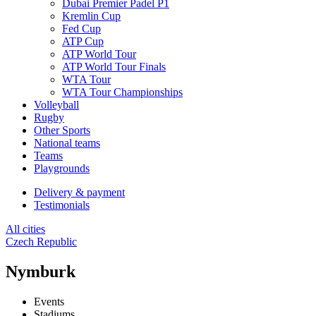
Dubai Premier Padel P1
Kremlin Cup
Fed Cup
ATP Cup
ATP World Tour
ATP World Tour Finals
WTA Tour
WTA Tour Championships
Volleyball
Rugby
Other Sports
National teams
Teams
Playgrounds
Delivery & payment
Testimonials
All cities
Czech Republic
Nymburk
Events
Stadiums