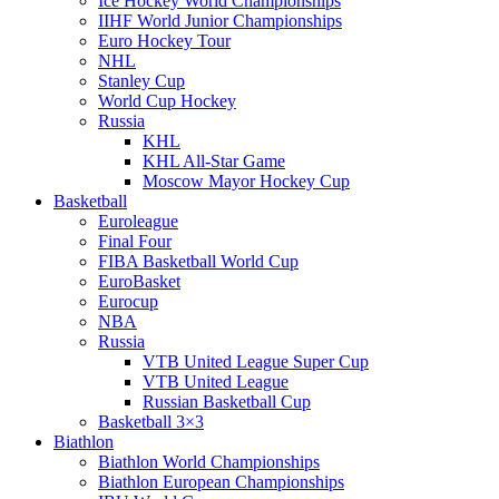
Ice Hockey World Championships
IIHF World Junior Championships
Euro Hockey Tour
NHL
Stanley Cup
World Cup Hockey
Russia
KHL
KHL All-Star Game
Moscow Mayor Hockey Cup
Basketball
Euroleague
Final Four
FIBA Basketball World Cup
EuroBasket
Eurocup
NBA
Russia
VTB United League Super Cup
VTB United League
Russian Basketball Cup
Basketball 3×3
Biathlon
Biathlon World Championships
Biathlon European Championships