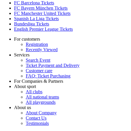
FC Barcelona Tickets
FC Bayern München Tickets
FC Manchester United Tickets
Spanish La Liga Tickets
Bundesliga Tickets
English Premier League Tickets
For customers
Registration
Recently Viewed
Services
Search Event
Ticket Payment and Delivery
Customer care
FAQ: Ticket Purchasing
For Companies & Partners
About sport
All clubs
All national teams
All playgrounds
About us
About Company
Contact Us
Testimonials