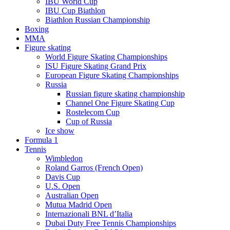
IBU World Cup
IBU Cup Biathlon
Biathlon Russian Championship
Boxing
MMA
Figure skating
World Figure Skating Championships
ISU Figure Skating Grand Prix
European Figure Skating Championships
Russia
Russian figure skating championship
Channel One Figure Skating Cup
Rostelecom Cup
Cup of Russia
Ice show
Formula 1
Tennis
Wimbledon
Roland Garros (French Open)
Davis Cup
U.S. Open
Australian Open
Mutua Madrid Open
Internazionali BNL d’Italia
Dubai Duty Free Tennis Championships