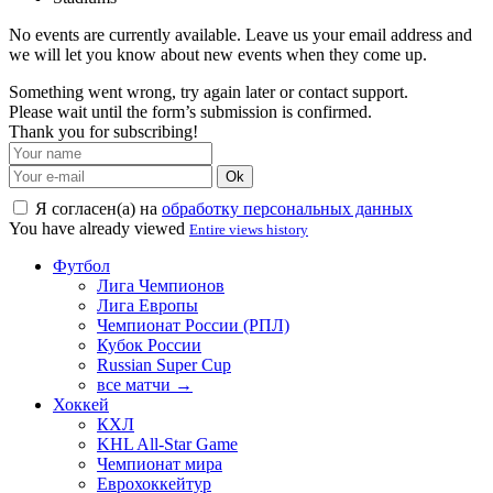
No events are currently available. Leave us your email address and
we will let you know about new events when they come up.
Something went wrong, try again later or contact support.
Please wait until the form’s submission is confirmed.
Thank you for subscribing!
Ok
Я согласен(а) на
обработку персональных данных
You have already viewed
Entire views history
Футбол
Лига Чемпионов
Лига Европы
Чемпионат России (РПЛ)
Кубок России
Russian Super Cup
все матчи →
Хоккей
КХЛ
KHL All-Star Game
Чемпионат мира
Еврохоккейтур