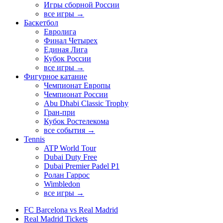
Игры сборной России
все игры →
Баскетбол
Евролига
Финал Четырех
Единая Лига
Кубок России
все игры →
Фигурное катание
Чемпионат Европы
Чемпионат России
Abu Dhabi Classic Trophy
Гран-при
Кубок Ростелекома
все события →
Tennis
ATP World Tour
Dubai Duty Free
Dubai Premier Padel P1
Ролан Гаррос
Wimbledon
все игры →
FC Barcelona vs Real Madrid
Real Madrid Tickets