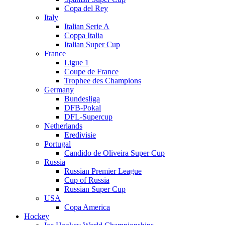
Copa del Rey
Italy
Italian Serie A
Coppa Italia
Italian Super Cup
France
Ligue 1
Coupe de France
Trophee des Champions
Germany
Bundesliga
DFB-Pokal
DFL-Supercup
Netherlands
Eredivisie
Portugal
Candido de Oliveira Super Cup
Russia
Russian Premier League
Cup of Russia
Russian Super Cup
USA
Copa America
Hockey