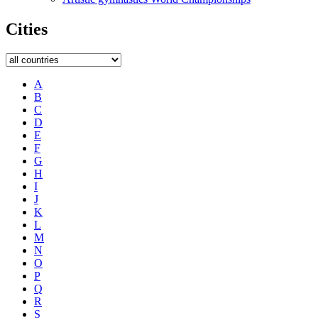
Cities
A
B
C
D
E
F
G
H
I
J
K
L
M
N
O
P
Q
R
S