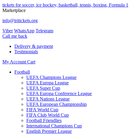
tickets for soccer, ice hockey, basketball, tennis, boxing, Formula 1
Marketplace
info@tritickets.org
Viber
WhatsApp
Telegram
Сall me back
Delivery & payment
Testimonials
My Account
Cart
Football
UEFA Champions League
UEFA Europa League
UEFA Super Cup
UEFA Europa Conference League
UEFA Nations League
UEFA European Championship
FIFA World Cup
FIFA Club World Cup
Football Friendlies
International Champions Cup
English Premier League