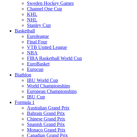
Sweden Hockey Games
Channel One Cup
KHL
NHL
Stanley Cup
Basketball
Euroleague
Final Four
VTB United League
NBA
FIBA Basketball World Cup
EuroBasket
Eurocup
Biathlon
IBU World Cup
World Championships
European Championships
IBU Cup
Formula 1
Australian Grand Prix
Bahrain Grand Prix
Chinese Grand Prix
Spanish Grand Prix
Monaco Grand Prix
Canadian Grand Prix