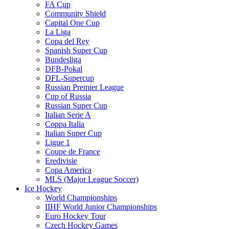
FA Cup
Community Shield
Capital One Cup
La Liga
Copa del Rey
Spanish Super Cup
Bundesliga
DFB-Pokal
DFL-Supercup
Russian Premier League
Cup of Russia
Russian Super Cup
Italian Serie A
Coppa Italia
Italian Super Cup
Ligue 1
Coupe de France
Eredivisie
Copa America
MLS (Major League Soccer)
Ice Hockey
World Championships
IIHF World Junior Championships
Euro Hockey Tour
Czech Hockey Games