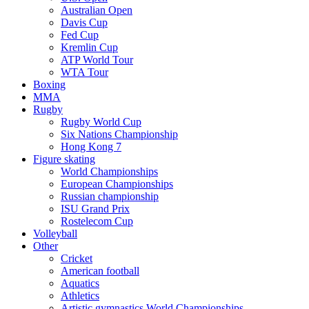
Australian Open
Davis Cup
Fed Cup
Kremlin Cup
ATP World Tour
WTA Tour
Boxing
MMA
Rugby
Rugby World Cup
Six Nations Championship
Hong Kong 7
Figure skating
World Championships
European Championships
Russian championship
ISU Grand Prix
Rostelecom Cup
Volleyball
Other
Cricket
American football
Aquatics
Athletics
Artistic gymnastics World Championships