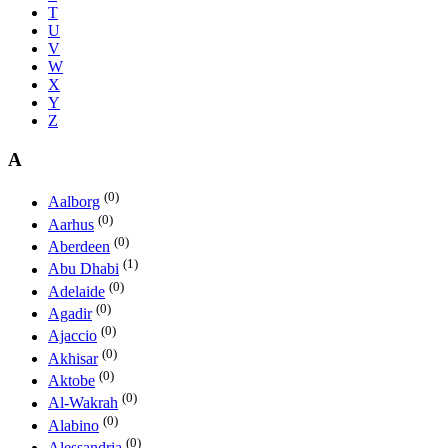
T
U
V
W
X
Y
Z
A
(0)
Aalborg
(0)
Aarhus
(0)
Aberdeen
(1)
Abu Dhabi
(0)
Adelaide
(0)
Agadir
(0)
Ajaccio
(0)
Akhisar
(0)
Aktobe
(0)
Al-Wakrah
(0)
Alabino
(0)
Alessandria