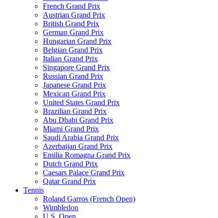
French Grand Prix
Austrian Grand Prix
British Grand Prix
German Grand Prix
Hungarian Grand Prix
Belgian Grand Prix
Italian Grand Prix
Singapore Grand Prix
Russian Grand Prix
Japanese Grand Prix
Mexican Grand Prix
United States Grand Prix
Brazilian Grand Prix
Abu Dhabi Grand Prix
Miami Grand Prix
Saudi Arabia Grand Prix
Azerbaijan Grand Prix
Emilia Romagna Grand Prix
Dutch Grand Prix
Caesars Palace Grand Prix
Qatar Grand Prix
Tennis
Roland Garros (French Open)
Wimbledon
U.S. Open