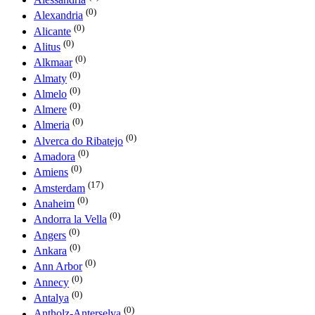
(0)
Alexandria
(0)
Alicante
(0)
Alitus
(0)
Alkmaar
(0)
Almaty
(0)
Almelo
(0)
Almere
(0)
Almeria
(0)
Alverca do Ribatejo
(0)
Amadora
(0)
Amiens
(17)
Amsterdam
(0)
Anaheim
(0)
Andorra la Vella
(0)
Angers
(0)
Ankara
(0)
Ann Arbor
(0)
Annecy
(0)
Antalya
(0)
Antholz-Anterselva