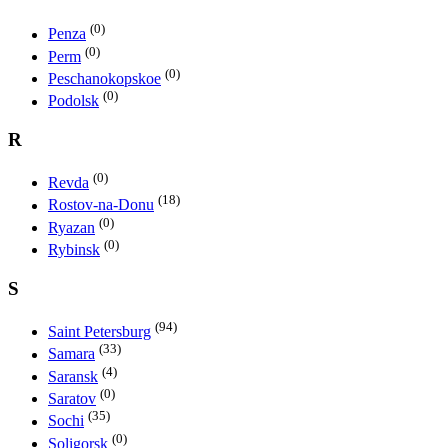
(0)
Penza
(0)
Perm
(0)
Peschanokopskoe
(0)
Podolsk
R
(0)
Revda
(18)
Rostov-na-Donu
(0)
Ryazan
(0)
Rybinsk
S
(94)
Saint Petersburg
(33)
Samara
(4)
Saransk
(0)
Saratov
(35)
Sochi
(0)
Soligorsk