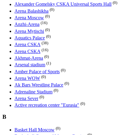
(0)
Alexander Gomelsky CSKA Universal Sports Hall
(0)
Arena Balashikha
(0)
Arena Moscow
(16)
Anzhi-Arena
(0)
Arena Mytischi
(0)
Aquatics Palace
(38)
Arena CSKA
(16)
Arena CSKA
(0)
Akhmat-Arena
(1)
Arsenal stadium
(0)
Amber Palace of Sports
(0)
Arena WOW
(0)
Ak Bars Wrestling Palace
(0)
Adrenaline Stadium
(0)
Arena Sever
(0)
Active recreation center "Eurasia"
B
(0)
Basket Hall Moscow
(0)