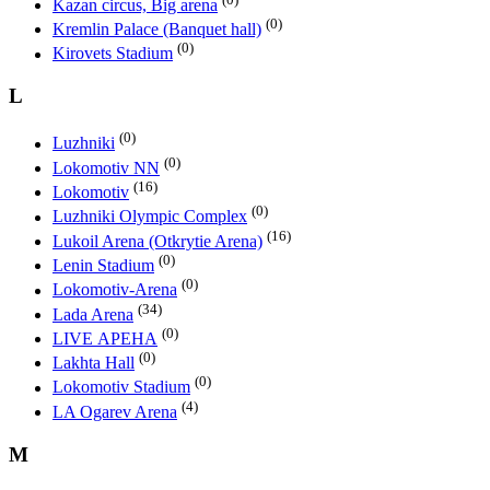
Kazan circus, Big arena
(0)
Kremlin Palace (Banquet hall)
(0)
Kirovets Stadium
L
(0)
Luzhniki
(0)
Lokomotiv NN
(16)
Lokomotiv
(0)
Luzhniki Olympic Complex
(16)
Lukoil Arena (Otkrytie Arena)
(0)
Lenin Stadium
(0)
Lokomotiv-Arena
(34)
Lada Arena
(0)
LIVE АРЕНА
(0)
Lakhta Hall
(0)
Lokomotiv Stadium
(4)
LA Ogarev Arena
M