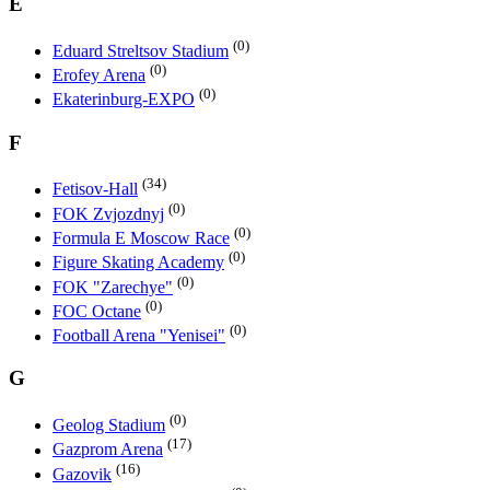
E
(0)
Eduard Streltsov Stadium
(0)
Erofey Arena
(0)
Ekaterinburg-EXPO
F
(34)
Fetisov-Hall
(0)
FOK Zvjozdnyj
(0)
Formula E Moscow Race
(0)
Figure Skating Academy
(0)
FOK "Zarechye"
(0)
FOC Octane
(0)
Football Arena "Yenisei"
G
(0)
Geolog Stadium
(17)
Gazprom Arena
(16)
Gazovik