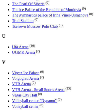
(0)
The Pearl Of Siberia
(0)
The ice Palace of the Republic of Mordovia
(0)
The gymnastics palace of Irina Viner-Usmanova
(0)
Trud Stadium
(0)
Tseleevo Moscow Polo Club
U
(40)
Ufa Arena
(2)
UGMK Arena
V
(0)
Vityaz Ice Palace
(2)
Volgograd Arena
(0)
VTB Arena
(35)
VTB Arena - Small Sports Arena
(0)
Vegas City Hall
(0)
Volleyball center "Dynamo"
(0)
Volleyball center