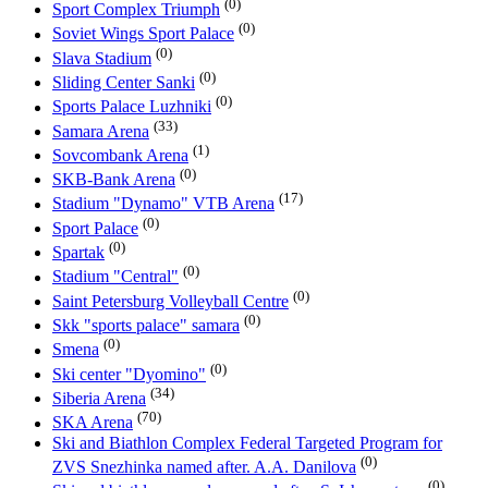
(0)
Sport Complex Triumph
(0)
Soviet Wings Sport Palace
(0)
Slava Stadium
(0)
Sliding Center Sanki
(0)
Sports Palace Luzhniki
(33)
Samara Arena
(1)
Sovcombank Arena
(0)
SKB-Bank Arena
(17)
Stadium "Dynamo" VTB Arena
(0)
Sport Palace
(0)
Spartak
(0)
Stadium "Central"
(0)
Saint Petersburg Volleyball Centre
(0)
Skk "sports palace" samara
(0)
Smena
(0)
Ski center "Dyomino"
(34)
Siberia Arena
(70)
SKA Arena
Ski and Biathlon Complex Federal Targeted Program for
(0)
ZVS Snezhinka named after. A.A. Danilova
(0)