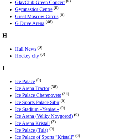
(0)
GlavClub Green Concert
(0)
Gymnastics Centre
(0)
Great Moscow Circus
(46)
G Drive Arena
H
(0)
Hall News
(0)
Hockey city
I
(0)
Ice Palace
(38)
Ice Arena Tractor
(34)
Ice Palace Cherepovets
(0)
Ice Sports Palace Sibir
(0)
Ice Stadium «Yenisei»
(0)
Ice Arena (Veliky Novgorod)
(2)
Ice Arena Kristall
(0)
Ice Palace (Tula)
(0)
Ice Palace of Sports "Kristall"