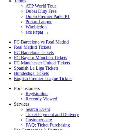
Tennis
ATP World Tour
Dubai Duty Free
Dubai Premier Padel P1
Ролан Гаррос
Wimbledon
все игры →
FC Barcelona vs Real Madrid
Real Madrid Tickets
FC Barcelona Tickets
FC Bayern München Tickets
FC Manchester United Tickets
Spanish La Liga Tickets
Bundesliga Tickets
English Premier League Tickets
For customers
Registration
Recently Viewed
Services
Search Event
Ticket Payment and Delivery
Customer care
FAQ: Ticket Purchasing