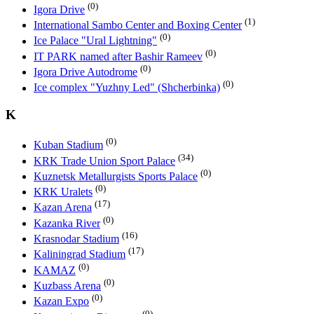
(0)
Igora Drive
(1)
International Sambo Center and Boxing Center
(0)
Ice Palace "Ural Lightning"
(0)
IT PARK named after Bashir Rameev
(0)
Igora Drive Autodrome
(0)
Ice complex "Yuzhny Led" (Shcherbinka)
K
(0)
Kuban Stadium
(34)
KRK Trade Union Sport Palace
(0)
Kuznetsk Metallurgists Sports Palace
(0)
KRK Uralets
(17)
Kazan Arena
(0)
Kazanka River
(16)
Krasnodar Stadium
(17)
Kaliningrad Stadium
(0)
KAMAZ
(0)
Kuzbass Arena
(0)
Kazan Expo
(0)