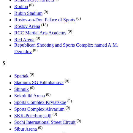
(0)
Rodina
(0)
Rubin Stadium
(0)
Rostov-on-Don Palace of Sports
(18)
Rostov Arena
(0)
RCC Martial Arts Academy
(0)
Red Arena
Republican Shooting and Sports Complex named A.M.
(0)
Demidov
S
(0)
Spartak
(0)
Stadium. SG Bilimhanova
(0)
Shinnik
(0)
Sokolniki Arena
(0)
Sports Complex Krylatskoe
(0)
Sports Complex Akvarium
(0)
SKK-Peterburgskiji
(0)
Sochi International Street Circuit
(0)
Sibur Arena