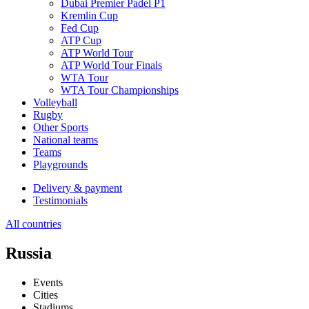
Dubai Premier Padel P1
Kremlin Cup
Fed Cup
ATP Cup
ATP World Tour
ATP World Tour Finals
WTA Tour
WTA Tour Championships
Volleyball
Rugby
Other Sports
National teams
Teams
Playgrounds
Delivery & payment
Testimonials
All countries
Russia
Events
Cities
Stadiums