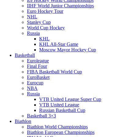
Ice Hockey World Championships
IIHF World Junior Championships
Euro Hockey Tour
NHL
Stanley Cup
World Cup Hockey
Russia
KHL
KHL All-Star Game
Moscow Mayor Hockey Cup
Basketball
Euroleague
Final Four
FIBA Basketball World Cup
EuroBasket
Eurocup
NBA
Russia
VTB United League Super Cup
VTB United League
Russian Basketball Cup
Basketball 3×3
Biathlon
Biathlon World Championships
Biathlon European Championships