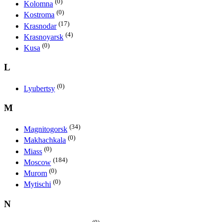
(0)
Kolomna
(0)
Kostroma
(17)
Krasnodar
(4)
Krasnoyarsk
(0)
Kusa
L
(0)
Lyubertsy
M
(34)
Magnitogorsk
(0)
Makhachkala
(0)
Miass
(184)
Moscow
(0)
Murom
(0)
Mytischi
N