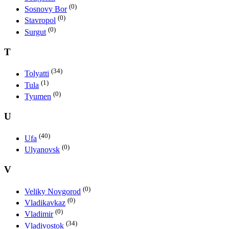
(0)
Sosnovy Bor
(0)
Stavropol
(0)
Surgut
T
(34)
Tolyatti
(1)
Tula
(0)
Tyumen
U
(40)
Ufa
(0)
Ulyanovsk
V
(0)
Veliky Novgorod
(0)
Vladikavkaz
(0)
Vladimir
(34)
Vladivostok