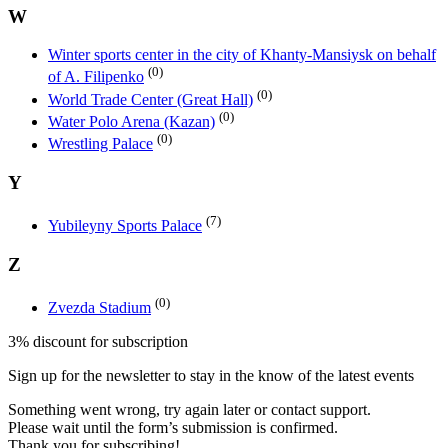
W
Winter sports center in the city of Khanty-Mansiysk on behalf
(0)
of A. Filipenko
(0)
World Trade Center (Great Hall)
(0)
Water Polo Arena (Kazan)
(0)
Wrestling Palace
Y
(7)
Yubileyny Sports Palace
Z
(0)
Zvezda Stadium
3% discount for subscription
Sign up for the newsletter to stay in the know of the latest events
Something went wrong, try again later or contact support.
Please wait until the form’s submission is confirmed.
Thank you for subscribing!