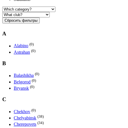
Сбросить фильтры
A
(0)
Alabino
(0)
Astrahan
B
(0)
Balashikha
(0)
Belgorod
(0)
Bryansk
C
(0)
Chekhov
(38)
Chelyabinsk
(34)
Cherepovets