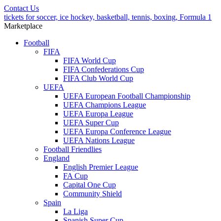
Contact Us
tickets for soccer, ice hockey, basketball, tennis, boxing, Formula 1
Marketplace
Football
FIFA
FIFA World Cup
FIFA Confederations Cup
FIFA Club World Cup
UEFA
UEFA European Football Championship
UEFA Champions League
UEFA Europa League
UEFA Super Cup
UEFA Europa Conference League
UEFA Nations League
Football Friendlies
England
English Premier League
FA Cup
Capital One Cup
Community Shield
Spain
La Liga
Spanish Super Cup