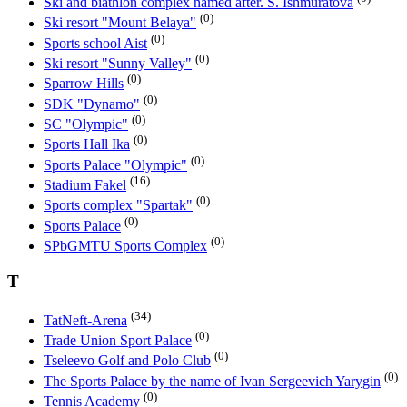
Ski and biathlon complex named after. S. Ishmuratova
(0)
Ski resort "Mount Belaya"
(0)
Sports school Aist
(0)
Ski resort "Sunny Valley"
(0)
Sparrow Hills
(0)
SDK "Dynamo"
(0)
SC "Olympic"
(0)
Sports Hall Ika
(0)
Sports Palace "Olympic"
(16)
Stadium Fakel
(0)
Sports complex "Spartak"
(0)
Sports Palace
(0)
SPbGMTU Sports Complex
T
(34)
TatNeft-Arena
(0)
Trade Union Sport Palace
(0)
Tseleevo Golf and Polo Club
(0)
The Sports Palace by the name of Ivan Sergeevich Yarygin
(0)
Tennis Academy