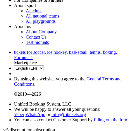
For Companies & Partners
About sport
All clubs
All national teams
All playgrounds
About us
About Company
Contact Us
Testimonials
tickets for soccer, ice hockey, basketball, tennis, boxing,
Formula 1
Marketplace
By using this website, you agree to the
General Terms and
Conditions
.
©2010—2026
Unified Booking System, LLC
We will be happy to answer all your questions:
Viber
WhatsApp
or
info@tritickets.org
You can also contact Customer Support by
filling out the form
3% discount for subscription