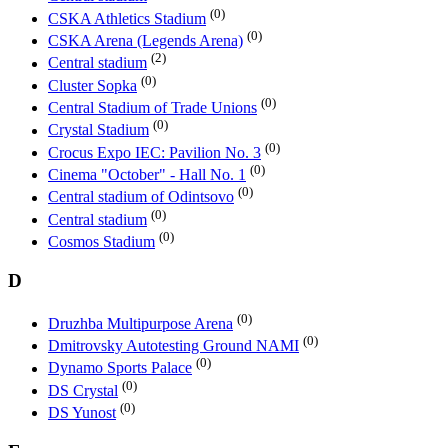
(0)
CSKA Athletics Stadium
(0)
CSKA Arena (Legends Arena)
(2)
Central stadium
(0)
Cluster Sopka
(0)
Central Stadium of Trade Unions
(0)
Crystal Stadium
(0)
Crocus Expo IEC: Pavilion No. 3
(0)
Cinema "October" - Hall No. 1
(0)
Central stadium of Odintsovo
(0)
Central stadium
(0)
Cosmos Stadium
D
(0)
Druzhba Multipurpose Arena
(0)
Dmitrovsky Autotesting Ground NAMI
(0)
Dynamo Sports Palace
(0)
DS Crystal
(0)
DS Yunost