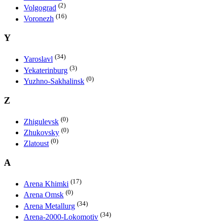
(2)
Volgograd
(16)
Voronezh
Y
(34)
Yaroslavl
(3)
Yekaterinburg
(0)
Yuzhno-Sakhalinsk
Z
(0)
Zhigulevsk
(0)
Zhukovsky
(0)
Zlatoust
A
(17)
Arena Khimki
(0)
Arena Omsk
(34)
Arena Metallurg
(34)
Arena-2000-Lokomotiv