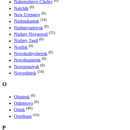
(0)
Naberezhnye Chelny
(0)
Nalchik
(0)
New Urengoy
(34)
Nizhnekamsk
(0)
Nizhnevartovsk
(35)
Nizhny Novgorod
(0)
Nizhny Tagil
(0)
Norilsk
(0)
Novokuibyshevsk
(0)
Novokuznetsk
(0)
Novorossiysk
(34)
Novosibirsk
O
(0)
Obninsk
(0)
Odintsovo
(46)
Omsk
(16)
Orenburg
P