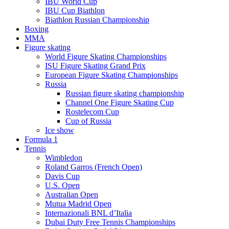
IBU World Cup
IBU Cup Biathlon
Biathlon Russian Championship
Boxing
MMA
Figure skating
World Figure Skating Championships
ISU Figure Skating Grand Prix
European Figure Skating Championships
Russia
Russian figure skating championship
Channel One Figure Skating Cup
Rostelecom Cup
Cup of Russia
Ice show
Formula 1
Tennis
Wimbledon
Roland Garros (French Open)
Davis Cup
U.S. Open
Australian Open
Mutua Madrid Open
Internazionali BNL d’Italia
Dubai Duty Free Tennis Championships