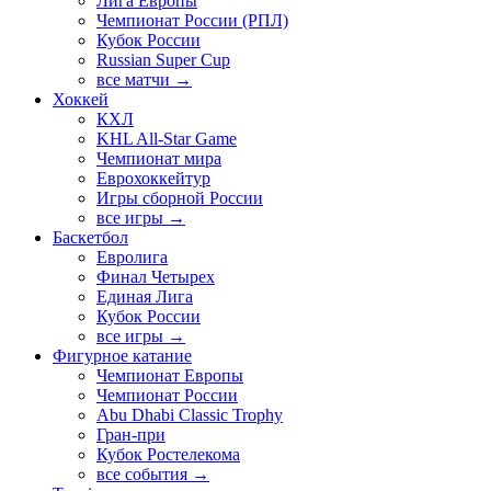
Лига Европы
Чемпионат России (РПЛ)
Кубок России
Russian Super Cup
все матчи →
Хоккей
КХЛ
KHL All-Star Game
Чемпионат мира
Еврохоккейтур
Игры сборной России
все игры →
Баскетбол
Евролига
Финал Четырех
Единая Лига
Кубок России
все игры →
Фигурное катание
Чемпионат Европы
Чемпионат России
Abu Dhabi Classic Trophy
Гран-при
Кубок Ростелекома
все события →