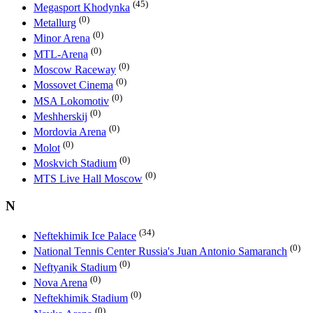
(45)
Megasport Khodynka
(0)
Metallurg
(0)
Minor Arena
(0)
MTL-Arena
(0)
Moscow Raceway
(0)
Mossovet Cinema
(0)
MSA Lokomotiv
(0)
Meshherskij
(0)
Mordovia Arena
(0)
Molot
(0)
Moskvich Stadium
(0)
MTS Live Hall Moscow
N
(34)
Neftekhimik Ice Palace
(0)
National Tennis Center Russia's Juan Antonio Samaranch
(0)
Neftyanik Stadium
(0)
Nova Arena
(0)
Neftekhimik Stadium
(0)