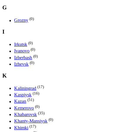
G
(0)
Grozny
I
(0)
Irkutsk
(0)
Ivanovo
(0)
Izberbash
(0)
Izhevsk
K
(17)
Kaliningrad
(16)
Kaspiysk
(51)
Kazan
(0)
Kemerovo
(35)
Khabarovsk
(0)
Khanty-Mansiysk
(17)
Khimki