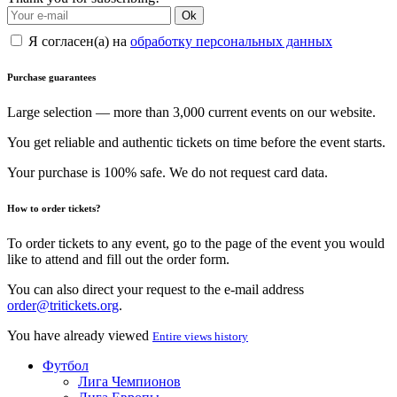
Ok
Я согласен(а) на
обработку персональных данных
Purchase guarantees
Large selection — more than 3,000 current events on our website.
You get reliable and authentic tickets on time before the event starts.
Your purchase is 100% safe. We do not request card data.
How to order tickets?
To order tickets to any event, go to the page of the event you would
like to attend and fill out the order form.
You can also direct your request to the e-mail address
order@tritickets.org
.
You have already viewed
Entire views history
Футбол
Лига Чемпионов