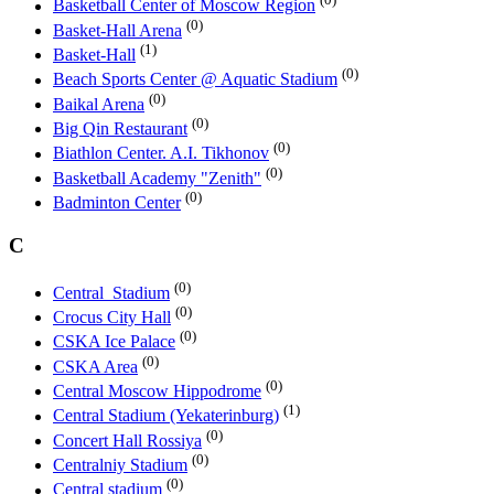
Basketball Center of Moscow Region
(0)
Basket-Hall Arena
(1)
Basket-Hall
(0)
Beach Sports Center @ Aquatic Stadium
(0)
Baikal Arena
(0)
Big Qin Restaurant
(0)
Biathlon Center. A.I. Tikhonov
(0)
Basketball Academy "Zenith"
(0)
Badminton Center
C
(0)
Central_Stadium
(0)
Crocus City Hall
(0)
CSKA Ice Palace
(0)
CSKA Area
(0)
Central Moscow Hippodrome
(1)
Central Stadium (Yekaterinburg)
(0)
Concert Hall Rossiya
(0)
Centralniy Stadium
(0)
Central stadium