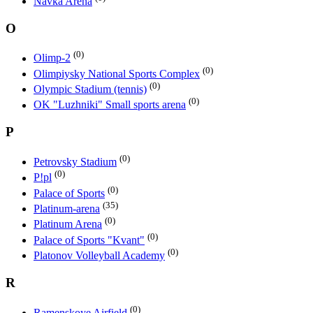
Navka Arena
O
(0)
Olimp-2
(0)
Olimpiysky National Sports Complex
(0)
Olympic Stadium (tennis)
(0)
OK "Luzhniki" Small sports arena
P
(0)
Petrovsky Stadium
(0)
P!pl
(0)
Palace of Sports
(35)
Platinum-arena
(0)
Platinum Arena
(0)
Palace of Sports "Kvant"
(0)
Platonov Volleyball Academy
R
(0)
Ramenskoye Airfield