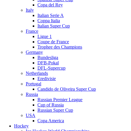
Copa del Rey
Italy
Italian Serie A
Coppa Italia
Italian Super Cup
France
Ligue 1
Coupe de France
Trophee des Champions
Germany
Bundesliga
DFB-Pokal
DFL-Supercup
Netherlands
Eredivisie
Portugal
Candido de Oliveira Super Cup
Russia
Russian Premier League
Cup of Russia
Russian Super Cup
USA
Copa America
Hockey