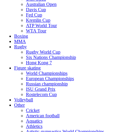
Australian Open
Davis Cup
Fed Cup
Kremlin Cup
ATP World Tour
WTA Tour
Boxing
MMA
Rugby
Rugby World Cup
Six Nations Championship
Hong Kong 7
Figure skating
World Championships
European Championships
Russian championship
ISU Grand Prix
Rostelecom Cup
Volleyball
Other
Cricket
American football
Aquatics
Athletics
Artistic gymnastics World Championships