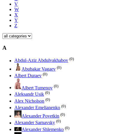
V
W
X
Y
Z
A
(0)
Abdul-Aziz Abdulvakhabov
(0)
Abubakar Vagaev
(0)
Albert Duraev
(0)
Albert Tumenov
(0)
Aleksandr Usik
(0)
Alex Nicholson
(0)
Alexander Emelianenko
(0)
Alexander Povetkin
(0)
Alexander Sarnavsky
(0)
Alexander Shlemenko