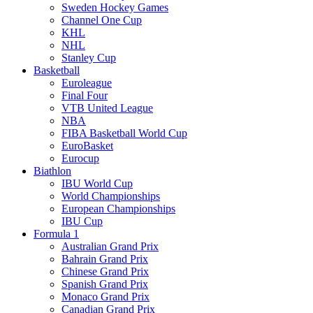
Sweden Hockey Games
Channel One Cup
KHL
NHL
Stanley Cup
Basketball
Euroleague
Final Four
VTB United League
NBA
FIBA Basketball World Cup
EuroBasket
Eurocup
Biathlon
IBU World Cup
World Championships
European Championships
IBU Cup
Formula 1
Australian Grand Prix
Bahrain Grand Prix
Chinese Grand Prix
Spanish Grand Prix
Monaco Grand Prix
Canadian Grand Prix