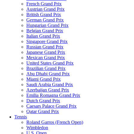
French Grand Prix
Austrian Grand Prix
British Grand Prix
German Grand Prix
Hungarian Grand Prix
Belgian Grand Prix
Italian Grand Prix
Singapore Grand Prix
Russian Grand Prix
Japanese Grand Prix
Mexican Grand Prix
United States Grand Prix
Brazilian Grand Prix
Abu Dhabi Grand Prix
Miami Grand Prix
Saudi Arabia Grand Prix
Azerbaijan Grand Prix
Emilia Romagna Grand Prix
Dutch Grand Prix
Caesars Palace Grand Prix
Qatar Grand Prix
Tennis
Roland Garros (French Open)
Wimbledon
U.S. Open