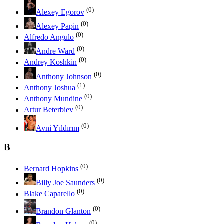
(0)
Alexey Egorov
(0)
Alexey Papin
(0)
Alfredo Angulo
(0)
Andre Ward
(0)
Andrey Koshkin
(0)
Anthony Johnson
(1)
Anthony Joshua
(0)
Anthony Mundine
(0)
Artur Beterbiev
(0)
Avni Yıldırım
B
(0)
Bernard Hopkins
(0)
Billy Joe Saunders
(0)
Blake Caparello
(0)
Brandon Glanton
(0)