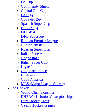
FA Cup
Community Shield
Capital One Cup
La Liga
Copa del Rey
Spanish Super Cup
Bundesliga
DFB-Pokal
DFL-Supercup
Russian Premier League
Cup of Russia
Russian Super Cup
Italian Serie A
Coppa Italia
Italian Super Cup
Ligue 1
Coupe de France
Eredivisie
Copa America
MLS (Major League Soccer)
Ice Hockey
World Championships
IIHF World Junior Championships
Euro Hockey Tour
Czech Hockey Games