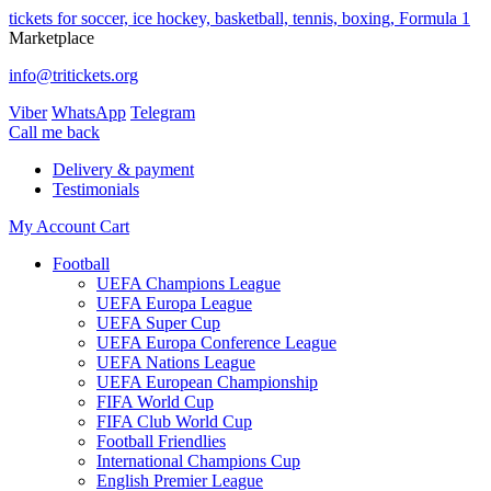
tickets for soccer, ice hockey, basketball, tennis, boxing, Formula 1
Marketplace
info@tritickets.org
Viber
WhatsApp
Telegram
Сall me back
Delivery & payment
Testimonials
My Account
Cart
Football
UEFA Champions League
UEFA Europa League
UEFA Super Cup
UEFA Europa Conference League
UEFA Nations League
UEFA European Championship
FIFA World Cup
FIFA Club World Cup
Football Friendlies
International Champions Cup
English Premier League