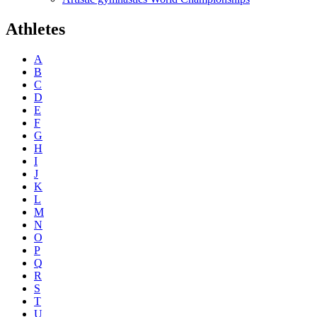
Athletes
A
B
C
D
E
F
G
H
I
J
K
L
M
N
O
P
Q
R
S
T
U