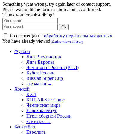
Something went wrong, try again later or contact support.
Please wait until the form’s submission is confirmed.
Thank you for subscribing!
Ok
Я согласен(а) на
обработку персональных данных
You have already viewed
Entire views history
Футбол
Лига Чемпионов
Лига Европы
Чемпионат России (РПЛ)
Кубок России
Russian Super Cup
все матчи →
Хоккей
КХЛ
KHL All-Star Game
Чемпионат мира
Еврохоккейтур
Игры сборной России
все игры →
Баскетбол
Евролига