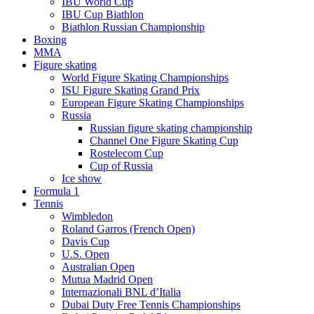
IBU World Cup
IBU Cup Biathlon
Biathlon Russian Championship
Boxing
MMA
Figure skating
World Figure Skating Championships
ISU Figure Skating Grand Prix
European Figure Skating Championships
Russia
Russian figure skating championship
Channel One Figure Skating Cup
Rostelecom Cup
Cup of Russia
Ice show
Formula 1
Tennis
Wimbledon
Roland Garros (French Open)
Davis Cup
U.S. Open
Australian Open
Mutua Madrid Open
Internazionali BNL d’Italia
Dubai Duty Free Tennis Championships