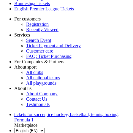
Bundesliga Tickets
English Premier League Tickets
For customers
Registration
Recently Viewed
Services
Search Event
Ticket Payment and Delivery
Customer care
FAQ: Ticket Purchasing
For Companies & Partners
About sport
All clubs
All national teams
All playgrounds
About us
About Company
Contact Us
Testimonials
tickets for soccer, ice hockey, basketball, tennis, boxing,
Formula 1
Marketplace