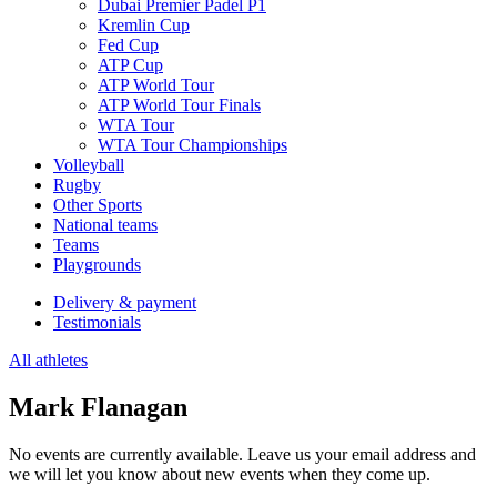
Dubai Premier Padel P1
Kremlin Cup
Fed Cup
ATP Cup
ATP World Tour
ATP World Tour Finals
WTA Tour
WTA Tour Championships
Volleyball
Rugby
Other Sports
National teams
Teams
Playgrounds
Delivery & payment
Testimonials
All athletes
Mark Flanagan
No events are currently available. Leave us your email address and
we will let you know about new events when they come up.