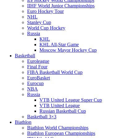
Ice Hockey World Championships
IIHF World Junior Championships
Euro Hockey Tour
NHL
Stanley Cup
World Cup Hockey
Russia
KHL
KHL All-Star Game
Moscow Mayor Hockey Cup
Basketball
Euroleague
Final Four
FIBA Basketball World Cup
EuroBasket
Eurocup
NBA
Russia
VTB United League Super Cup
VTB United League
Russian Basketball Cup
Basketball 3×3
Biathlon
Biathlon World Championships
Biathlon European Championships