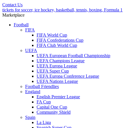
Contact Us
tickets for soccer, ice hockey, basketball, tennis, boxing, Formula 1
Marketplace
Football
FIFA
FIFA World Cup
FIFA Confederations Cup
FIFA Club World Cup
UEFA
UEFA European Football Championship
UEFA Champions League
UEFA Europa League
UEFA Super Cup
UEFA Europa Conference League
UEFA Nations League
Football Friendlies
England
English Premier League
FA Cup
Capital One Cup
Community Shield
Spain
La Liga
Spanish Super Cup