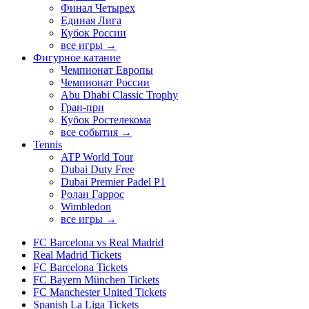
Финал Четырех
Единая Лига
Кубок России
все игры →
Фигурное катание
Чемпионат Европы
Чемпионат России
Abu Dhabi Classic Trophy
Гран-при
Кубок Ростелекома
все события →
Tennis
ATP World Tour
Dubai Duty Free
Dubai Premier Padel P1
Ролан Гаррос
Wimbledon
все игры →
FC Barcelona vs Real Madrid
Real Madrid Tickets
FC Barcelona Tickets
FC Bayern München Tickets
FC Manchester United Tickets
Spanish La Liga Tickets