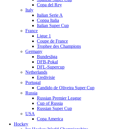
Copa del Rey
Italy
Italian Serie A
Coppa Italia
Italian Super Cup
France
Ligue 1
Coupe de France
Trophee des Champions
Germany
Bundesliga
DFB-Pokal
DFL-Supercup
Netherlands
Eredivisie
Portugal
Candido de Oliveira Super Cup
Russia
Russian Premier League
Cup of Russia
Russian Super Cup
USA
Copa America
Hockey