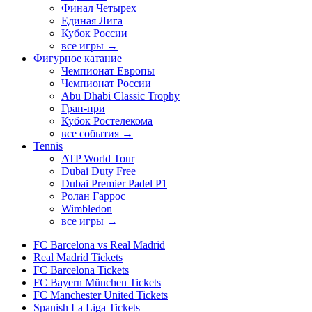
Финал Четырех
Единая Лига
Кубок России
все игры →
Фигурное катание
Чемпионат Европы
Чемпионат России
Abu Dhabi Classic Trophy
Гран-при
Кубок Ростелекома
все события →
Tennis
ATP World Tour
Dubai Duty Free
Dubai Premier Padel P1
Ролан Гаррос
Wimbledon
все игры →
FC Barcelona vs Real Madrid
Real Madrid Tickets
FC Barcelona Tickets
FC Bayern München Tickets
FC Manchester United Tickets
Spanish La Liga Tickets