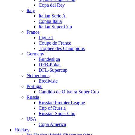
Copa del Rey
Italy
Italian Serie A
Coppa Italia
Italian Super Cup
France
Ligue 1
Coupe de France
Trophee des Champions
Germany
Bundesliga
DFB-Pokal
DFL-Supercup
Netherlands
Eredivisie
Portugal
Candido de Oliveira Super Cup
Russia
Russian Premier League
Cup of Russia
Russian Super Cup
USA
Copa America
Hockey