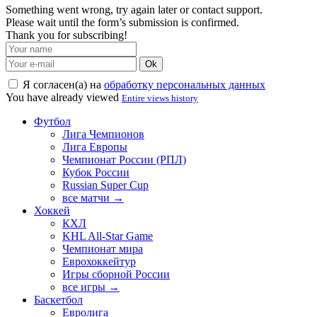
Something went wrong, try again later or contact support.
Please wait until the form’s submission is confirmed.
Thank you for subscribing!
Ok
Я согласен(а) на
обработку персональных данных
You have already viewed
Entire views history
Футбол
Лига Чемпионов
Лига Европы
Чемпионат России (РПЛ)
Кубок России
Russian Super Cup
все матчи →
Хоккей
КХЛ
KHL All-Star Game
Чемпионат мира
Еврохоккейтур
Игры сборной России
все игры →
Баскетбол
Евролига