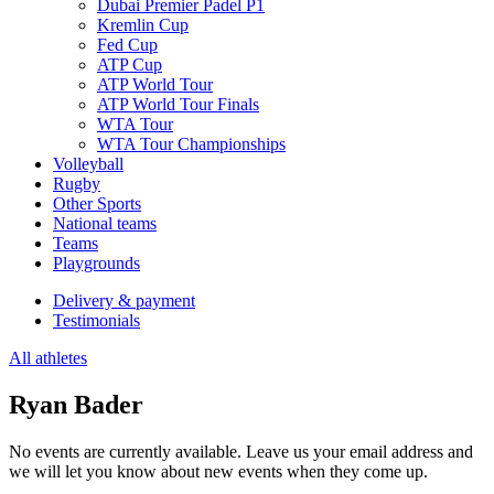
Dubai Premier Padel P1
Kremlin Cup
Fed Cup
ATP Cup
ATP World Tour
ATP World Tour Finals
WTA Tour
WTA Tour Championships
Volleyball
Rugby
Other Sports
National teams
Teams
Playgrounds
Delivery & payment
Testimonials
All athletes
Ryan Bader
No events are currently available. Leave us your email address and
we will let you know about new events when they come up.