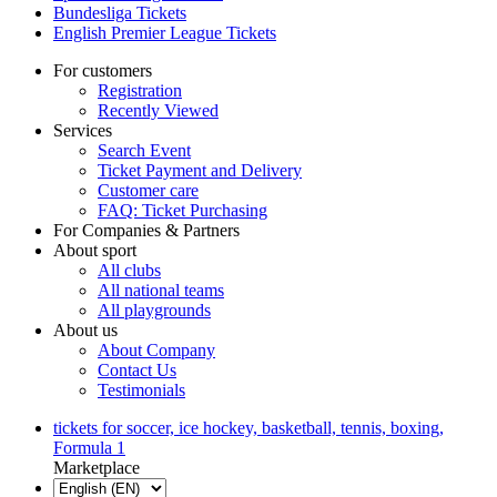
Bundesliga Tickets
English Premier League Tickets
For customers
Registration
Recently Viewed
Services
Search Event
Ticket Payment and Delivery
Customer care
FAQ: Ticket Purchasing
For Companies & Partners
About sport
All clubs
All national teams
All playgrounds
About us
About Company
Contact Us
Testimonials
tickets for soccer, ice hockey, basketball, tennis, boxing,
Formula 1
Marketplace