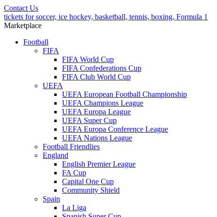
Contact Us
tickets for soccer, ice hockey, basketball, tennis, boxing, Formula 1
Marketplace
Football
FIFA
FIFA World Cup
FIFA Confederations Cup
FIFA Club World Cup
UEFA
UEFA European Football Championship
UEFA Champions League
UEFA Europa League
UEFA Super Cup
UEFA Europa Conference League
UEFA Nations League
Football Friendlies
England
English Premier League
FA Cup
Capital One Cup
Community Shield
Spain
La Liga
Spanish Super Cup