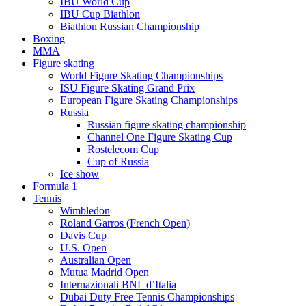
IBU World Cup
IBU Cup Biathlon
Biathlon Russian Championship
Boxing
MMA
Figure skating
World Figure Skating Championships
ISU Figure Skating Grand Prix
European Figure Skating Championships
Russia
Russian figure skating championship
Channel One Figure Skating Cup
Rostelecom Cup
Cup of Russia
Ice show
Formula 1
Tennis
Wimbledon
Roland Garros (French Open)
Davis Cup
U.S. Open
Australian Open
Mutua Madrid Open
Internazionali BNL d’Italia
Dubai Duty Free Tennis Championships