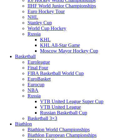
Ice Hockey World Championships
IIHF World Junior Championships
Euro Hockey Tour
NHL
Stanley Cup
World Cup Hockey
Russia
KHL
KHL All-Star Game
Moscow Mayor Hockey Cup
Basketball
Euroleague
Final Four
FIBA Basketball World Cup
EuroBasket
Eurocup
NBA
Russia
VTB United League Super Cup
VTB United League
Russian Basketball Cup
Basketball 3×3
Biathlon
Biathlon World Championships
Biathlon European Championships