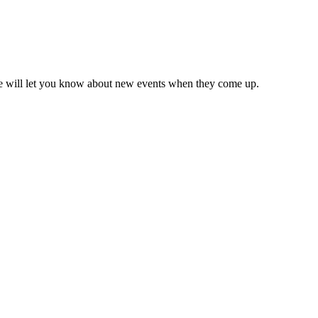
we will let you know about new events when they come up.