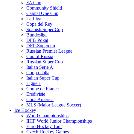
FA Cup
Community Shield
Capital One Cup
La Liga
Copa del Rey
Spanish Super Cup
Bundesliga
DFB-Pokal
DFL-Supercup
Russian Premier League
Cup of Russia
Russian Super Cup
Italian Serie A
Coppa Italia
Italian Super Cup
Ligue 1
Coupe de France
Eredivisie
Copa America
MLS (Major League Soccer)
Ice Hockey
World Championships
IIHF World Junior Championships
Euro Hockey Tour
Czech Hockey Games