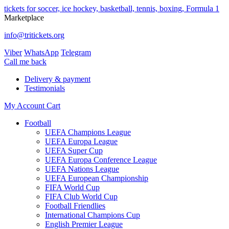
tickets for soccer, ice hockey, basketball, tennis, boxing, Formula 1
Marketplace
info@tritickets.org
Viber
WhatsApp
Telegram
Сall me back
Delivery & payment
Testimonials
My Account
Cart
Football
UEFA Champions League
UEFA Europa League
UEFA Super Cup
UEFA Europa Conference League
UEFA Nations League
UEFA European Championship
FIFA World Cup
FIFA Club World Cup
Football Friendlies
International Champions Cup
English Premier League