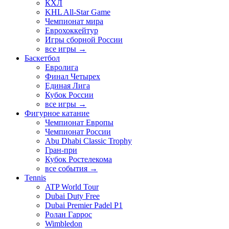
КХЛ
KHL All-Star Game
Чемпионат мира
Еврохоккейтур
Игры сборной России
все игры →
Баскетбол
Евролига
Финал Четырех
Единая Лига
Кубок России
все игры →
Фигурное катание
Чемпионат Европы
Чемпионат России
Abu Dhabi Classic Trophy
Гран-при
Кубок Ростелекома
все события →
Tennis
ATP World Tour
Dubai Duty Free
Dubai Premier Padel P1
Ролан Гаррос
Wimbledon