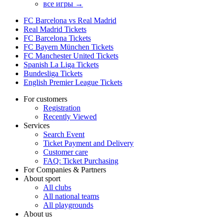
все игры →
FC Barcelona vs Real Madrid
Real Madrid Tickets
FC Barcelona Tickets
FC Bayern München Tickets
FC Manchester United Tickets
Spanish La Liga Tickets
Bundesliga Tickets
English Premier League Tickets
For customers
Registration
Recently Viewed
Services
Search Event
Ticket Payment and Delivery
Customer care
FAQ: Ticket Purchasing
For Companies & Partners
About sport
All clubs
All national teams
All playgrounds
About us