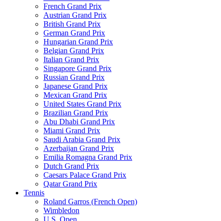
French Grand Prix
Austrian Grand Prix
British Grand Prix
German Grand Prix
Hungarian Grand Prix
Belgian Grand Prix
Italian Grand Prix
Singapore Grand Prix
Russian Grand Prix
Japanese Grand Prix
Mexican Grand Prix
United States Grand Prix
Brazilian Grand Prix
Abu Dhabi Grand Prix
Miami Grand Prix
Saudi Arabia Grand Prix
Azerbaijan Grand Prix
Emilia Romagna Grand Prix
Dutch Grand Prix
Caesars Palace Grand Prix
Qatar Grand Prix
Tennis
Roland Garros (French Open)
Wimbledon
U.S. Open