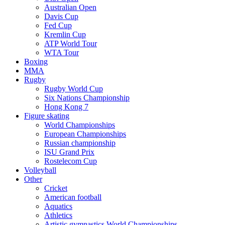
Australian Open
Davis Cup
Fed Cup
Kremlin Cup
ATP World Tour
WTA Tour
Boxing
MMA
Rugby
Rugby World Cup
Six Nations Championship
Hong Kong 7
Figure skating
World Championships
European Championships
Russian championship
ISU Grand Prix
Rostelecom Cup
Volleyball
Other
Cricket
American football
Aquatics
Athletics
Artistic gymnastics World Championships