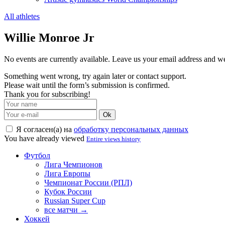
All athletes
Willie Monroe Jr
No events are currently available. Leave us your email address and 
Something went wrong, try again later or contact support.
Please wait until the form’s submission is confirmed.
Thank you for subscribing!
Ok
Я согласен(а) на
обработку персональных данных
You have already viewed
Entire views history
Футбол
Лига Чемпионов
Лига Европы
Чемпионат России (РПЛ)
Кубок России
Russian Super Cup
все матчи →
Хоккей