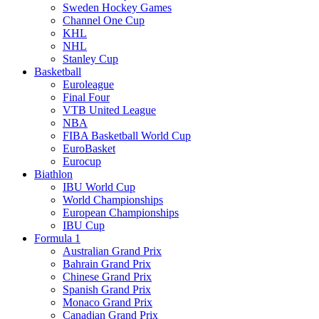
Sweden Hockey Games
Channel One Cup
KHL
NHL
Stanley Cup
Basketball
Euroleague
Final Four
VTB United League
NBA
FIBA Basketball World Cup
EuroBasket
Eurocup
Biathlon
IBU World Cup
World Championships
European Championships
IBU Cup
Formula 1
Australian Grand Prix
Bahrain Grand Prix
Chinese Grand Prix
Spanish Grand Prix
Monaco Grand Prix
Canadian Grand Prix