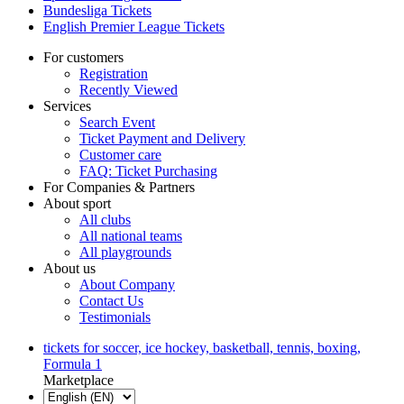
Bundesliga Tickets
English Premier League Tickets
For customers
Registration
Recently Viewed
Services
Search Event
Ticket Payment and Delivery
Customer care
FAQ: Ticket Purchasing
For Companies & Partners
About sport
All clubs
All national teams
All playgrounds
About us
About Company
Contact Us
Testimonials
tickets for soccer, ice hockey, basketball, tennis, boxing,
Formula 1
Marketplace