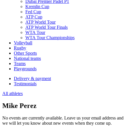
Dubai Premier Padel P1
Kremlin Cup
Fed Cup
ATP Cup
ATP World Tour
ATP World Tour Finals
WTA Tour
WTA Tour Championships
Volleyball
Rugby
Other Sports
National teams
Teams
Playgrounds
Delivery & payment
Testimonials
All athletes
Mike Perez
No events are currently available. Leave us your email address and
we will let you know about new events when they come up.