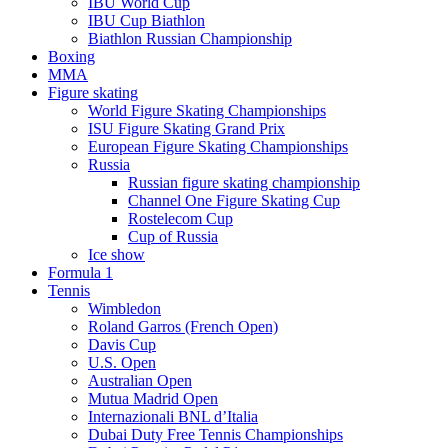
IBU World Cup
IBU Cup Biathlon
Biathlon Russian Championship
Boxing
MMA
Figure skating
World Figure Skating Championships
ISU Figure Skating Grand Prix
European Figure Skating Championships
Russia
Russian figure skating championship
Channel One Figure Skating Cup
Rostelecom Cup
Cup of Russia
Ice show
Formula 1
Tennis
Wimbledon
Roland Garros (French Open)
Davis Cup
U.S. Open
Australian Open
Mutua Madrid Open
Internazionali BNL d’Italia
Dubai Duty Free Tennis Championships