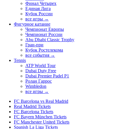
Финал Четырех
Единая Лига
Кубок России
все игры →
Фигурное катание
Чемпионат Европы
Чемпионат России
Abu Dhabi Classic Trophy
Гран-при
Кубок Ростелекома
все события →
Tennis
ATP World Tour
Dubai Duty Free
Dubai Premier Padel P1
Ролан Гаррос
Wimbledon
все игры →
FC Barcelona vs Real Madrid
Real Madrid Tickets
FC Barcelona Tickets
FC Bayern München Tickets
FC Manchester United Tickets
Spanish La Liga Tickets