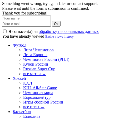
Something went wrong, try again later or contact support.
Please wait until the form’s submission is confirmed.
Thank you for subscribing!
Ok
Я согласен(а) на
обработку персональных данных
You have already viewed
Entire views history
Футбол
Лига Чемпионов
Лига Европы
Чемпионат России (РПЛ)
Кубок России
Russian Super Cup
все матчи →
Хоккей
КХЛ
KHL All-Star Game
Чемпионат мира
Еврохоккейтур
Игры сборной России
все игры →
Баскетбол
Евролига