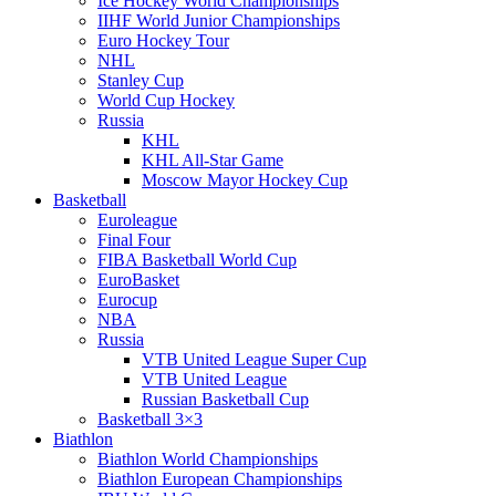
Ice Hockey World Championships
IIHF World Junior Championships
Euro Hockey Tour
NHL
Stanley Cup
World Cup Hockey
Russia
KHL
KHL All-Star Game
Moscow Mayor Hockey Cup
Basketball
Euroleague
Final Four
FIBA Basketball World Cup
EuroBasket
Eurocup
NBA
Russia
VTB United League Super Cup
VTB United League
Russian Basketball Cup
Basketball 3×3
Biathlon
Biathlon World Championships
Biathlon European Championships