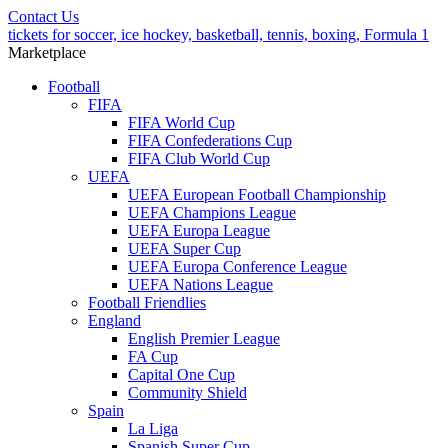
Contact Us
tickets for soccer, ice hockey, basketball, tennis, boxing, Formula 1
Marketplace
Football
FIFA
FIFA World Cup
FIFA Confederations Cup
FIFA Club World Cup
UEFA
UEFA European Football Championship
UEFA Champions League
UEFA Europa League
UEFA Super Cup
UEFA Europa Conference League
UEFA Nations League
Football Friendlies
England
English Premier League
FA Cup
Capital One Cup
Community Shield
Spain
La Liga
Spanish Super Cup