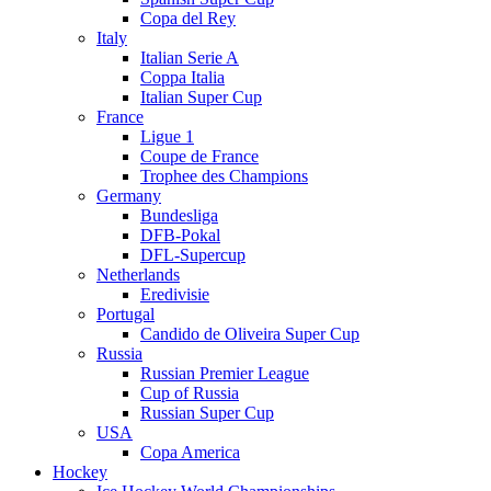
Copa del Rey
Italy
Italian Serie A
Coppa Italia
Italian Super Cup
France
Ligue 1
Coupe de France
Trophee des Champions
Germany
Bundesliga
DFB-Pokal
DFL-Supercup
Netherlands
Eredivisie
Portugal
Candido de Oliveira Super Cup
Russia
Russian Premier League
Cup of Russia
Russian Super Cup
USA
Copa America
Hockey