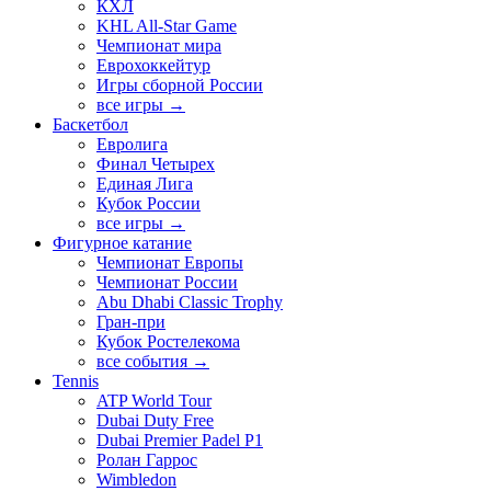
КХЛ
KHL All-Star Game
Чемпионат мира
Еврохоккейтур
Игры сборной России
все игры →
Баскетбол
Евролига
Финал Четырех
Единая Лига
Кубок России
все игры →
Фигурное катание
Чемпионат Европы
Чемпионат России
Abu Dhabi Classic Trophy
Гран-при
Кубок Ростелекома
все события →
Tennis
ATP World Tour
Dubai Duty Free
Dubai Premier Padel P1
Ролан Гаррос
Wimbledon