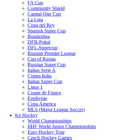
FA Cup
Community Shield
Capital One Cup
La Liga
Copa del Rey
Spanish Super Cup
Bundesliga
DFB-Pokal
DFL-Supercup
Russian Premier League
Cup of Russia
Russian Super Cup
Italian Serie A
Coppa Italia
Italian Super Cup
Ligue 1
Coupe de France
Eredivisie
Copa America
MLS (Major League Soccer)
Ice Hockey
World Championships
IIHF World Junior Championships
Euro Hockey Tour
Czech Hockey Games