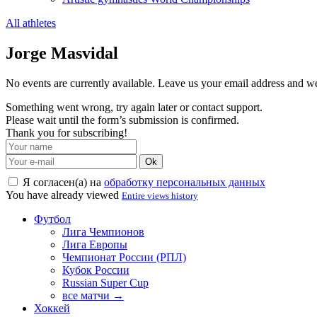
All athletes
Jorge Masvidal
No events are currently available. Leave us your email address and 
Something went wrong, try again later or contact support.
Please wait until the form’s submission is confirmed.
Thank you for subscribing!
Ok
Я согласен(а) на
обработку персональных данных
You have already viewed
Entire views history
Футбол
Лига Чемпионов
Лига Европы
Чемпионат России (РПЛ)
Кубок России
Russian Super Cup
все матчи →
Хоккей