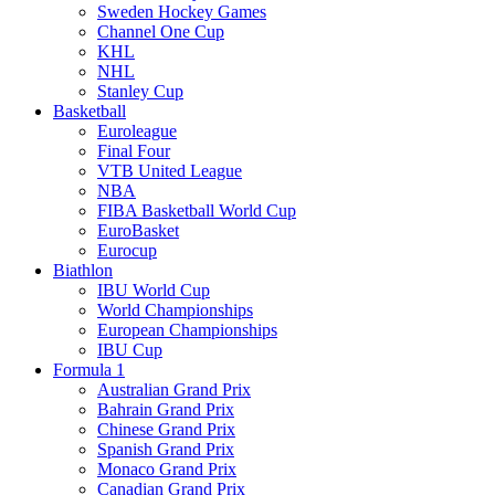
Sweden Hockey Games
Channel One Cup
KHL
NHL
Stanley Cup
Basketball
Euroleague
Final Four
VTB United League
NBA
FIBA Basketball World Cup
EuroBasket
Eurocup
Biathlon
IBU World Cup
World Championships
European Championships
IBU Cup
Formula 1
Australian Grand Prix
Bahrain Grand Prix
Chinese Grand Prix
Spanish Grand Prix
Monaco Grand Prix
Canadian Grand Prix