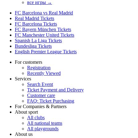
все игры →
FC Barcelona vs Real Madrid
Real Madrid Tickets
FC Barcelona Tickets
FC Bayern München Tickets
FC Manchester United Tickets
Spanish La Liga Tickets
Bundesliga Tickets
English Premier League Tickets
For customers
Registration
Recently Viewed
Services
Search Event
Ticket Payment and Delivery
Customer care
FAQ: Ticket Purchasing
For Companies & Partners
About sport
All clubs
All national teams
All playgrounds
About us