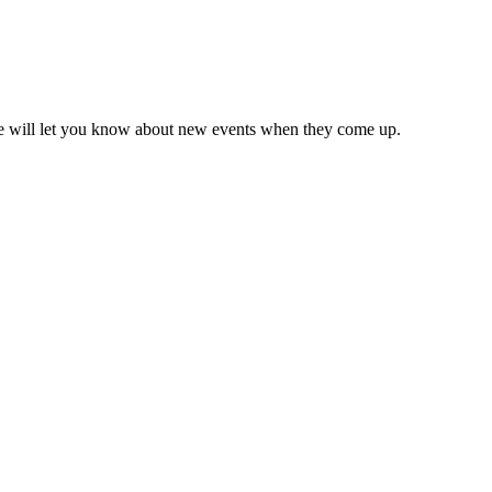
we will let you know about new events when they come up.