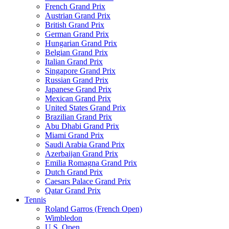
French Grand Prix
Austrian Grand Prix
British Grand Prix
German Grand Prix
Hungarian Grand Prix
Belgian Grand Prix
Italian Grand Prix
Singapore Grand Prix
Russian Grand Prix
Japanese Grand Prix
Mexican Grand Prix
United States Grand Prix
Brazilian Grand Prix
Abu Dhabi Grand Prix
Miami Grand Prix
Saudi Arabia Grand Prix
Azerbaijan Grand Prix
Emilia Romagna Grand Prix
Dutch Grand Prix
Caesars Palace Grand Prix
Qatar Grand Prix
Tennis
Roland Garros (French Open)
Wimbledon
U.S. Open