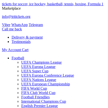
tickets for soccer, ice hockey, basketball, tennis, boxing, Formula 1
Marketplace
info@tritickets.org
Viber
WhatsApp
Telegram
Сall me back
Delivery & payment
Testimonials
My Account
Cart
Football
UEFA Champions League
UEFA Europa League
UEFA Super Cup
UEFA Europa Conference League
UEFA Nations League
UEFA European Championship
FIFA World Cup
FIFA Club World Cup
Football Friendlies
International Champions Cup
English Premier League