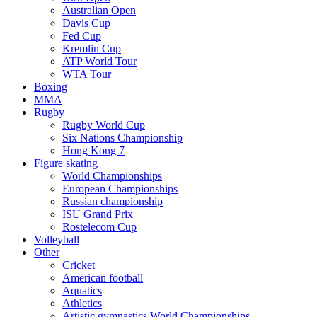
Australian Open
Davis Cup
Fed Cup
Kremlin Cup
ATP World Tour
WTA Tour
Boxing
MMA
Rugby
Rugby World Cup
Six Nations Championship
Hong Kong 7
Figure skating
World Championships
European Championships
Russian championship
ISU Grand Prix
Rostelecom Cup
Volleyball
Other
Cricket
American football
Aquatics
Athletics
Artistic gymnastics World Championships