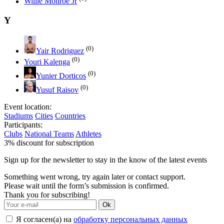
Willie Monroe Jr
Y
(0)
Yair Rodriguez
(0)
Youri Kalenga
(0)
Yunier Dorticos
(0)
Yusuf Raisov
Event location:
Stadiums
Cities
Countries
Participants:
Clubs
National Teams
Athletes
3% discount for subscription
Sign up for the newsletter to stay in the know of the latest events
Something went wrong, try again later or contact support.
Please wait until the form’s submission is confirmed.
Thank you for subscribing!
Ok
Я согласен(а) на
обработку персональных данных