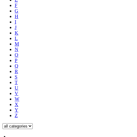
F
G
H
I
J
K
L
M
N
O
P
Q
R
S
T
U
V
W
X
Y
Z