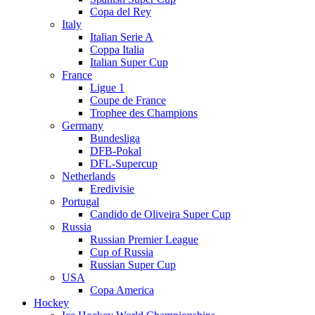
Copa del Rey
Italy
Italian Serie A
Coppa Italia
Italian Super Cup
France
Ligue 1
Coupe de France
Trophee des Champions
Germany
Bundesliga
DFB-Pokal
DFL-Supercup
Netherlands
Eredivisie
Portugal
Candido de Oliveira Super Cup
Russia
Russian Premier League
Cup of Russia
Russian Super Cup
USA
Copa America
Hockey