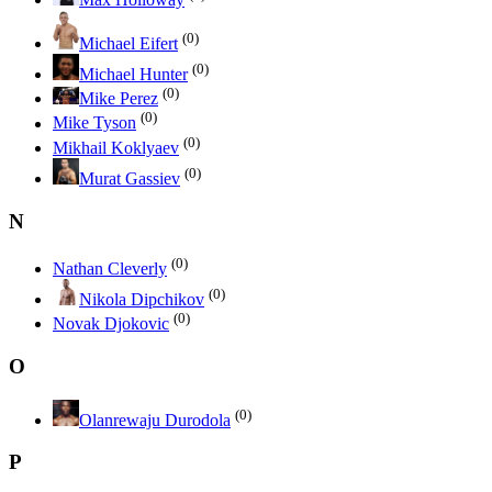
(0)
Michael Eifert
(0)
Michael Hunter
(0)
Mike Perez
(0)
Mike Tyson
(0)
Mikhail Koklyaev
(0)
Murat Gassiev
N
(0)
Nathan Cleverly
(0)
Nikola Dipchikov
(0)
Novak Djokovic
O
(0)
Olanrewaju Durodola
P