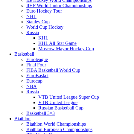
Ice Hockey World Championships
IIHF World Junior Championships
Euro Hockey Tour
NHL
Stanley Cup
World Cup Hockey
Russia
KHL
KHL All-Star Game
Moscow Mayor Hockey Cup
Basketball
Euroleague
Final Four
FIBA Basketball World Cup
EuroBasket
Eurocup
NBA
Russia
VTB United League Super Cup
VTB United League
Russian Basketball Cup
Basketball 3×3
Biathlon
Biathlon World Championships
Biathlon European Championships