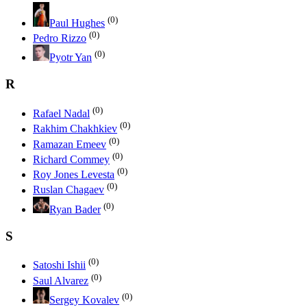
(0)
Paul Hughes
(0)
Pedro Rizzo
(0)
Pyotr Yan
R
(0)
Rafael Nadal
(0)
Rakhim Chakhkiev
(0)
Ramazan Emeev
(0)
Richard Commey
(0)
Roy Jones Levesta
(0)
Ruslan Chagaev
(0)
Ryan Bader
S
(0)
Satoshi Ishii
(0)
Saul Alvarez
(0)
Sergey Kovalev