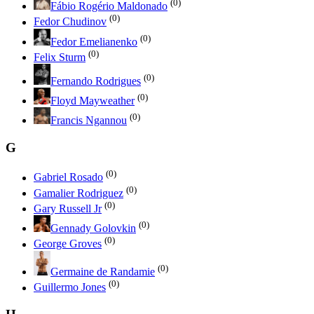
(0)
Fábio Rogério Maldonado
(0)
Fedor Chudinov
(0)
Fedor Emelianenko
(0)
Felix Sturm
(0)
Fernando Rodrigues
(0)
Floyd Mayweather
(0)
Francis Ngannou
G
(0)
Gabriel Rosado
(0)
Gamalier Rodriguez
(0)
Gary Russell Jr
(0)
Gennady Golovkin
(0)
George Groves
(0)
Germaine de Randamie
(0)
Guillermo Jones