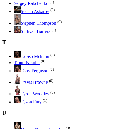
(0)
Sergey Rabchenko
(0)
Soslan Asbarov
(0)
Stephen Thompson
(0)
Sullivan Barrera
T
(0)
Tabiso Mchunu
(0)
Timur Nikulin
(0)
Tony Ferguson
(0)
Travis Browne
(0)
Tyron Woodley
(1)
Tyson Fury
U
(0)