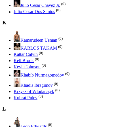
(0)
Julio Cesar Chavez Jr.
(0)
Julio Cesar Dos Santos
K
(0)
Kamarudeen Usman
(0)
KARLOS TAKAM
(0)
Kattar Calvin
(0)
Kell Brook
(0)
Kevin Johnson
(0)
Khabib Nurmagomedov
(0)
Khadis Ibragimov
(0)
Krzysztof Wlodarczyk
(0)
Kubrat Pulev
L
(0)
Leon Edwards