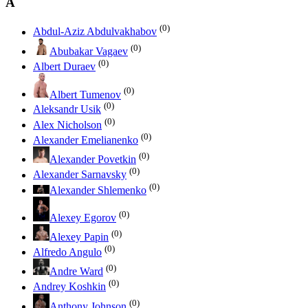
A
(0)
Abdul-Aziz Abdulvakhabov
(0)
Abubakar Vagaev
(0)
Albert Duraev
(0)
Albert Tumenov
(0)
Aleksandr Usik
(0)
Alex Nicholson
(0)
Alexander Emelianenko
(0)
Alexander Povetkin
(0)
Alexander Sarnavsky
(0)
Alexander Shlemenko
(0)
Alexey Egorov
(0)
Alexey Papin
(0)
Alfredo Angulo
(0)
Andre Ward
(0)
Andrey Koshkin
(0)
Anthony Johnson