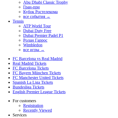
Abu Dhabi Classic Trophy
Гран-при
Кубок Ростелекома
все события →
Tennis
ATP World Tour
Dubai Duty Free
Dubai Premier Padel P1
Ролан Гаррос
Wimbledon
все игры →
FC Barcelona vs Real Madrid
Real Madrid Tickets
FC Barcelona Tickets
FC Bayern München Tickets
FC Manchester United Tickets
Spanish La Liga Tickets
Bundesliga Tickets
English Premier League Tickets
For customers
Registration
Recently Viewed
Services