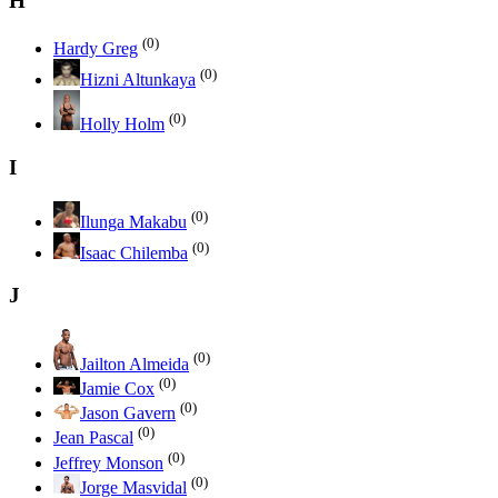
H
(0)
Hardy Greg
(0)
Hizni Altunkaya
(0)
Holly Holm
I
(0)
Ilunga Makabu
(0)
Isaac Chilemba
J
(0)
Jailton Almeida
(0)
Jamie Cox
(0)
Jason Gavern
(0)
Jean Pascal
(0)
Jeffrey Monson
(0)
Jorge Masvidal