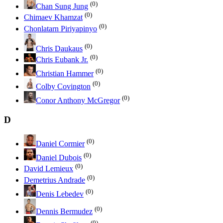
(0)
Chan Sung Jung
(0)
Chimaev Khamzat
(0)
Chonlatarn Piriyapinyo
(0)
Chris Daukaus
(0)
Chris Eubank Jr.
(0)
Christian Hammer
(0)
Colby Covington
(0)
Conor Anthony McGregor
D
(0)
Daniel Cormier
(0)
Daniel Dubois
(0)
David Lemieux
(0)
Demetrius Andrade
(0)
Denis Lebedev
(0)
Dennis Bermudez
(0)