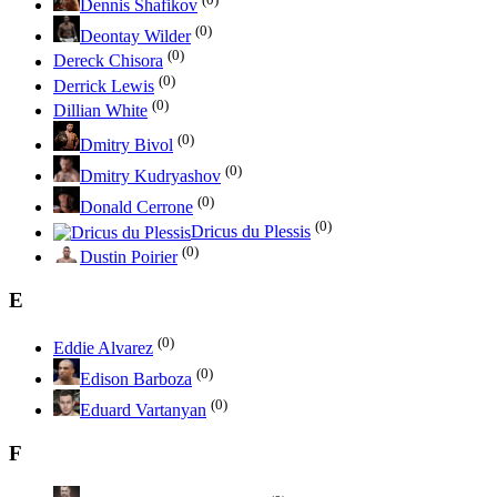
Dennis Shafikov
(0)
Deontay Wilder
(0)
Dereck Chisora
(0)
Derrick Lewis
(0)
Dillian White
(0)
Dmitry Bivol
(0)
Dmitry Kudryashov
(0)
Donald Cerrone
(0)
Dricus du Plessis
(0)
Dustin Poirier
E
(0)
Eddie Alvarez
(0)
Edison Barboza
(0)
Eduard Vartanyan
F