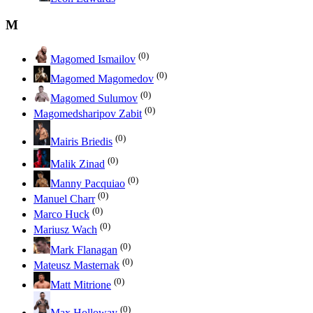
M
(0)
Magomed Ismailov
(0)
Magomed Magomedov
(0)
Magomed Sulumov
(0)
Magomedsharipov Zabit
(0)
Mairis Briedis
(0)
Malik Zinad
(0)
Manny Pacquiao
(0)
Manuel Charr
(0)
Marco Huck
(0)
Mariusz Wach
(0)
Mark Flanagan
(0)
Mateusz Masternak
(0)
Matt Mitrione
(0)
Max Holloway