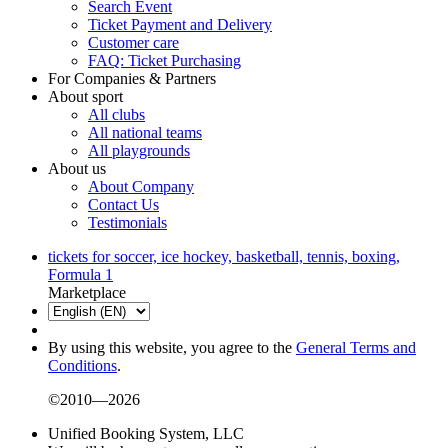
Search Event
Ticket Payment and Delivery
Customer care
FAQ: Ticket Purchasing
For Companies & Partners
About sport
All clubs
All national teams
All playgrounds
About us
About Company
Contact Us
Testimonials
tickets for soccer, ice hockey, basketball, tennis, boxing,
Formula 1
Marketplace
By using this website, you agree to the
General Terms and
Conditions
.
©2010—2026
Unified Booking System, LLC