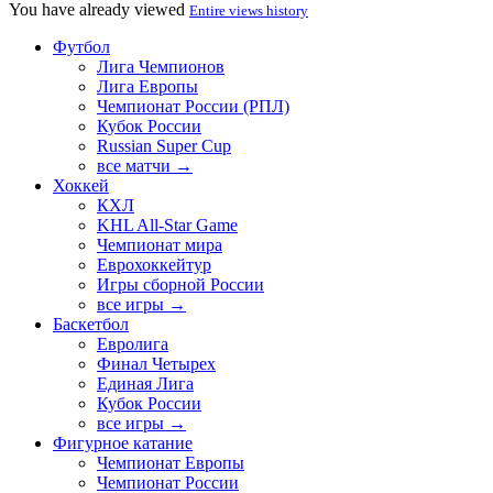
You have already viewed
Entire views history
Футбол
Лига Чемпионов
Лига Европы
Чемпионат России (РПЛ)
Кубок России
Russian Super Cup
все матчи →
Хоккей
КХЛ
KHL All-Star Game
Чемпионат мира
Еврохоккейтур
Игры сборной России
все игры →
Баскетбол
Евролига
Финал Четырех
Единая Лига
Кубок России
все игры →
Фигурное катание
Чемпионат Европы
Чемпионат России