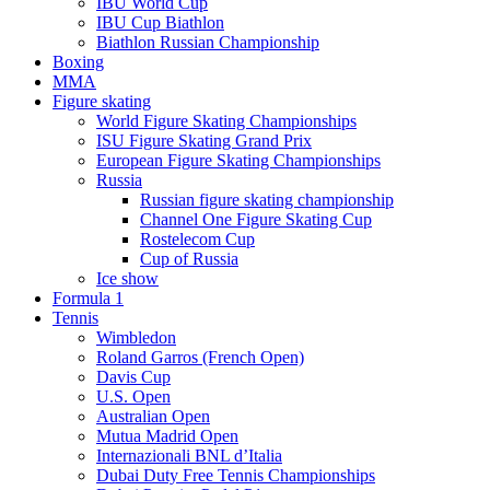
IBU World Cup
IBU Cup Biathlon
Biathlon Russian Championship
Boxing
MMA
Figure skating
World Figure Skating Championships
ISU Figure Skating Grand Prix
European Figure Skating Championships
Russia
Russian figure skating championship
Channel One Figure Skating Cup
Rostelecom Cup
Cup of Russia
Ice show
Formula 1
Tennis
Wimbledon
Roland Garros (French Open)
Davis Cup
U.S. Open
Australian Open
Mutua Madrid Open
Internazionali BNL d’Italia
Dubai Duty Free Tennis Championships