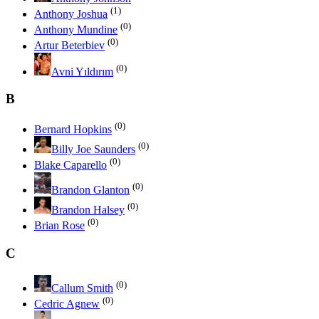
(1)
Anthony Joshua
(0)
Anthony Mundine
(0)
Artur Beterbiev
(0)
Avni Yıldırım
B
(0)
Bernard Hopkins
(0)
Billy Joe Saunders
(0)
Blake Caparello
(0)
Brandon Glanton
(0)
Brandon Halsey
(0)
Brian Rose
C
(0)
Callum Smith
(0)
Cedric Agnew