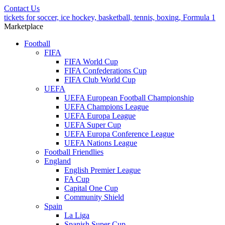
Contact Us
tickets for soccer, ice hockey, basketball, tennis, boxing, Formula 1
Marketplace
Football
FIFA
FIFA World Cup
FIFA Confederations Cup
FIFA Club World Cup
UEFA
UEFA European Football Championship
UEFA Champions League
UEFA Europa League
UEFA Super Cup
UEFA Europa Conference League
UEFA Nations League
Football Friendlies
England
English Premier League
FA Cup
Capital One Cup
Community Shield
Spain
La Liga
Spanish Super Cup