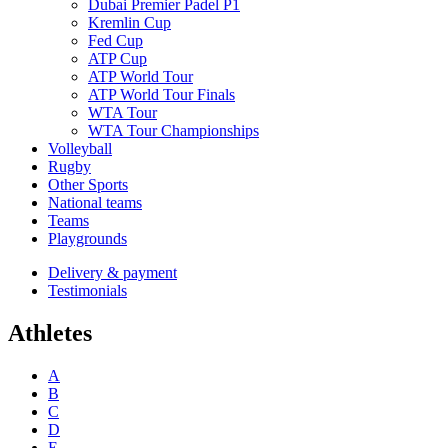
Dubai Premier Padel P1
Kremlin Cup
Fed Cup
ATP Cup
ATP World Tour
ATP World Tour Finals
WTA Tour
WTA Tour Championships
Volleyball
Rugby
Other Sports
National teams
Teams
Playgrounds
Delivery & payment
Testimonials
Athletes
A
B
C
D
E