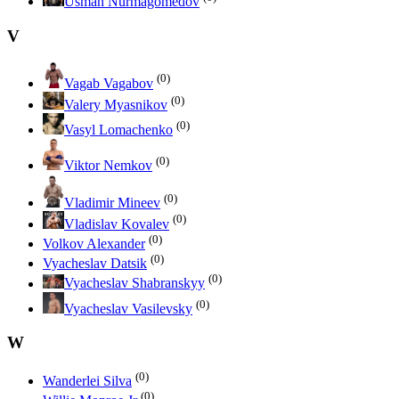
Usman Nurmagomedov
V
(0)
Vagab Vagabov
(0)
Valery Myasnikov
(0)
Vasyl Lomachenko
(0)
Viktor Nemkov
(0)
Vladimir Mineev
(0)
Vladislav Kovalev
(0)
Volkov Alexander
(0)
Vyacheslav Datsik
(0)
Vyacheslav Shabranskyy
(0)
Vyacheslav Vasilevsky
W
(0)
Wanderlei Silva
(0)