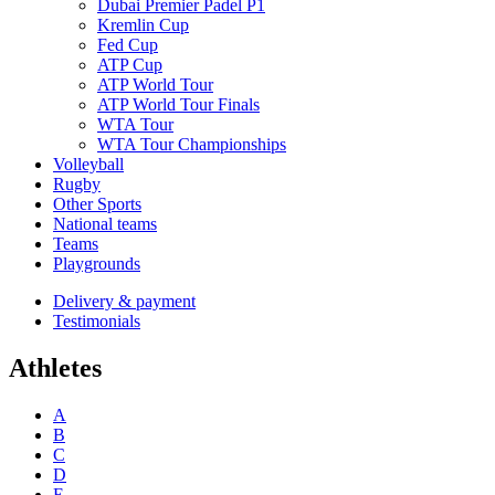
Dubai Premier Padel P1
Kremlin Cup
Fed Cup
ATP Cup
ATP World Tour
ATP World Tour Finals
WTA Tour
WTA Tour Championships
Volleyball
Rugby
Other Sports
National teams
Teams
Playgrounds
Delivery & payment
Testimonials
Athletes
A
B
C
D
E