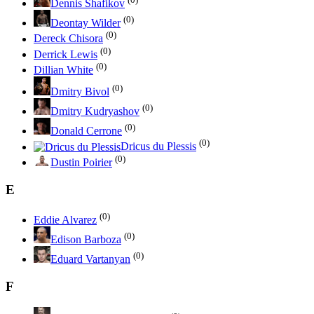
Dennis Shafikov
(0)
Deontay Wilder
(0)
Dereck Chisora
(0)
Derrick Lewis
(0)
Dillian White
(0)
Dmitry Bivol
(0)
Dmitry Kudryashov
(0)
Donald Cerrone
(0)
Dricus du Plessis
(0)
Dustin Poirier
E
(0)
Eddie Alvarez
(0)
Edison Barboza
(0)
Eduard Vartanyan
F