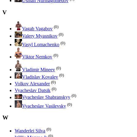
Usman Nurmagomedov
V
(0)
Vagab Vagabov
(0)
Valery Myasnikov
(0)
Vasyl Lomachenko
(0)
Viktor Nemkov
(0)
Vladimir Mineev
(0)
Vladislav Kovalev
(0)
Volkov Alexander
(0)
Vyacheslav Datsik
(0)
Vyacheslav Shabranskyy
(0)
Vyacheslav Vasilevsky
W
(0)
Wanderlei Silva
(0)