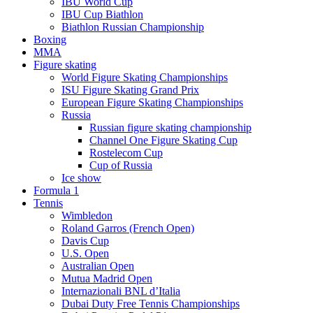
IBU World Cup
IBU Cup Biathlon
Biathlon Russian Championship
Boxing
MMA
Figure skating
World Figure Skating Championships
ISU Figure Skating Grand Prix
European Figure Skating Championships
Russia
Russian figure skating championship
Channel One Figure Skating Cup
Rostelecom Cup
Cup of Russia
Ice show
Formula 1
Tennis
Wimbledon
Roland Garros (French Open)
Davis Cup
U.S. Open
Australian Open
Mutua Madrid Open
Internazionali BNL d’Italia
Dubai Duty Free Tennis Championships