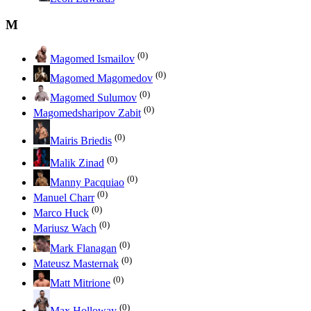
M
(0)
Magomed Ismailov
(0)
Magomed Magomedov
(0)
Magomed Sulumov
(0)
Magomedsharipov Zabit
(0)
Mairis Briedis
(0)
Malik Zinad
(0)
Manny Pacquiao
(0)
Manuel Charr
(0)
Marco Huck
(0)
Mariusz Wach
(0)
Mark Flanagan
(0)
Mateusz Masternak
(0)
Matt Mitrione
(0)
Max Holloway