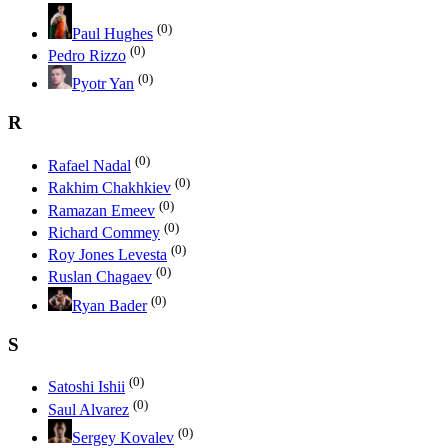
(0)
Paul Hughes
(0)
Pedro Rizzo
(0)
Pyotr Yan
R
(0)
Rafael Nadal
(0)
Rakhim Chakhkiev
(0)
Ramazan Emeev
(0)
Richard Commey
(0)
Roy Jones Levesta
(0)
Ruslan Chagaev
(0)
Ryan Bader
S
(0)
Satoshi Ishii
(0)
Saul Alvarez
(0)
Sergey Kovalev