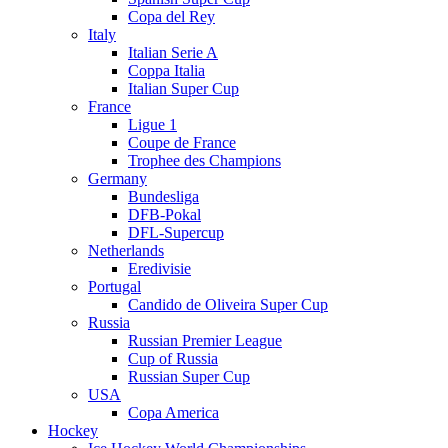
Copa del Rey
Italy
Italian Serie A
Coppa Italia
Italian Super Cup
France
Ligue 1
Coupe de France
Trophee des Champions
Germany
Bundesliga
DFB-Pokal
DFL-Supercup
Netherlands
Eredivisie
Portugal
Candido de Oliveira Super Cup
Russia
Russian Premier League
Cup of Russia
Russian Super Cup
USA
Copa America
Hockey