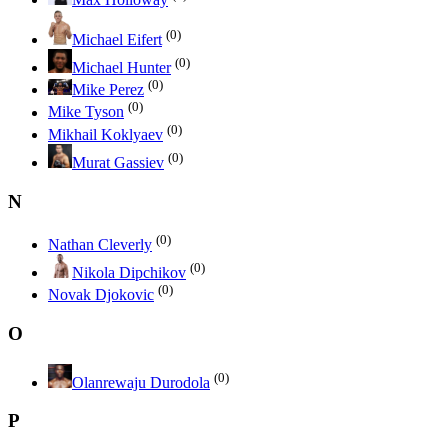
(0)
Michael Eifert
(0)
Michael Hunter
(0)
Mike Perez
(0)
Mike Tyson
(0)
Mikhail Koklyaev
(0)
Murat Gassiev
N
(0)
Nathan Cleverly
(0)
Nikola Dipchikov
(0)
Novak Djokovic
O
(0)
Olanrewaju Durodola
P