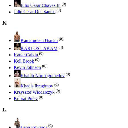
(0)
Julio Cesar Chavez Jr.
(0)
Julio Cesar Dos Santos
K
(0)
Kamarudeen Usman
(0)
KARLOS TAKAM
(0)
Kattar Calvin
(0)
Kell Brook
(0)
Kevin Johnson
(0)
Khabib Nurmagomedov
(0)
Khadis Ibragimov
(0)
Krzysztof Wlodarczyk
(0)
Kubrat Pulev
L
(0)
Leon Edwards