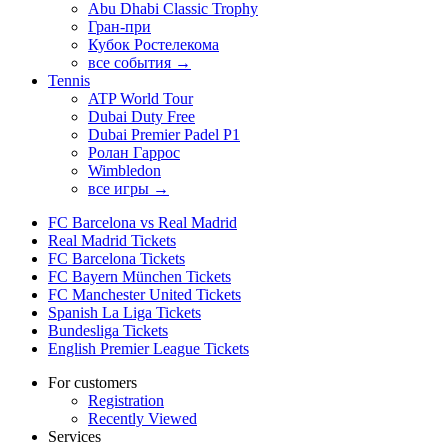
Abu Dhabi Classic Trophy
Гран-при
Кубок Ростелекома
все события →
Tennis
ATP World Tour
Dubai Duty Free
Dubai Premier Padel P1
Ролан Гаррос
Wimbledon
все игры →
FC Barcelona vs Real Madrid
Real Madrid Tickets
FC Barcelona Tickets
FC Bayern München Tickets
FC Manchester United Tickets
Spanish La Liga Tickets
Bundesliga Tickets
English Premier League Tickets
For customers
Registration
Recently Viewed
Services