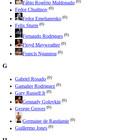
(0)
Fábio Rogério Maldonado
(0)
Fedor Chudinov
(0)
Fedor Emelianenko
(0)
Felix Sturm
(0)
Fernando Rodrigues
(0)
Floyd Mayweather
(0)
Francis Ngannou
G
(0)
Gabriel Rosado
(0)
Gamalier Rodriguez
(0)
Gary Russell Jr
(0)
Gennady Golovkin
(0)
George Groves
(0)
Germaine de Randamie
(0)
Guillermo Jones