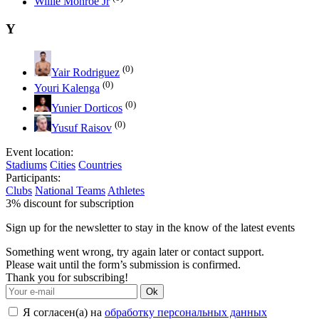
Willie Monroe Jr
Y
(0)
Yair Rodriguez
(0)
Youri Kalenga
(0)
Yunier Dorticos
(0)
Yusuf Raisov
Event location:
Stadiums
Cities
Countries
Participants:
Clubs
National Teams
Athletes
3% discount for subscription
Sign up for the newsletter to stay in the know of the latest events
Something went wrong, try again later or contact support.
Please wait until the form’s submission is confirmed.
Thank you for subscribing!
Ok
Я согласен(а) на
обработку персональных данных