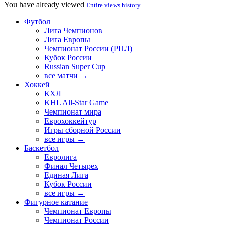
You have already viewed
Entire views history
Футбол
Лига Чемпионов
Лига Европы
Чемпионат России (РПЛ)
Кубок России
Russian Super Cup
все матчи →
Хоккей
КХЛ
KHL All-Star Game
Чемпионат мира
Еврохоккейтур
Игры сборной России
все игры →
Баскетбол
Евролига
Финал Четырех
Единая Лига
Кубок России
все игры →
Фигурное катание
Чемпионат Европы
Чемпионат России