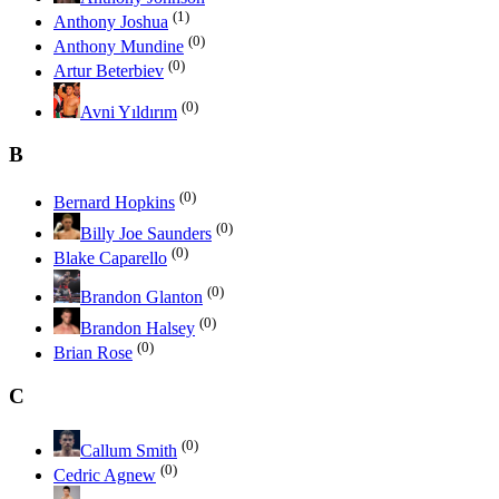
(1)
Anthony Joshua
(0)
Anthony Mundine
(0)
Artur Beterbiev
(0)
Avni Yıldırım
B
(0)
Bernard Hopkins
(0)
Billy Joe Saunders
(0)
Blake Caparello
(0)
Brandon Glanton
(0)
Brandon Halsey
(0)
Brian Rose
C
(0)
Callum Smith
(0)
Cedric Agnew