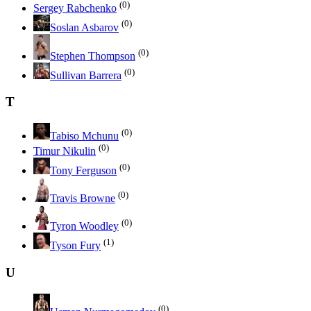
(0)
Sergey Rabchenko
(0)
Soslan Asbarov
(0)
Stephen Thompson
(0)
Sullivan Barrera
T
(0)
Tabiso Mchunu
(0)
Timur Nikulin
(0)
Tony Ferguson
(0)
Travis Browne
(0)
Tyron Woodley
(1)
Tyson Fury
U
(0)