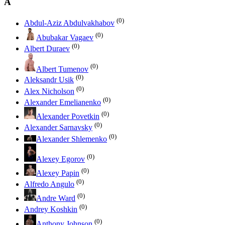
A
(0)
Abdul-Aziz Abdulvakhabov
(0)
Abubakar Vagaev
(0)
Albert Duraev
(0)
Albert Tumenov
(0)
Aleksandr Usik
(0)
Alex Nicholson
(0)
Alexander Emelianenko
(0)
Alexander Povetkin
(0)
Alexander Sarnavsky
(0)
Alexander Shlemenko
(0)
Alexey Egorov
(0)
Alexey Papin
(0)
Alfredo Angulo
(0)
Andre Ward
(0)
Andrey Koshkin
(0)
Anthony Johnson