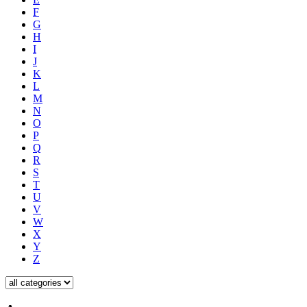
F
G
H
I
J
K
L
M
N
O
P
Q
R
S
T
U
V
W
X
Y
Z