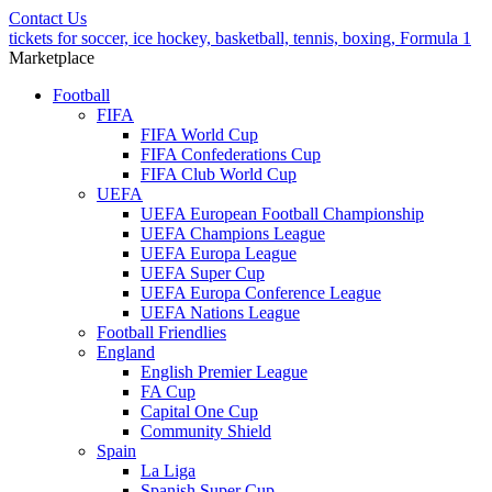
Contact Us
tickets for soccer, ice hockey, basketball, tennis, boxing, Formula 1
Marketplace
Football
FIFA
FIFA World Cup
FIFA Confederations Cup
FIFA Club World Cup
UEFA
UEFA European Football Championship
UEFA Champions League
UEFA Europa League
UEFA Super Cup
UEFA Europa Conference League
UEFA Nations League
Football Friendlies
England
English Premier League
FA Cup
Capital One Cup
Community Shield
Spain
La Liga
Spanish Super Cup