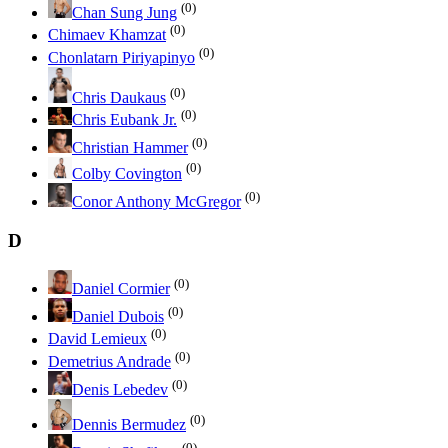
(0)
Chan Sung Jung
(0)
Chimaev Khamzat
(0)
Chonlatarn Piriyapinyo
(0)
Chris Daukaus
(0)
Chris Eubank Jr.
(0)
Christian Hammer
(0)
Colby Covington
(0)
Conor Anthony McGregor
D
(0)
Daniel Cormier
(0)
Daniel Dubois
(0)
David Lemieux
(0)
Demetrius Andrade
(0)
Denis Lebedev
(0)
Dennis Bermudez
(0)