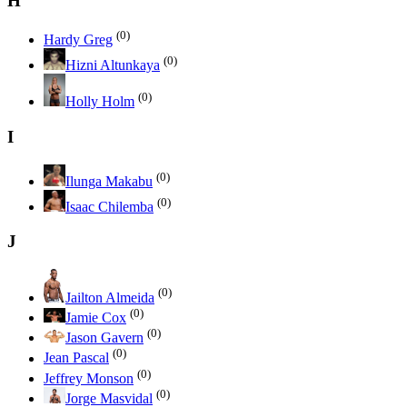
H
(0)
Hardy Greg
(0)
Hizni Altunkaya
(0)
Holly Holm
I
(0)
Ilunga Makabu
(0)
Isaac Chilemba
J
(0)
Jailton Almeida
(0)
Jamie Cox
(0)
Jason Gavern
(0)
Jean Pascal
(0)
Jeffrey Monson
(0)
Jorge Masvidal