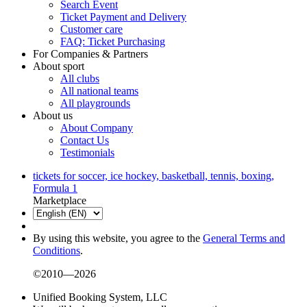
Search Event
Ticket Payment and Delivery
Customer care
FAQ: Ticket Purchasing
For Companies & Partners
About sport
All clubs
All national teams
All playgrounds
About us
About Company
Contact Us
Testimonials
tickets for soccer, ice hockey, basketball, tennis, boxing,
Formula 1
Marketplace
By using this website, you agree to the
General Terms and
Conditions
.
©2010—2026
Unified Booking System, LLC