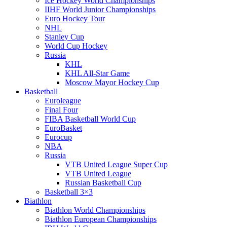
Ice Hockey World Championships
IIHF World Junior Championships
Euro Hockey Tour
NHL
Stanley Cup
World Cup Hockey
Russia
KHL
KHL All-Star Game
Moscow Mayor Hockey Cup
Basketball
Euroleague
Final Four
FIBA Basketball World Cup
EuroBasket
Eurocup
NBA
Russia
VTB United League Super Cup
VTB United League
Russian Basketball Cup
Basketball 3×3
Biathlon
Biathlon World Championships
Biathlon European Championships