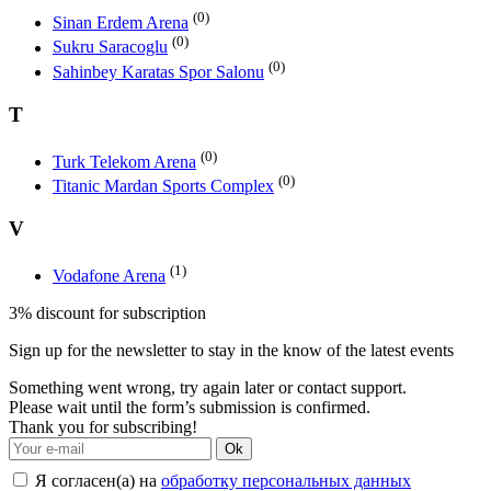
(0)
Sinan Erdem Arena
(0)
Sukru Saracoglu
(0)
Sahinbey Karatas Spor Salonu
T
(0)
Turk Telekom Arena
(0)
Titanic Mardan Sports Complex
V
(1)
Vodafone Arena
3% discount for subscription
Sign up for the newsletter to stay in the know of the latest events
Something went wrong, try again later or contact support.
Please wait until the form’s submission is confirmed.
Thank you for subscribing!
Ok
Я согласен(а) на
обработку персональных данных