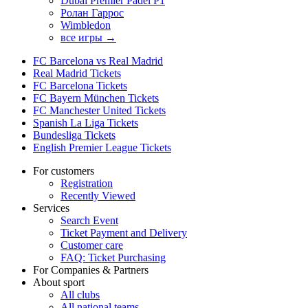
Dubai Premier Padel P1
Ролан Гаррос
Wimbledon
все игры →
FC Barcelona vs Real Madrid
Real Madrid Tickets
FC Barcelona Tickets
FC Bayern München Tickets
FC Manchester United Tickets
Spanish La Liga Tickets
Bundesliga Tickets
English Premier League Tickets
For customers
Registration
Recently Viewed
Services
Search Event
Ticket Payment and Delivery
Customer care
FAQ: Ticket Purchasing
For Companies & Partners
About sport
All clubs
All national teams