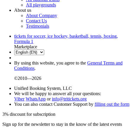
All playgrounds
About us
About Company
Contact Us
Testimonials
tickets for soccer, ice hockey, basketball, tennis, boxing,
Formula 1
Marketplace
By using this website, you agree to the
General Terms and
Conditions
.
©2010—2026
Unified Booking System, LLC
We will be happy to answer all your questions:
Viber
WhatsApp
or
info@tritickets.org
You can also contact Customer Support by
filling out the form
3% discount for subscription
Sign up for the newsletter to stay in the know of the latest events