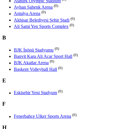
Atatürk Olympic Stadium
(0)
Ayhan Sahenk Arena
(0)
Antalya Arena
(0)
Akhisar Belediyesi Sehir Stadi
(0)
Ali Sami Yen Sports Complex
B
(0)
BJK İnönü Stadyumu
(0)
Banvit Kara Ali Acar Sport Hall
(0)
BJK Akatlar Arena
(0)
Başkent Volleyball Hall
E
(0)
Eskisehir Yeni Stadyum
F
(0)
Fenerbahce Ulker Sports Arena
H