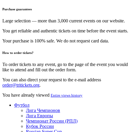
Purchase guarantees
Large selection — more than 3,000 current events on our website.
You get reliable and authentic tickets on time before the event starts.
Your purchase is 100% safe. We do not request card data.
How to order tickets?
To order tickets to any event, go to the page of the event you would
like to attend and fill out the order form.
You can also direct your request to the e-mail address
order@tritickets.org
.
You have already viewed
Entire views history
Футбол
Лига Чемпионов
Лига Европы
Чемпионат России (РПЛ)
Кубок России
Russian Super Cup