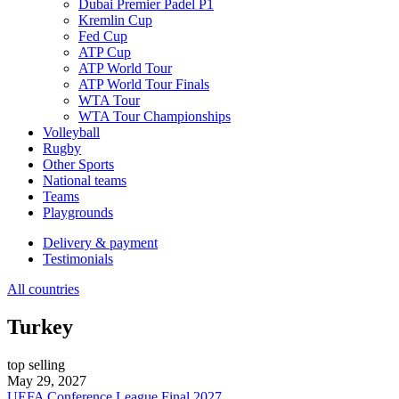
Dubai Premier Padel P1
Kremlin Cup
Fed Cup
ATP Cup
ATP World Tour
ATP World Tour Finals
WTA Tour
WTA Tour Championships
Volleyball
Rugby
Other Sports
National teams
Teams
Playgrounds
Delivery & payment
Testimonials
All countries
Turkey
top selling
May 29, 2027
UEFA Conference League Final 2027