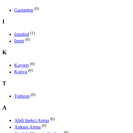
(0)
Gaziantep
I
(1)
Istanbul
(0)
Izmir
K
(0)
Kayseri
(0)
Konya
T
(0)
Trabzon
A
(0)
Abdi Ipekci Arena
(0)
Ankara Arena
(0)