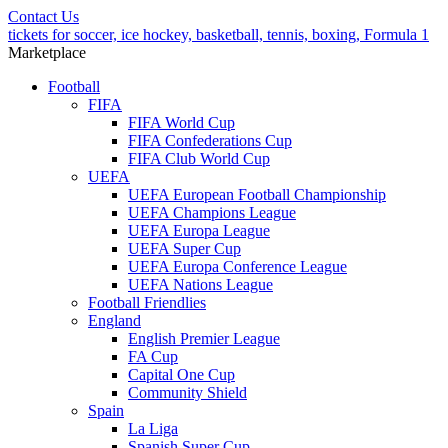
Contact Us
tickets for soccer, ice hockey, basketball, tennis, boxing, Formula 1
Marketplace
Football
FIFA
FIFA World Cup
FIFA Confederations Cup
FIFA Club World Cup
UEFA
UEFA European Football Championship
UEFA Champions League
UEFA Europa League
UEFA Super Cup
UEFA Europa Conference League
UEFA Nations League
Football Friendlies
England
English Premier League
FA Cup
Capital One Cup
Community Shield
Spain
La Liga
Spanish Super Cup