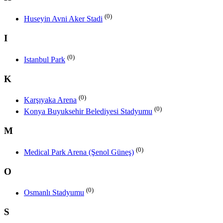
(0)
Huseyin Avni Aker Stadi
I
(0)
Istanbul Park
K
(0)
Karşıyaka Arena
(0)
Konya Buyuksehir Belediyesi Stadyumu
M
(0)
Medical Park Arena (Şenol Güneş)
O
(0)
Osmanlı Stadyumu
S