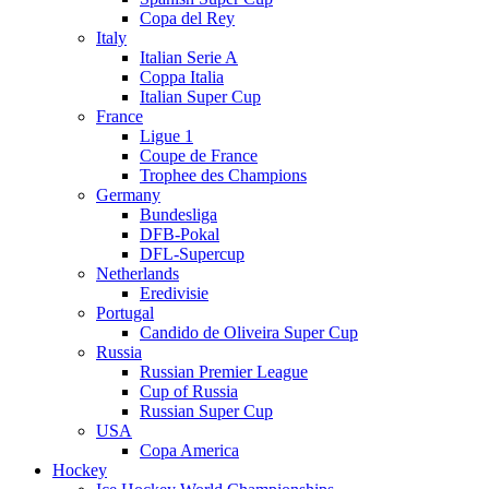
Copa del Rey
Italy
Italian Serie A
Coppa Italia
Italian Super Cup
France
Ligue 1
Coupe de France
Trophee des Champions
Germany
Bundesliga
DFB-Pokal
DFL-Supercup
Netherlands
Eredivisie
Portugal
Candido de Oliveira Super Cup
Russia
Russian Premier League
Cup of Russia
Russian Super Cup
USA
Copa America
Hockey