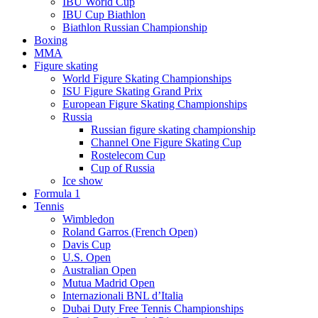
IBU World Cup
IBU Cup Biathlon
Biathlon Russian Championship
Boxing
MMA
Figure skating
World Figure Skating Championships
ISU Figure Skating Grand Prix
European Figure Skating Championships
Russia
Russian figure skating championship
Channel One Figure Skating Cup
Rostelecom Cup
Cup of Russia
Ice show
Formula 1
Tennis
Wimbledon
Roland Garros (French Open)
Davis Cup
U.S. Open
Australian Open
Mutua Madrid Open
Internazionali BNL d’Italia
Dubai Duty Free Tennis Championships