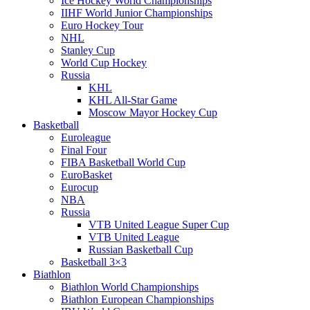
Ice Hockey World Championships
IIHF World Junior Championships
Euro Hockey Tour
NHL
Stanley Cup
World Cup Hockey
Russia
KHL
KHL All-Star Game
Moscow Mayor Hockey Cup
Basketball
Euroleague
Final Four
FIBA Basketball World Cup
EuroBasket
Eurocup
NBA
Russia
VTB United League Super Cup
VTB United League
Russian Basketball Cup
Basketball 3×3
Biathlon
Biathlon World Championships
Biathlon European Championships