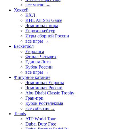
все матчи →
Хоккей
КХЛ
KHL All-Star Game
Чемпионат мира
Еврохоккейтур
Игры сборной России
все игры →
Баскетбол
Евролига
Финал Четырех
Единая Лига
Кубок России
все игры →
Фигурное катание
Чемпионат Европы
Чемпионат России
Abu Dhabi Classic Trophy
Гран-при
Кубок Ростелекома
все события →
Tennis
ATP World Tour
Dubai Duty Free