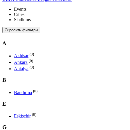
Events
Cities
Stadiums
Сбросить фильтры
A
(0)
Akhisar
(0)
Ankara
(0)
Antalya
B
(0)
Bandırma
E
(0)
Eskisehir
G