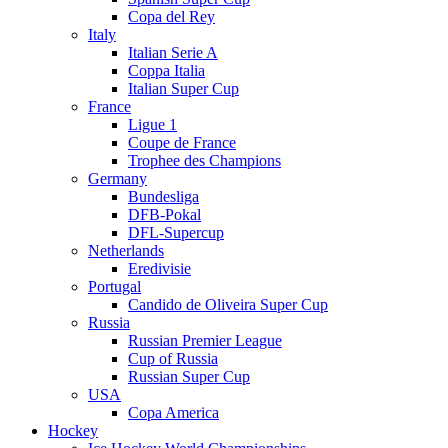
Copa del Rey
Italy
Italian Serie A
Coppa Italia
Italian Super Cup
France
Ligue 1
Coupe de France
Trophee des Champions
Germany
Bundesliga
DFB-Pokal
DFL-Supercup
Netherlands
Eredivisie
Portugal
Candido de Oliveira Super Cup
Russia
Russian Premier League
Cup of Russia
Russian Super Cup
USA
Copa America
Hockey