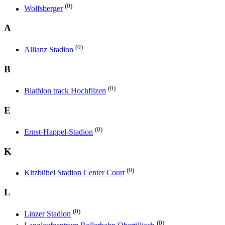
(0)
Wolfsberger
A
(0)
Allianz Stadion
B
(0)
Biathlon track Hochfilzen
E
(0)
Ernst-Happel-Stadion
K
(0)
Kitzbühel Stadion Center Court
L
(0)
Linzer Stadion
(0)