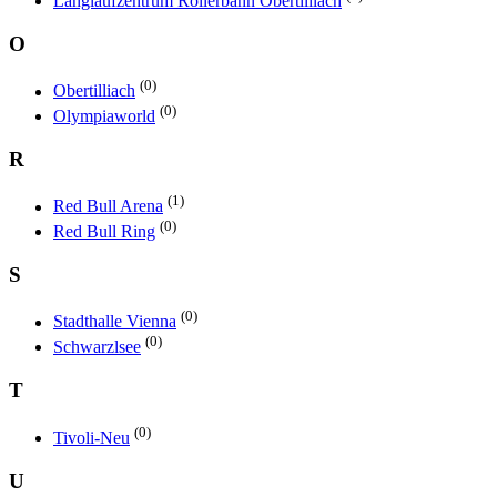
Langlaufzentrum Rollerbahn Obertilliach
O
(0)
Obertilliach
(0)
Olympiaworld
R
(1)
Red Bull Arena
(0)
Red Bull Ring
S
(0)
Stadthalle Vienna
(0)
Schwarzlsee
T
(0)
Tivoli-Neu
U