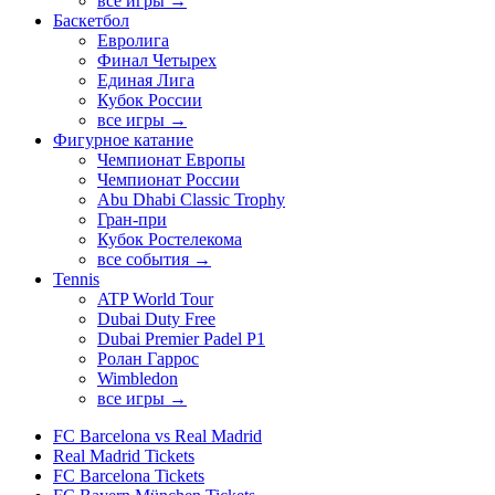
все игры →
Баскетбол
Евролига
Финал Четырех
Единая Лига
Кубок России
все игры →
Фигурное катание
Чемпионат Европы
Чемпионат России
Abu Dhabi Classic Trophy
Гран-при
Кубок Ростелекома
все события →
Tennis
ATP World Tour
Dubai Duty Free
Dubai Premier Padel P1
Ролан Гаррос
Wimbledon
все игры →
FC Barcelona vs Real Madrid
Real Madrid Tickets
FC Barcelona Tickets