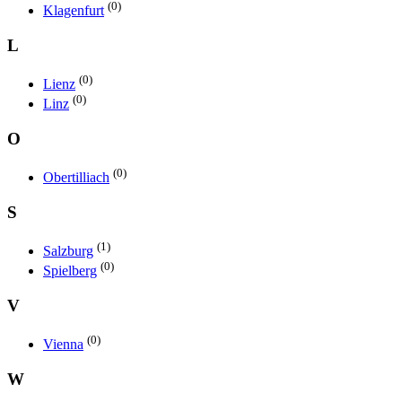
(0)
Klagenfurt
L
(0)
Lienz
(0)
Linz
O
(0)
Obertilliach
S
(1)
Salzburg
(0)
Spielberg
V
(0)
Vienna
W