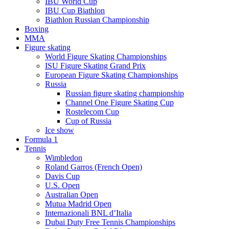
IBU World Cup
IBU Cup Biathlon
Biathlon Russian Championship
Boxing
MMA
Figure skating
World Figure Skating Championships
ISU Figure Skating Grand Prix
European Figure Skating Championships
Russia
Russian figure skating championship
Channel One Figure Skating Cup
Rostelecom Cup
Cup of Russia
Ice show
Formula 1
Tennis
Wimbledon
Roland Garros (French Open)
Davis Cup
U.S. Open
Australian Open
Mutua Madrid Open
Internazionali BNL d’Italia
Dubai Duty Free Tennis Championships