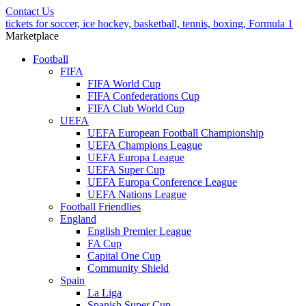
Contact Us
tickets for soccer, ice hockey, basketball, tennis, boxing, Formula 1
Marketplace
Football
FIFA
FIFA World Cup
FIFA Confederations Cup
FIFA Club World Cup
UEFA
UEFA European Football Championship
UEFA Champions League
UEFA Europa League
UEFA Super Cup
UEFA Europa Conference League
UEFA Nations League
Football Friendlies
England
English Premier League
FA Cup
Capital One Cup
Community Shield
Spain
La Liga
Spanish Super Cup