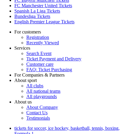
FC Bayern München Tickets
FC Manchester United Tickets
Spanish La Liga Tickets
Bundesliga Tickets
English Premier League Tickets
For customers
Registration
Recently Viewed
Services
Search Event
Ticket Payment and Delivery
Customer care
FAQ: Ticket Purchasing
For Companies & Partners
About sport
All clubs
All national teams
All playgrounds
About us
About Company
Contact Us
Testimonials
tickets for soccer, ice hockey, basketball, tennis, boxing,
Formula 1