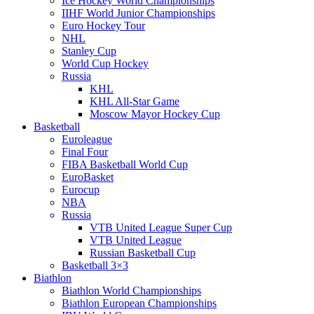
Ice Hockey World Championships
IIHF World Junior Championships
Euro Hockey Tour
NHL
Stanley Cup
World Cup Hockey
Russia
KHL
KHL All-Star Game
Moscow Mayor Hockey Cup
Basketball
Euroleague
Final Four
FIBA Basketball World Cup
EuroBasket
Eurocup
NBA
Russia
VTB United League Super Cup
VTB United League
Russian Basketball Cup
Basketball 3×3
Biathlon
Biathlon World Championships
Biathlon European Championships