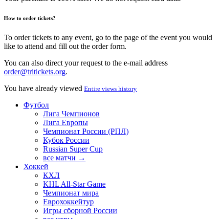
How to order tickets?
To order tickets to any event, go to the page of the event you would
like to attend and fill out the order form.
You can also direct your request to the e-mail address
order@tritickets.org
.
You have already viewed
Entire views history
Футбол
Лига Чемпионов
Лига Европы
Чемпионат России (РПЛ)
Кубок России
Russian Super Cup
все матчи →
Хоккей
КХЛ
KHL All-Star Game
Чемпионат мира
Еврохоккейтур
Игры сборной России