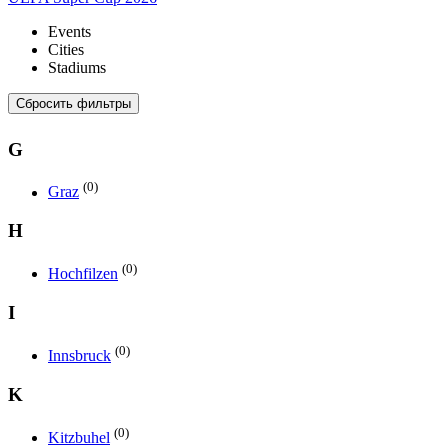
Events
Cities
Stadiums
Сбросить фильтры
G
(0)
Graz
H
(0)
Hochfilzen
I
(0)
Innsbruck
K
(0)
Kitzbuhel