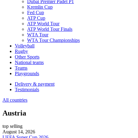
Dubai Premier Padel P1
Kremlin Cup
Fed Cup
ATP Cup
ATP World Tour
ATP World Tour Finals
WTA Tour
WTA Tour Championships
Volleyball
Rugby
Other Sports
National teams
Teams
Playgrounds
Delivery & payment
Testimonials
All countries
Austria
top selling
August 14, 2026
UEFA Super Cup 2026