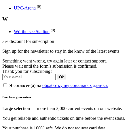
(0)
UPC-Arena
W
(0)
Wörthersee Stadion
3% discount for subscription
Sign up for the newsletter to stay in the know of the latest events
Something went wrong, try again later or contact support.
Please wait until the form’s submission is confirmed.
Thank you for subscribing!
Ok
Я согласен(а) на
обработку персональных данных
Purchase guarantees
Large selection — more than 3,000 current events on our website.
You get reliable and authentic tickets on time before the event starts.
Your purchase is 100% safe. We do not request card data.