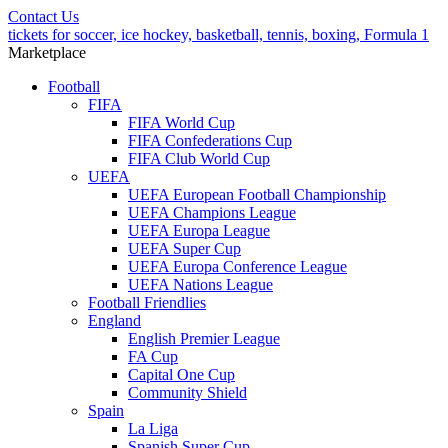
Contact Us
tickets for soccer, ice hockey, basketball, tennis, boxing, Formula 1
Marketplace
Football
FIFA
FIFA World Cup
FIFA Confederations Cup
FIFA Club World Cup
UEFA
UEFA European Football Championship
UEFA Champions League
UEFA Europa League
UEFA Super Cup
UEFA Europa Conference League
UEFA Nations League
Football Friendlies
England
English Premier League
FA Cup
Capital One Cup
Community Shield
Spain
La Liga
Spanish Super Cup