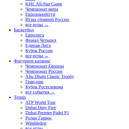
KHL All-Star Game
Чемпионат мира
Еврохоккейтур
Игры сборной России
все игры →
Баскетбол
Евролига
Финал Четырех
Единая Лига
Кубок России
все игры →
Фигурное катание
Чемпионат Европы
Чемпионат России
Abu Dhabi Classic Trophy
Гран-при
Кубок Ростелекома
все события →
Tennis
ATP World Tour
Dubai Duty Free
Dubai Premier Padel P1
Ролан Гаррос
Wimbledon
все игры →