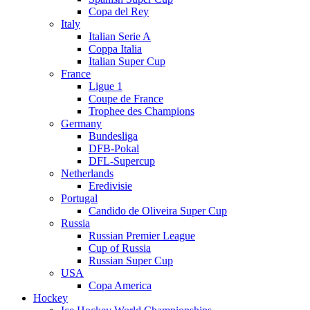
Copa del Rey
Italy
Italian Serie A
Coppa Italia
Italian Super Cup
France
Ligue 1
Coupe de France
Trophee des Champions
Germany
Bundesliga
DFB-Pokal
DFL-Supercup
Netherlands
Eredivisie
Portugal
Candido de Oliveira Super Cup
Russia
Russian Premier League
Cup of Russia
Russian Super Cup
USA
Copa America
Hockey