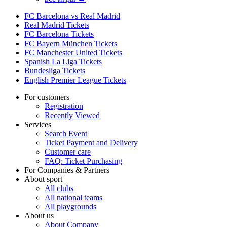
FC Barcelona vs Real Madrid
Real Madrid Tickets
FC Barcelona Tickets
FC Bayern München Tickets
FC Manchester United Tickets
Spanish La Liga Tickets
Bundesliga Tickets
English Premier League Tickets
For customers
Registration
Recently Viewed
Services
Search Event
Ticket Payment and Delivery
Customer care
FAQ: Ticket Purchasing
For Companies & Partners
About sport
All clubs
All national teams
All playgrounds
About us
About Company