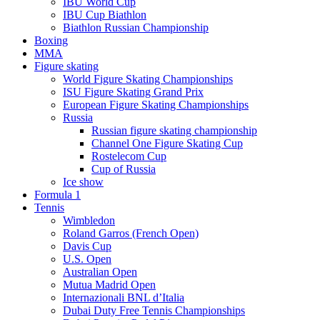
IBU World Cup
IBU Cup Biathlon
Biathlon Russian Championship
Boxing
MMA
Figure skating
World Figure Skating Championships
ISU Figure Skating Grand Prix
European Figure Skating Championships
Russia
Russian figure skating championship
Channel One Figure Skating Cup
Rostelecom Cup
Cup of Russia
Ice show
Formula 1
Tennis
Wimbledon
Roland Garros (French Open)
Davis Cup
U.S. Open
Australian Open
Mutua Madrid Open
Internazionali BNL d’Italia
Dubai Duty Free Tennis Championships