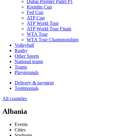
Dubai Premier Padel P1
Kremlin Cup
Fed Cup
ATP Cup
ATP World Tour
ATP World Tour Finals
WTA Tour
WTA Tour Championships
Volleyball
Rugby
Other Sports
National teams
Teams
Playgrounds
Delivery & payment
Testimonials
All countries
Albania
Events
Cities
Stadiums