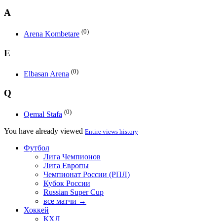
A
(0)
Arena Kombetare
E
(0)
Elbasan Arena
Q
(0)
Qemal Stafa
You have already viewed
Entire views history
Футбол
Лига Чемпионов
Лига Европы
Чемпионат России (РПЛ)
Кубок России
Russian Super Cup
все матчи →
Хоккей
КХЛ