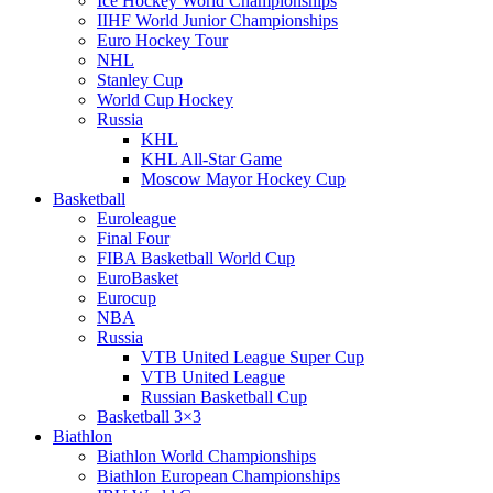
Ice Hockey World Championships
IIHF World Junior Championships
Euro Hockey Tour
NHL
Stanley Cup
World Cup Hockey
Russia
KHL
KHL All-Star Game
Moscow Mayor Hockey Cup
Basketball
Euroleague
Final Four
FIBA Basketball World Cup
EuroBasket
Eurocup
NBA
Russia
VTB United League Super Cup
VTB United League
Russian Basketball Cup
Basketball 3×3
Biathlon
Biathlon World Championships
Biathlon European Championships