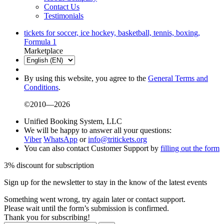
Contact Us
Testimonials
tickets for soccer, ice hockey, basketball, tennis, boxing,
Formula 1
Marketplace
By using this website, you agree to the
General Terms and
Conditions
.
©2010—2026
Unified Booking System, LLC
We will be happy to answer all your questions:
Viber
WhatsApp
or
info@tritickets.org
You can also contact Customer Support by
filling out the form
3% discount for subscription
Sign up for the newsletter to stay in the know of the latest events
Something went wrong, try again later or contact support.
Please wait until the form’s submission is confirmed.
Thank you for subscribing!