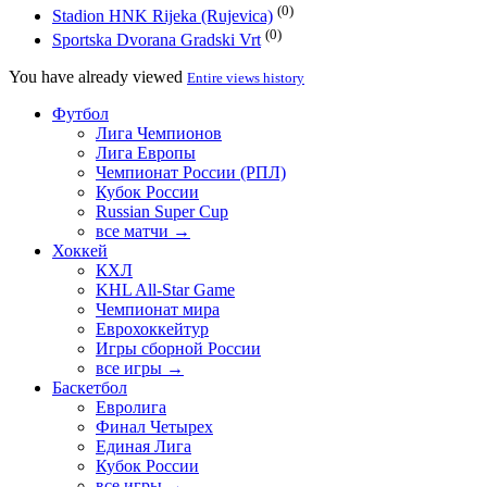
(0)
Stadion HNK Rijeka (Rujevica)
(0)
Sportska Dvorana Gradski Vrt
You have already viewed
Entire views history
Футбол
Лига Чемпионов
Лига Европы
Чемпионат России (РПЛ)
Кубок России
Russian Super Cup
все матчи →
Хоккей
КХЛ
KHL All-Star Game
Чемпионат мира
Еврохоккейтур
Игры сборной России
все игры →
Баскетбол
Евролига
Финал Четырех
Единая Лига
Кубок России
все игры →