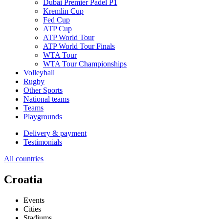
Dubai Premier Padel P1
Kremlin Cup
Fed Cup
ATP Cup
ATP World Tour
ATP World Tour Finals
WTA Tour
WTA Tour Championships
Volleyball
Rugby
Other Sports
National teams
Teams
Playgrounds
Delivery & payment
Testimonials
All countries
Croatia
Events
Cities
Stadiums