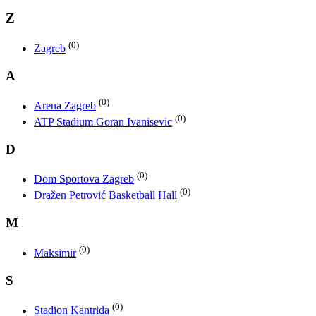
Z
(0)
Zagreb
A
(0)
Arena Zagreb
(0)
ATP Stadium Goran Ivanisevic
D
(0)
Dom Sportova Zagreb
(0)
Dražen Petrović Basketball Hall
M
(0)
Maksimir
S
(0)
Stadion Kantrida