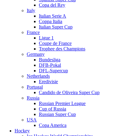
Copa del Rey
Italy
Italian Serie A
Coppa Italia
Italian Super Cup
France
Ligue 1
Coupe de France
Trophee des Champions
Germany
Bundesliga
DFB-Pokal
DFL-Supercup
Netherlands
Eredivisie
Portugal
Candido de Oliveira Super Cup
Russia
Russian Premier League
Cup of Russia
Russian Super Cup
USA
Copa America
Hockey