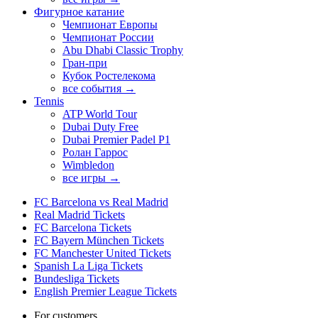
Фигурное катание
Чемпионат Европы
Чемпионат России
Abu Dhabi Classic Trophy
Гран-при
Кубок Ростелекома
все события →
Tennis
ATP World Tour
Dubai Duty Free
Dubai Premier Padel P1
Ролан Гаррос
Wimbledon
все игры →
FC Barcelona vs Real Madrid
Real Madrid Tickets
FC Barcelona Tickets
FC Bayern München Tickets
FC Manchester United Tickets
Spanish La Liga Tickets
Bundesliga Tickets
English Premier League Tickets
For customers