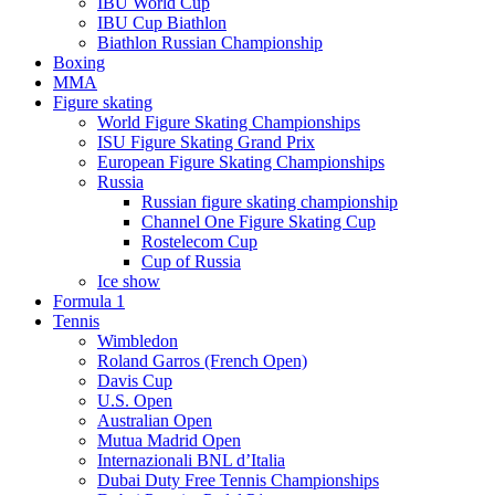
IBU World Cup
IBU Cup Biathlon
Biathlon Russian Championship
Boxing
MMA
Figure skating
World Figure Skating Championships
ISU Figure Skating Grand Prix
European Figure Skating Championships
Russia
Russian figure skating championship
Channel One Figure Skating Cup
Rostelecom Cup
Cup of Russia
Ice show
Formula 1
Tennis
Wimbledon
Roland Garros (French Open)
Davis Cup
U.S. Open
Australian Open
Mutua Madrid Open
Internazionali BNL d’Italia
Dubai Duty Free Tennis Championships