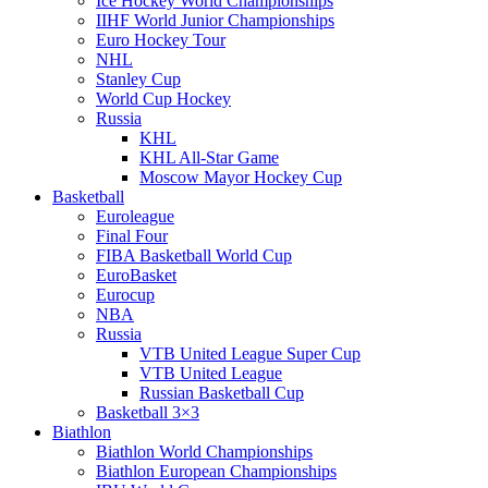
Ice Hockey World Championships
IIHF World Junior Championships
Euro Hockey Tour
NHL
Stanley Cup
World Cup Hockey
Russia
KHL
KHL All-Star Game
Moscow Mayor Hockey Cup
Basketball
Euroleague
Final Four
FIBA Basketball World Cup
EuroBasket
Eurocup
NBA
Russia
VTB United League Super Cup
VTB United League
Russian Basketball Cup
Basketball 3×3
Biathlon
Biathlon World Championships
Biathlon European Championships