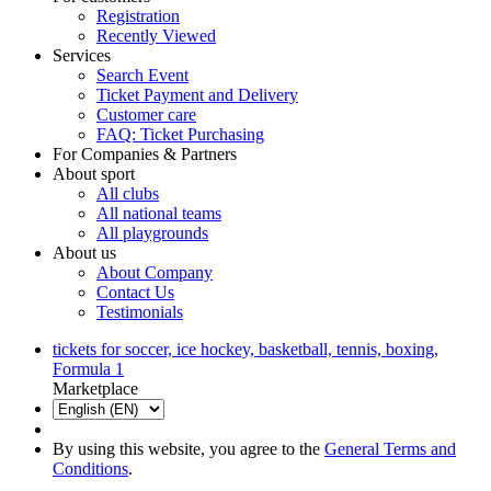
Registration
Recently Viewed
Services
Search Event
Ticket Payment and Delivery
Customer care
FAQ: Ticket Purchasing
For Companies & Partners
About sport
All clubs
All national teams
All playgrounds
About us
About Company
Contact Us
Testimonials
tickets for soccer, ice hockey, basketball, tennis, boxing,
Formula 1
Marketplace
By using this website, you agree to the
General Terms and
Conditions
.