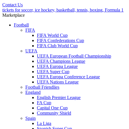
Contact Us
tickets for soccer, ice hockey, basketball, tennis, boxing, Formula 1
Marketplace
Football
FIFA
FIFA World Cup
FIFA Confederations Cup
FIFA Club World Cup
UEFA
UEFA European Football Championship
UEFA Champions League
UEFA Europa League
UEFA Super Cup
UEFA Europa Conference League
UEFA Nations League
Football Friendlies
England
English Premier League
FA Cup
Capital One Cup
Community Shield
Spain
La Liga
Spanish Super Cup