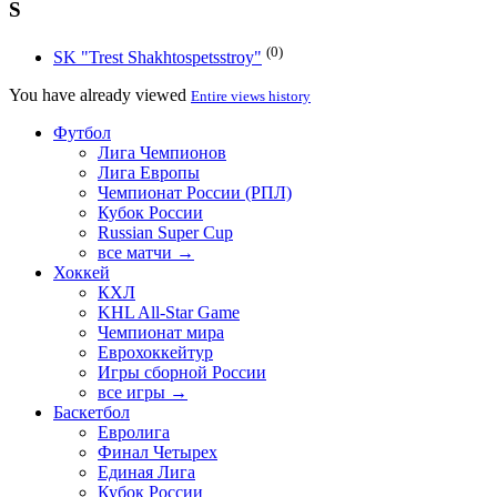
S
(0)
SK "Trest Shakhtospetsstroy"
You have already viewed
Entire views history
Футбол
Лига Чемпионов
Лига Европы
Чемпионат России (РПЛ)
Кубок России
Russian Super Cup
все матчи →
Хоккей
КХЛ
KHL All-Star Game
Чемпионат мира
Еврохоккейтур
Игры сборной России
все игры →
Баскетбол
Евролига
Финал Четырех
Единая Лига
Кубок России