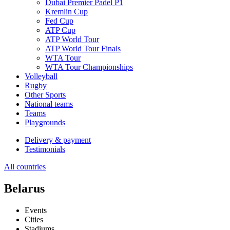
Dubai Premier Padel P1
Kremlin Cup
Fed Cup
ATP Cup
ATP World Tour
ATP World Tour Finals
WTA Tour
WTA Tour Championships
Volleyball
Rugby
Other Sports
National teams
Teams
Playgrounds
Delivery & payment
Testimonials
All countries
Belarus
Events
Cities
Stadiums