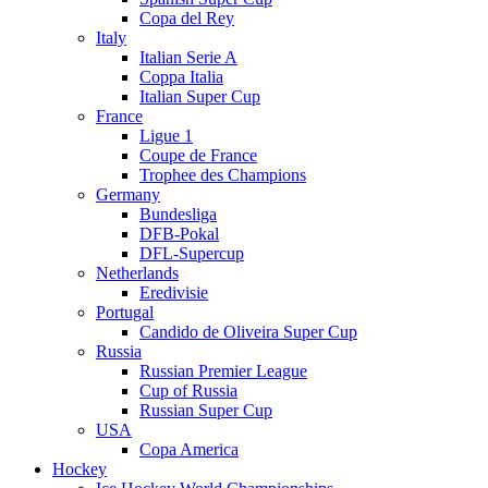
Copa del Rey
Italy
Italian Serie A
Coppa Italia
Italian Super Cup
France
Ligue 1
Coupe de France
Trophee des Champions
Germany
Bundesliga
DFB-Pokal
DFL-Supercup
Netherlands
Eredivisie
Portugal
Candido de Oliveira Super Cup
Russia
Russian Premier League
Cup of Russia
Russian Super Cup
USA
Copa America
Hockey