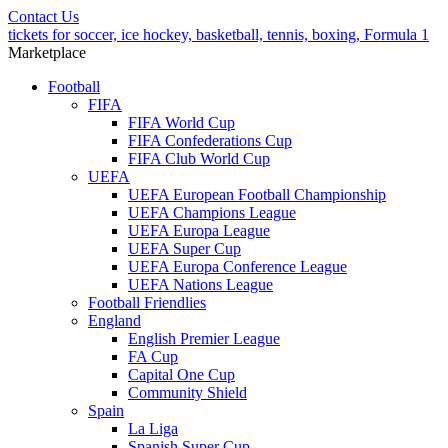
Contact Us
tickets for soccer, ice hockey, basketball, tennis, boxing, Formula 1
Marketplace
Football
FIFA
FIFA World Cup
FIFA Confederations Cup
FIFA Club World Cup
UEFA
UEFA European Football Championship
UEFA Champions League
UEFA Europa League
UEFA Super Cup
UEFA Europa Conference League
UEFA Nations League
Football Friendlies
England
English Premier League
FA Cup
Capital One Cup
Community Shield
Spain
La Liga
Spanish Super Cup