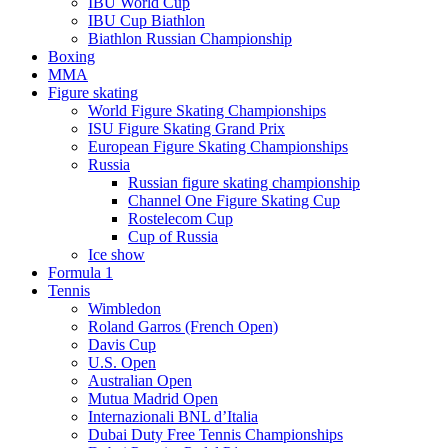
IBU World Cup
IBU Cup Biathlon
Biathlon Russian Championship
Boxing
MMA
Figure skating
World Figure Skating Championships
ISU Figure Skating Grand Prix
European Figure Skating Championships
Russia
Russian figure skating championship
Channel One Figure Skating Cup
Rostelecom Cup
Cup of Russia
Ice show
Formula 1
Tennis
Wimbledon
Roland Garros (French Open)
Davis Cup
U.S. Open
Australian Open
Mutua Madrid Open
Internazionali BNL d’Italia
Dubai Duty Free Tennis Championships