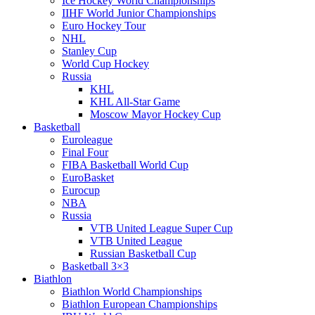
Ice Hockey World Championships
IIHF World Junior Championships
Euro Hockey Tour
NHL
Stanley Cup
World Cup Hockey
Russia
KHL
KHL All-Star Game
Moscow Mayor Hockey Cup
Basketball
Euroleague
Final Four
FIBA Basketball World Cup
EuroBasket
Eurocup
NBA
Russia
VTB United League Super Cup
VTB United League
Russian Basketball Cup
Basketball 3×3
Biathlon
Biathlon World Championships
Biathlon European Championships