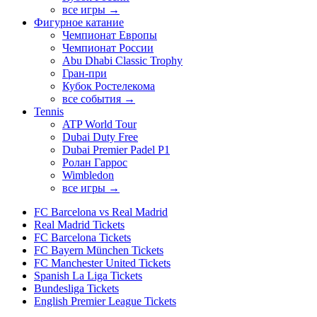
все игры →
Фигурное катание
Чемпионат Европы
Чемпионат России
Abu Dhabi Classic Trophy
Гран-при
Кубок Ростелекома
все события →
Tennis
ATP World Tour
Dubai Duty Free
Dubai Premier Padel P1
Ролан Гаррос
Wimbledon
все игры →
FC Barcelona vs Real Madrid
Real Madrid Tickets
FC Barcelona Tickets
FC Bayern München Tickets
FC Manchester United Tickets
Spanish La Liga Tickets
Bundesliga Tickets
English Premier League Tickets