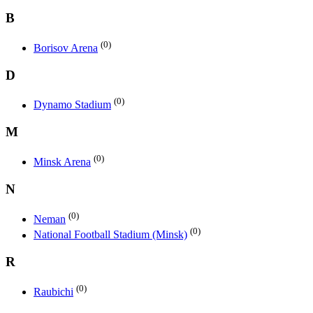
B
(0)
Borisov Arena
D
(0)
Dynamo Stadium
M
(0)
Minsk Arena
N
(0)
Neman
(0)
National Football Stadium (Minsk)
R
(0)
Raubichi