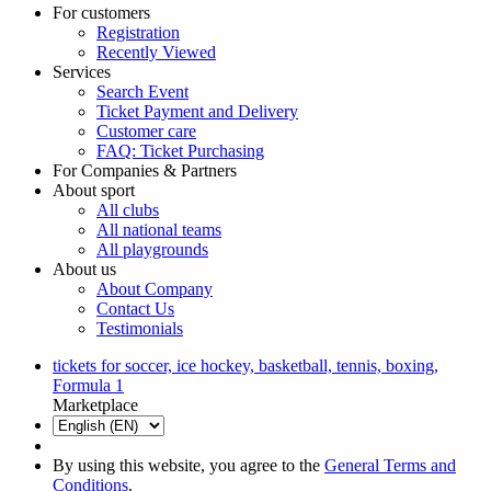
For customers
Registration
Recently Viewed
Services
Search Event
Ticket Payment and Delivery
Customer care
FAQ: Ticket Purchasing
For Companies & Partners
About sport
All clubs
All national teams
All playgrounds
About us
About Company
Contact Us
Testimonials
tickets for soccer, ice hockey, basketball, tennis, boxing,
Formula 1
Marketplace
By using this website, you agree to the
General Terms and
Conditions
.