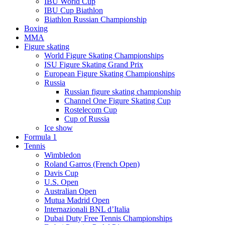
IBU World Cup
IBU Cup Biathlon
Biathlon Russian Championship
Boxing
MMA
Figure skating
World Figure Skating Championships
ISU Figure Skating Grand Prix
European Figure Skating Championships
Russia
Russian figure skating championship
Channel One Figure Skating Cup
Rostelecom Cup
Cup of Russia
Ice show
Formula 1
Tennis
Wimbledon
Roland Garros (French Open)
Davis Cup
U.S. Open
Australian Open
Mutua Madrid Open
Internazionali BNL d’Italia
Dubai Duty Free Tennis Championships