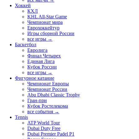
Хоккей
КХЛ
KHL All-Star Game
Чемпионат мира
Еврохоккейтур
Игры сборной России
все игры →
Баскетбол
Евролига
Финал Четырех
Единая Лига
Кубок России
все игры →
Фигурное катание
Чемпионат Европы
Чемпионат России
Abu Dhabi Classic Trophy
Гран-при
Кубок Ростелекома
все события →
Tennis
ATP World Tour
Dubai Duty Free
Dubai Premier Padel P1