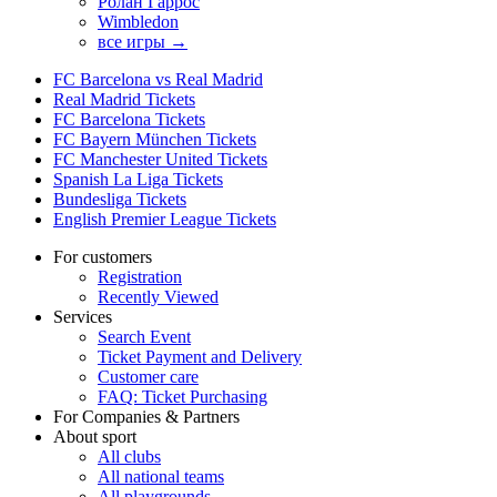
Ролан Гаррос
Wimbledon
все игры →
FC Barcelona vs Real Madrid
Real Madrid Tickets
FC Barcelona Tickets
FC Bayern München Tickets
FC Manchester United Tickets
Spanish La Liga Tickets
Bundesliga Tickets
English Premier League Tickets
For customers
Registration
Recently Viewed
Services
Search Event
Ticket Payment and Delivery
Customer care
FAQ: Ticket Purchasing
For Companies & Partners
About sport
All clubs
All national teams
All playgrounds