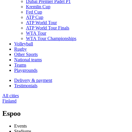
Dubai Premier Padel P1
Kremlin Cup
Fed Cup
ATP Cup
ATP World Tour
ATP World Tour Finals
WTA Tour
WTA Tour Championships
Volleyball
Rugby
Other Sports
National teams
Teams
Playgrounds
Delivery & payment
Testimonials
All cities
Finland
Espoo
Events
Stadiums