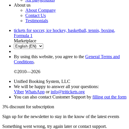
About us
About Company
Contact Us
Testimonials
tickets for soccer, ice hockey, basketball, tennis, boxing,
Formula 1
Marketplace
By using this website, you agree to the
General Terms and
Conditions
.
©2010—2026
Unified Booking System, LLC
We will be happy to answer all your questions:
Viber
WhatsApp
or
info@tritickets.org
You can also contact Customer Support by
filling out the form
3% discount for subscription
Sign up for the newsletter to stay in the know of the latest events
Something went wrong, try again later or contact support.