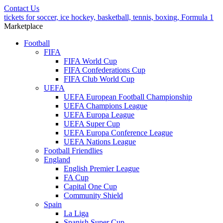
Contact Us
tickets for soccer, ice hockey, basketball, tennis, boxing, Formula 1
Marketplace
Football
FIFA
FIFA World Cup
FIFA Confederations Cup
FIFA Club World Cup
UEFA
UEFA European Football Championship
UEFA Champions League
UEFA Europa League
UEFA Super Cup
UEFA Europa Conference League
UEFA Nations League
Football Friendlies
England
English Premier League
FA Cup
Capital One Cup
Community Shield
Spain
La Liga
Spanish Super Cup