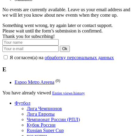
No events are currently available. Leave us your email address and
we will let you know about new events when they come up.
Something went wrong, try again later or contact support.
Please wait until the form’s submission is confirmed.
Thank you for subscribing!
Ok
Я согласен(а) на
обработку персональных данных
E
(0)
Espoo Metro Areena
You have already viewed
Entire views history
Футбол
Лига Чемпионов
Лига Европы
Чемпионат России (РПЛ)
Кубок России
Russian Super Cup
все матчи →