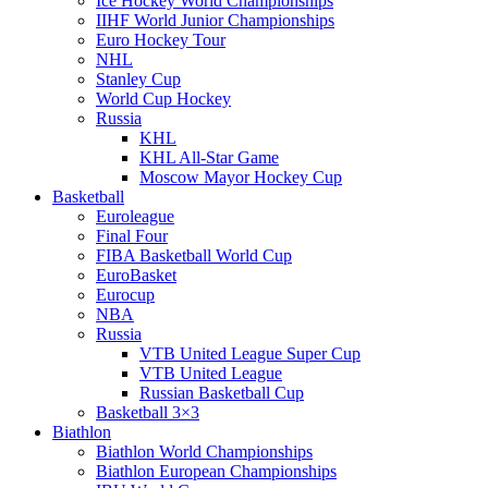
Ice Hockey World Championships
IIHF World Junior Championships
Euro Hockey Tour
NHL
Stanley Cup
World Cup Hockey
Russia
KHL
KHL All-Star Game
Moscow Mayor Hockey Cup
Basketball
Euroleague
Final Four
FIBA Basketball World Cup
EuroBasket
Eurocup
NBA
Russia
VTB United League Super Cup
VTB United League
Russian Basketball Cup
Basketball 3×3
Biathlon
Biathlon World Championships
Biathlon European Championships