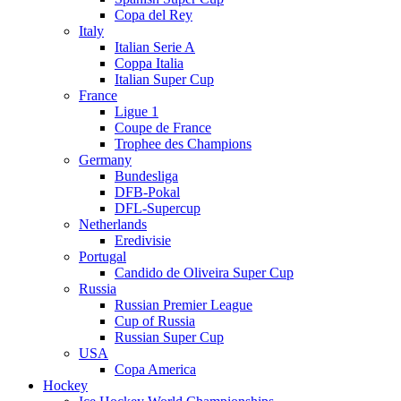
Copa del Rey
Italy
Italian Serie A
Coppa Italia
Italian Super Cup
France
Ligue 1
Coupe de France
Trophee des Champions
Germany
Bundesliga
DFB-Pokal
DFL-Supercup
Netherlands
Eredivisie
Portugal
Candido de Oliveira Super Cup
Russia
Russian Premier League
Cup of Russia
Russian Super Cup
USA
Copa America
Hockey