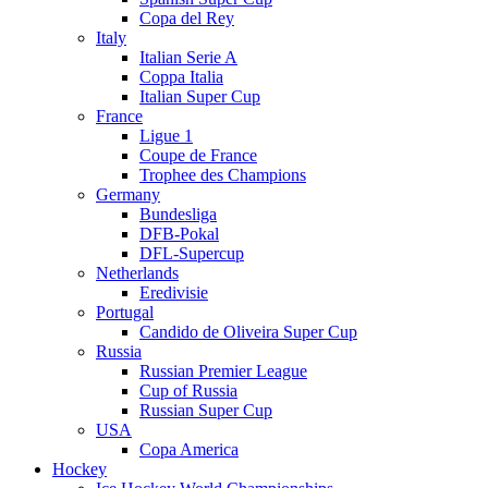
Copa del Rey
Italy
Italian Serie A
Coppa Italia
Italian Super Cup
France
Ligue 1
Coupe de France
Trophee des Champions
Germany
Bundesliga
DFB-Pokal
DFL-Supercup
Netherlands
Eredivisie
Portugal
Candido de Oliveira Super Cup
Russia
Russian Premier League
Cup of Russia
Russian Super Cup
USA
Copa America
Hockey