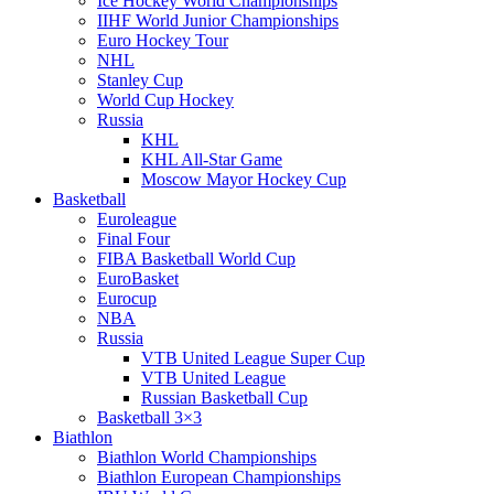
Ice Hockey World Championships
IIHF World Junior Championships
Euro Hockey Tour
NHL
Stanley Cup
World Cup Hockey
Russia
KHL
KHL All-Star Game
Moscow Mayor Hockey Cup
Basketball
Euroleague
Final Four
FIBA Basketball World Cup
EuroBasket
Eurocup
NBA
Russia
VTB United League Super Cup
VTB United League
Russian Basketball Cup
Basketball 3×3
Biathlon
Biathlon World Championships
Biathlon European Championships