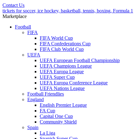
Contact Us
tickets for soccer, ice hockey, basketball, tennis, boxing, Formula 1
Marketplace
Football
FIFA
FIFA World Cup
FIFA Confederations Cup
FIFA Club World Cup
UEFA
UEFA European Football Championship
UEFA Champions League
UEFA Europa League
UEFA Super Cup
UEFA Europa Conference League
UEFA Nations League
Football Friendlies
England
English Premier League
FA Cup
Capital One Cup
Community Shield
Spain
La Liga
Spanish Super Cup