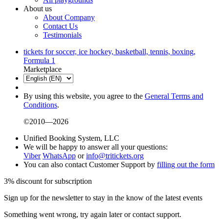
About us
About Company
Contact Us
Testimonials
tickets for soccer, ice hockey, basketball, tennis, boxing,
Formula 1
Marketplace
By using this website, you agree to the
General Terms and
Conditions
.
©2010—2026
Unified Booking System, LLC
We will be happy to answer all your questions:
Viber
WhatsApp
or
info@tritickets.org
You can also contact Customer Support by
filling out the form
3% discount for subscription
Sign up for the newsletter to stay in the know of the latest events
Something went wrong, try again later or contact support.