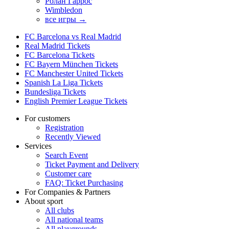
Ролан Гаррос
Wimbledon
все игры →
FC Barcelona vs Real Madrid
Real Madrid Tickets
FC Barcelona Tickets
FC Bayern München Tickets
FC Manchester United Tickets
Spanish La Liga Tickets
Bundesliga Tickets
English Premier League Tickets
For customers
Registration
Recently Viewed
Services
Search Event
Ticket Payment and Delivery
Customer care
FAQ: Ticket Purchasing
For Companies & Partners
About sport
All clubs
All national teams
All playgrounds