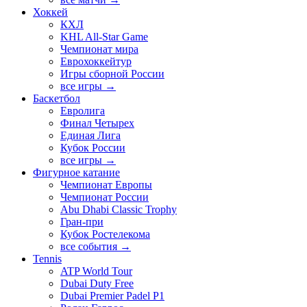
Хоккей
КХЛ
KHL All-Star Game
Чемпионат мира
Еврохоккейтур
Игры сборной России
все игры →
Баскетбол
Евролига
Финал Четырех
Единая Лига
Кубок России
все игры →
Фигурное катание
Чемпионат Европы
Чемпионат России
Abu Dhabi Classic Trophy
Гран-при
Кубок Ростелекома
все события →
Tennis
ATP World Tour
Dubai Duty Free
Dubai Premier Padel P1