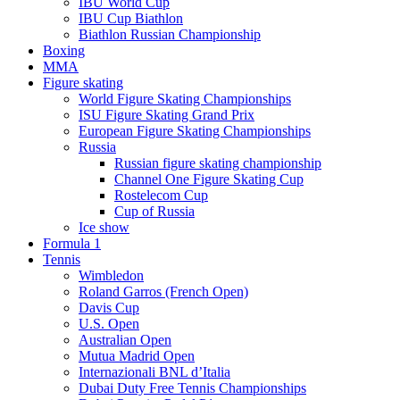
IBU World Cup
IBU Cup Biathlon
Biathlon Russian Championship
Boxing
MMA
Figure skating
World Figure Skating Championships
ISU Figure Skating Grand Prix
European Figure Skating Championships
Russia
Russian figure skating championship
Channel One Figure Skating Cup
Rostelecom Cup
Cup of Russia
Ice show
Formula 1
Tennis
Wimbledon
Roland Garros (French Open)
Davis Cup
U.S. Open
Australian Open
Mutua Madrid Open
Internazionali BNL d’Italia
Dubai Duty Free Tennis Championships