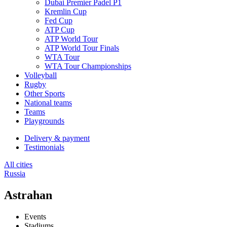
Dubai Premier Padel P1
Kremlin Cup
Fed Cup
ATP Cup
ATP World Tour
ATP World Tour Finals
WTA Tour
WTA Tour Championships
Volleyball
Rugby
Other Sports
National teams
Teams
Playgrounds
Delivery & payment
Testimonials
All cities
Russia
Astrahan
Events
Stadiums