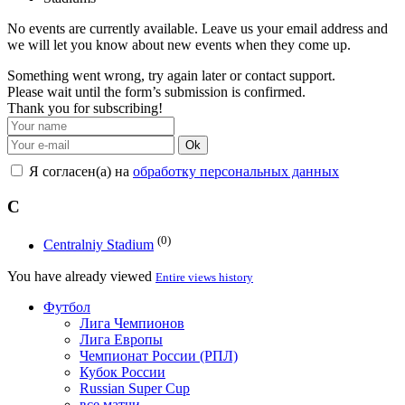
No events are currently available. Leave us your email address and
we will let you know about new events when they come up.
Something went wrong, try again later or contact support.
Please wait until the form’s submission is confirmed.
Thank you for subscribing!
Ok
Я согласен(а) на
обработку персональных данных
C
(0)
Centralniy Stadium
You have already viewed
Entire views history
Футбол
Лига Чемпионов
Лига Европы
Чемпионат России (РПЛ)
Кубок России
Russian Super Cup
все матчи →