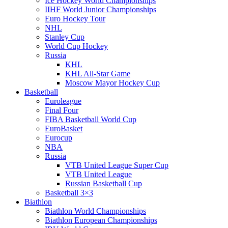
Ice Hockey World Championships
IIHF World Junior Championships
Euro Hockey Tour
NHL
Stanley Cup
World Cup Hockey
Russia
KHL
KHL All-Star Game
Moscow Mayor Hockey Cup
Basketball
Euroleague
Final Four
FIBA Basketball World Cup
EuroBasket
Eurocup
NBA
Russia
VTB United League Super Cup
VTB United League
Russian Basketball Cup
Basketball 3×3
Biathlon
Biathlon World Championships
Biathlon European Championships