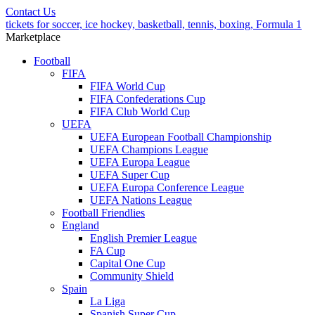
Contact Us
tickets for soccer, ice hockey, basketball, tennis, boxing, Formula 1
Marketplace
Football
FIFA
FIFA World Cup
FIFA Confederations Cup
FIFA Club World Cup
UEFA
UEFA European Football Championship
UEFA Champions League
UEFA Europa League
UEFA Super Cup
UEFA Europa Conference League
UEFA Nations League
Football Friendlies
England
English Premier League
FA Cup
Capital One Cup
Community Shield
Spain
La Liga
Spanish Super Cup