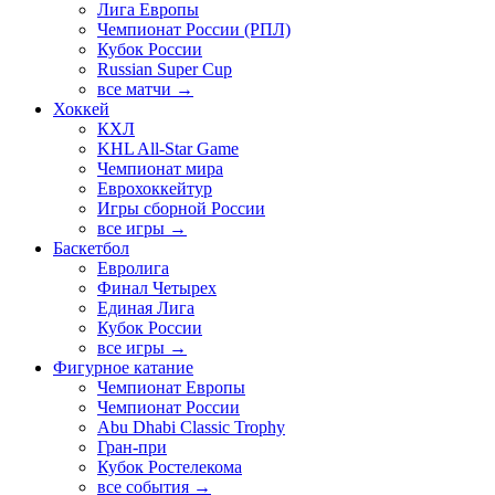
Лига Европы
Чемпионат России (РПЛ)
Кубок России
Russian Super Cup
все матчи →
Хоккей
КХЛ
KHL All-Star Game
Чемпионат мира
Еврохоккейтур
Игры сборной России
все игры →
Баскетбол
Евролига
Финал Четырех
Единая Лига
Кубок России
все игры →
Фигурное катание
Чемпионат Европы
Чемпионат России
Abu Dhabi Classic Trophy
Гран-при
Кубок Ростелекома
все события →