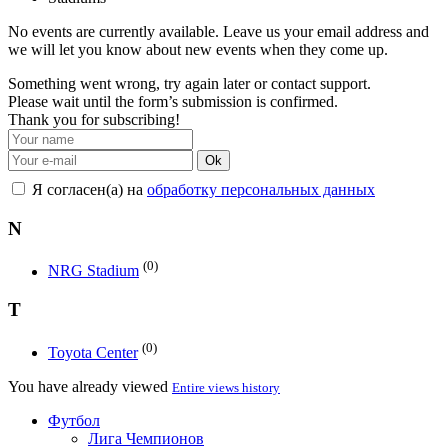
No events are currently available. Leave us your email address and
we will let you know about new events when they come up.
Something went wrong, try again later or contact support.
Please wait until the form’s submission is confirmed.
Thank you for subscribing!
Ok
Я согласен(а) на
обработку персональных данных
N
(0)
NRG Stadium
T
(0)
Toyota Center
You have already viewed
Entire views history
Футбол
Лига Чемпионов