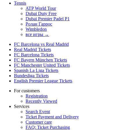
Tennis
ATP World Tour
Dubai Duty Free
Dubai Premier Padel P1
Ролан Гаррос
Wimbledon
все игры →
FC Barcelona vs Real Madrid
Real Madrid Tickets
FC Barcelona Tickets
FC Bayern München Tickets
FC Manchester United Tickets
Spanish La Liga Tickets
Bundesliga Tickets
English Premier League Tickets
For customers
Registration
Recently Viewed
Services
Search Event
Ticket Payment and Delivery
Customer care
FAQ: Ticket Purchasing