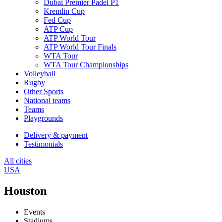
Dubai Premier Padel P1
Kremlin Cup
Fed Cup
ATP Cup
ATP World Tour
ATP World Tour Finals
WTA Tour
WTA Tour Championships
Volleyball
Rugby
Other Sports
National teams
Teams
Playgrounds
Delivery & payment
Testimonials
All cities
USA
Houston
Events
Stadiums