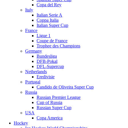
Copa del Rey
Italy
Italian Serie A
Coppa Italia
Italian Super Cup
France
Ligue 1
Coupe de France
Trophee des Champions
Germany
Bundesliga
DFB-Pokal
DFL-Supercup
Netherlands
Eredivisie
Portugal
Candido de Oliveira Super Cup
Russia
Russian Premier League
Cup of Russia
Russian Super Cup
USA
Copa America
Hockey