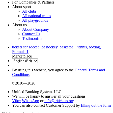
For Companies & Partners
About sport
All clubs
All national teams
All playgrounds
About us
About Company
Contact Us
Testimonials
tickets for soccer, ice hockey, basketball, tennis, boxing,
Formula 1
Marketplace
By using this website, you agree to the
General Terms and
Conditions
.
©2010—2026
Unified Booking System, LLC
We will be happy to answer all your questions:
Viber
WhatsApp
or
info@tritickets.org
You can also contact Customer Support by
filling out the form