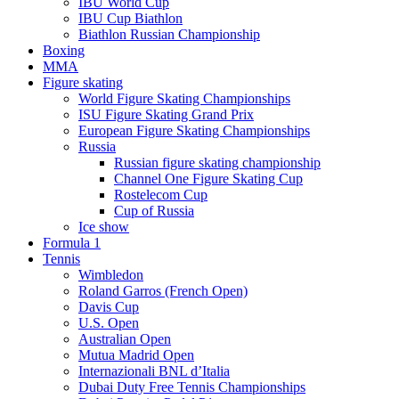
IBU World Cup
IBU Cup Biathlon
Biathlon Russian Championship
Boxing
MMA
Figure skating
World Figure Skating Championships
ISU Figure Skating Grand Prix
European Figure Skating Championships
Russia
Russian figure skating championship
Channel One Figure Skating Cup
Rostelecom Cup
Cup of Russia
Ice show
Formula 1
Tennis
Wimbledon
Roland Garros (French Open)
Davis Cup
U.S. Open
Australian Open
Mutua Madrid Open
Internazionali BNL d’Italia
Dubai Duty Free Tennis Championships