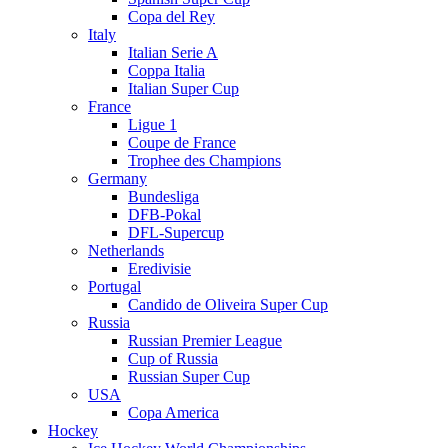
Copa del Rey
Italy
Italian Serie A
Coppa Italia
Italian Super Cup
France
Ligue 1
Coupe de France
Trophee des Champions
Germany
Bundesliga
DFB-Pokal
DFL-Supercup
Netherlands
Eredivisie
Portugal
Candido de Oliveira Super Cup
Russia
Russian Premier League
Cup of Russia
Russian Super Cup
USA
Copa America
Hockey