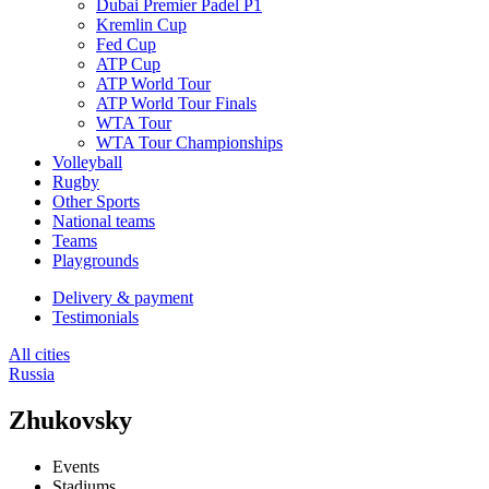
Dubai Premier Padel P1
Kremlin Cup
Fed Cup
ATP Cup
ATP World Tour
ATP World Tour Finals
WTA Tour
WTA Tour Championships
Volleyball
Rugby
Other Sports
National teams
Teams
Playgrounds
Delivery & payment
Testimonials
All cities
Russia
Zhukovsky
Events
Stadiums