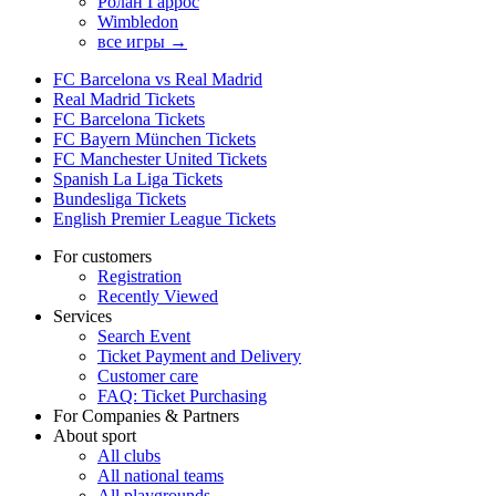
Ролан Гаррос
Wimbledon
все игры →
FC Barcelona vs Real Madrid
Real Madrid Tickets
FC Barcelona Tickets
FC Bayern München Tickets
FC Manchester United Tickets
Spanish La Liga Tickets
Bundesliga Tickets
English Premier League Tickets
For customers
Registration
Recently Viewed
Services
Search Event
Ticket Payment and Delivery
Customer care
FAQ: Ticket Purchasing
For Companies & Partners
About sport
All clubs
All national teams
All playgrounds