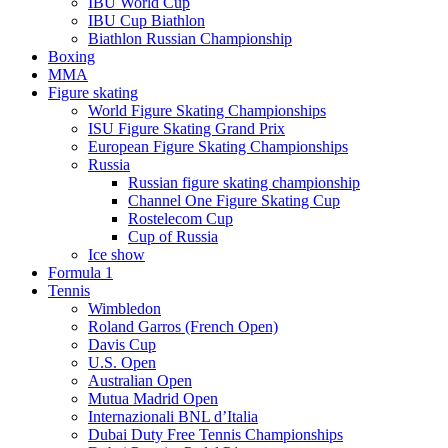
IBU World Cup
IBU Cup Biathlon
Biathlon Russian Championship
Boxing
MMA
Figure skating
World Figure Skating Championships
ISU Figure Skating Grand Prix
European Figure Skating Championships
Russia
Russian figure skating championship
Channel One Figure Skating Cup
Rostelecom Cup
Cup of Russia
Ice show
Formula 1
Tennis
Wimbledon
Roland Garros (French Open)
Davis Cup
U.S. Open
Australian Open
Mutua Madrid Open
Internazionali BNL d’Italia
Dubai Duty Free Tennis Championships