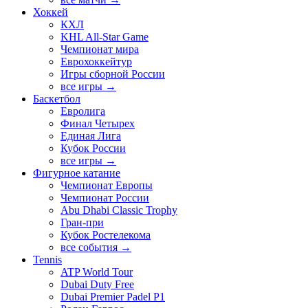
Хоккей
КХЛ
KHL All-Star Game
Чемпионат мира
Еврохоккейтур
Игры сборной России
все игры →
Баскетбол
Евролига
Финал Четырех
Единая Лига
Кубок России
все игры →
Фигурное катание
Чемпионат Европы
Чемпионат России
Abu Dhabi Classic Trophy
Гран-при
Кубок Ростелекома
все события →
Tennis
ATP World Tour
Dubai Duty Free
Dubai Premier Padel P1