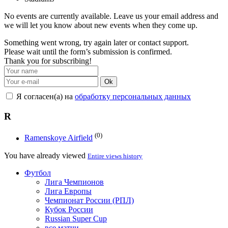
No events are currently available. Leave us your email address and
we will let you know about new events when they come up.
Something went wrong, try again later or contact support.
Please wait until the form’s submission is confirmed.
Thank you for subscribing!
Ok
Я согласен(а) на
обработку персональных данных
R
(0)
Ramenskoye Airfield
You have already viewed
Entire views history
Футбол
Лига Чемпионов
Лига Европы
Чемпионат России (РПЛ)
Кубок России
Russian Super Cup
все матчи →