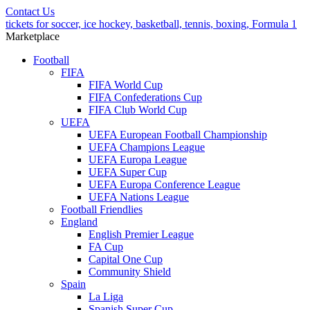
Contact Us
tickets for soccer, ice hockey, basketball, tennis, boxing, Formula 1
Marketplace
Football
FIFA
FIFA World Cup
FIFA Confederations Cup
FIFA Club World Cup
UEFA
UEFA European Football Championship
UEFA Champions League
UEFA Europa League
UEFA Super Cup
UEFA Europa Conference League
UEFA Nations League
Football Friendlies
England
English Premier League
FA Cup
Capital One Cup
Community Shield
Spain
La Liga
Spanish Super Cup