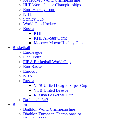
Ice Hockey World Championships
IIHF World Junior Championships
Euro Hockey Tour
NHL
Stanley Cup
World Cup Hockey
Russia
KHL
KHL All-Star Game
Moscow Mayor Hockey Cup
Basketball
Euroleague
Final Four
FIBA Basketball World Cup
EuroBasket
Eurocup
NBA
Russia
VTB United League Super Cup
VTB United League
Russian Basketball Cup
Basketball 3×3
Biathlon
Biathlon World Championships
Biathlon European Championships