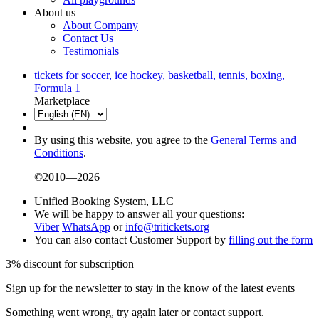
About us
About Company
Contact Us
Testimonials
tickets for soccer, ice hockey, basketball, tennis, boxing,
Formula 1
Marketplace
By using this website, you agree to the
General Terms and
Conditions
.
©2010—2026
Unified Booking System, LLC
We will be happy to answer all your questions:
Viber
WhatsApp
or
info@tritickets.org
You can also contact Customer Support by
filling out the form
3% discount for subscription
Sign up for the newsletter to stay in the know of the latest events
Something went wrong, try again later or contact support.