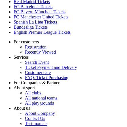
Real Madrid Tickets
FC Barcelona Tickets
FC Bayern München Tickets
FC Manchester United Tickets
Spanish La Liga Tickets
Bundesliga Tickets
English Premier League Tickets
For customers
Registration
Recently Viewed
Services
Search Event
Ticket Payment and Delivery
Customer care
FAQ: Ticket Purchasing
For Companies & Partners
About sport
All clubs
All national teams
All playgrounds
About us
About Company
Contact Us
Testimonials