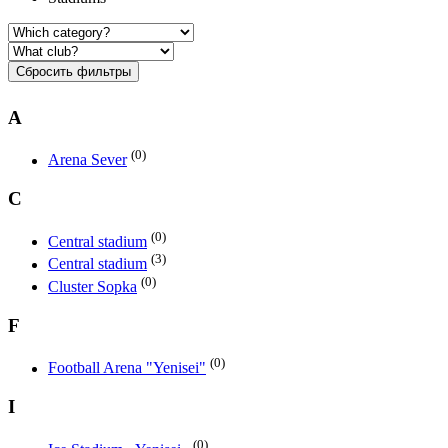
Сбросить фильтры
A
(0)
Arena Sever
C
(0)
Central stadium
(3)
Central stadium
(0)
Cluster Sopka
F
(0)
Football Arena "Yenisei"
I
(0)