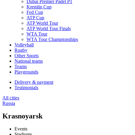
Dubai Premier Padel P1
Kremlin Cup
Fed Cup
ATP Cup
ATP World Tour
ATP World Tour Finals
WTA Tour
WTA Tour Championships
Volleyball
Rugby
Other Sports
National teams
Teams
Playgrounds
Delivery & payment
Testimonials
All cities
Russia
Krasnoyarsk
Events
Stadiums