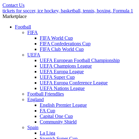
Contact Us
tickets for soccer, ice hockey, basketball, tennis, boxing, Formula 1
Marketplace
Football
FIFA
FIFA World Cup
FIFA Confederations Cup
FIFA Club World Cup
UEFA
UEFA European Football Championship
UEFA Champions League
UEFA Europa League
UEFA Super Cup
UEFA Europa Conference League
UEFA Nations League
Football Friendlies
England
English Premier League
FA Cup
Capital One Cup
Community Shield
Spain
La Liga
Spanish Super Cup