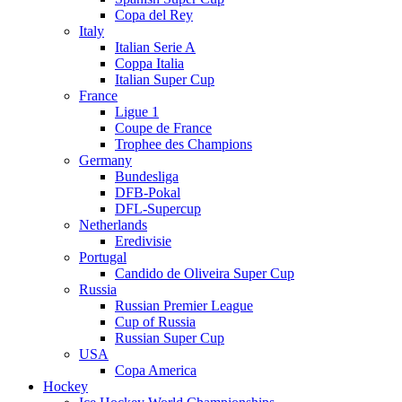
Copa del Rey
Italy
Italian Serie A
Coppa Italia
Italian Super Cup
France
Ligue 1
Coupe de France
Trophee des Champions
Germany
Bundesliga
DFB-Pokal
DFL-Supercup
Netherlands
Eredivisie
Portugal
Candido de Oliveira Super Cup
Russia
Russian Premier League
Cup of Russia
Russian Super Cup
USA
Copa America
Hockey