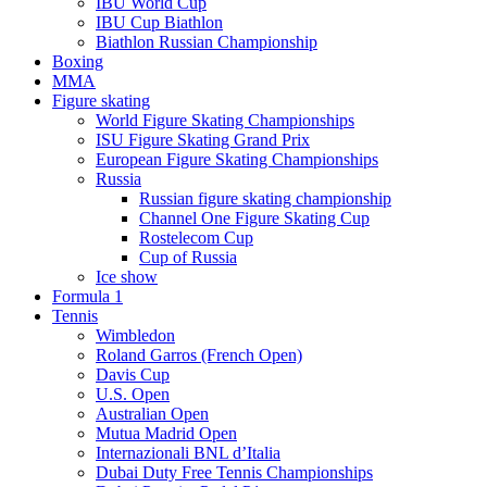
IBU World Cup
IBU Cup Biathlon
Biathlon Russian Championship
Boxing
MMA
Figure skating
World Figure Skating Championships
ISU Figure Skating Grand Prix
European Figure Skating Championships
Russia
Russian figure skating championship
Channel One Figure Skating Cup
Rostelecom Cup
Cup of Russia
Ice show
Formula 1
Tennis
Wimbledon
Roland Garros (French Open)
Davis Cup
U.S. Open
Australian Open
Mutua Madrid Open
Internazionali BNL d’Italia
Dubai Duty Free Tennis Championships