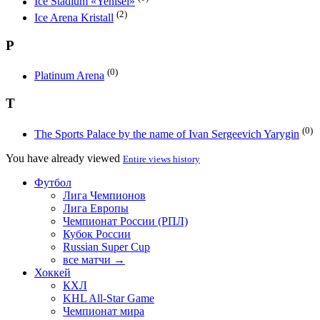
Ice Stadium «Yenisei»
(2)
Ice Arena Kristall
P
(0)
Platinum Arena
T
(0)
The Sports Palace by the name of Ivan Sergeevich Yarygin
You have already viewed
Entire views history
Футбол
Лига Чемпионов
Лига Европы
Чемпионат России (РПЛ)
Кубок России
Russian Super Cup
все матчи →
Хоккей
КХЛ
KHL All-Star Game
Чемпионат мира