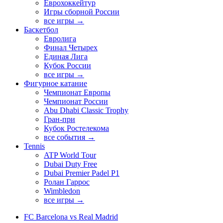
Еврохоккейтур
Игры сборной России
все игры →
Баскетбол
Евролига
Финал Четырех
Единая Лига
Кубок России
все игры →
Фигурное катание
Чемпионат Европы
Чемпионат России
Abu Dhabi Classic Trophy
Гран-при
Кубок Ростелекома
все события →
Tennis
ATP World Tour
Dubai Duty Free
Dubai Premier Padel P1
Ролан Гаррос
Wimbledon
все игры →
FC Barcelona vs Real Madrid