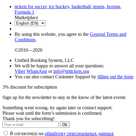
tickets for soccer, ice hockey, basketball, tennis, boxing,
Formula 1
Marketplace
By using this website, you agree to the
General Terms and
Conditions
.
©2010—2026
Unified Booking System, LLC
We will be happy to answer all your questions:
Viber
WhatsApp
or
info@tritickets.org
You can also contact Customer Support by
filling out the form
3% discount for subscription
Sign up for the newsletter to stay in the know of the latest events
Something went wrong, try again later or contact support.
Please wait until the form’s submission is confirmed.
Thank you for subscribing!
Ok
Я согласен(а) на
обработку персональных данных