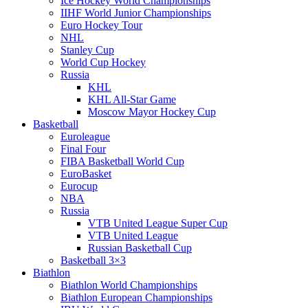
Ice Hockey World Championships
IIHF World Junior Championships
Euro Hockey Tour
NHL
Stanley Cup
World Cup Hockey
Russia
KHL
KHL All-Star Game
Moscow Mayor Hockey Cup
Basketball
Euroleague
Final Four
FIBA Basketball World Cup
EuroBasket
Eurocup
NBA
Russia
VTB United League Super Cup
VTB United League
Russian Basketball Cup
Basketball 3×3
Biathlon
Biathlon World Championships
Biathlon European Championships