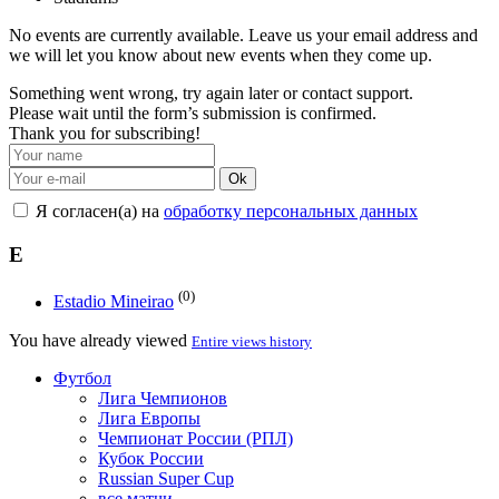
No events are currently available. Leave us your email address and
we will let you know about new events when they come up.
Something went wrong, try again later or contact support.
Please wait until the form’s submission is confirmed.
Thank you for subscribing!
Ok
Я согласен(а) на
обработку персональных данных
E
(0)
Estadio Mineirao
You have already viewed
Entire views history
Футбол
Лига Чемпионов
Лига Европы
Чемпионат России (РПЛ)
Кубок России
Russian Super Cup
все матчи →