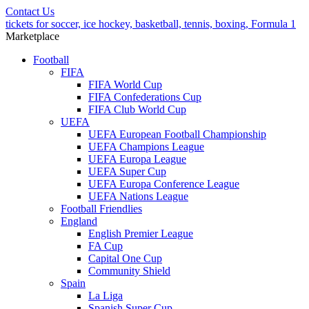
Contact Us
tickets for soccer, ice hockey, basketball, tennis, boxing, Formula 1
Marketplace
Football
FIFA
FIFA World Cup
FIFA Confederations Cup
FIFA Club World Cup
UEFA
UEFA European Football Championship
UEFA Champions League
UEFA Europa League
UEFA Super Cup
UEFA Europa Conference League
UEFA Nations League
Football Friendlies
England
English Premier League
FA Cup
Capital One Cup
Community Shield
Spain
La Liga
Spanish Super Cup