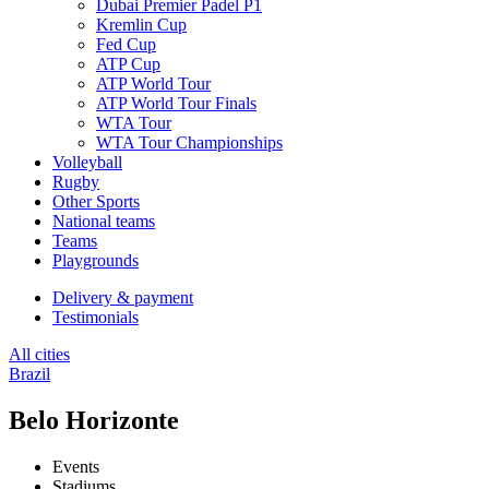
Dubai Premier Padel P1
Kremlin Cup
Fed Cup
ATP Cup
ATP World Tour
ATP World Tour Finals
WTA Tour
WTA Tour Championships
Volleyball
Rugby
Other Sports
National teams
Teams
Playgrounds
Delivery & payment
Testimonials
All cities
Brazil
Belo Horizonte
Events
Stadiums