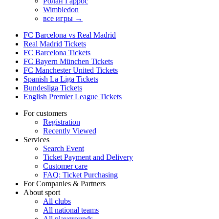
Ролан Гаррос
Wimbledon
все игры →
FC Barcelona vs Real Madrid
Real Madrid Tickets
FC Barcelona Tickets
FC Bayern München Tickets
FC Manchester United Tickets
Spanish La Liga Tickets
Bundesliga Tickets
English Premier League Tickets
For customers
Registration
Recently Viewed
Services
Search Event
Ticket Payment and Delivery
Customer care
FAQ: Ticket Purchasing
For Companies & Partners
About sport
All clubs
All national teams
All playgrounds