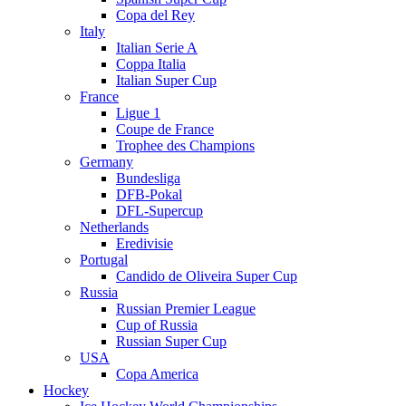
Copa del Rey
Italy
Italian Serie A
Coppa Italia
Italian Super Cup
France
Ligue 1
Coupe de France
Trophee des Champions
Germany
Bundesliga
DFB-Pokal
DFL-Supercup
Netherlands
Eredivisie
Portugal
Candido de Oliveira Super Cup
Russia
Russian Premier League
Cup of Russia
Russian Super Cup
USA
Copa America
Hockey