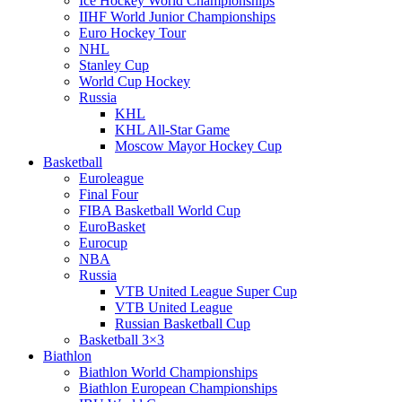
Ice Hockey World Championships
IIHF World Junior Championships
Euro Hockey Tour
NHL
Stanley Cup
World Cup Hockey
Russia
KHL
KHL All-Star Game
Moscow Mayor Hockey Cup
Basketball
Euroleague
Final Four
FIBA Basketball World Cup
EuroBasket
Eurocup
NBA
Russia
VTB United League Super Cup
VTB United League
Russian Basketball Cup
Basketball 3×3
Biathlon
Biathlon World Championships
Biathlon European Championships