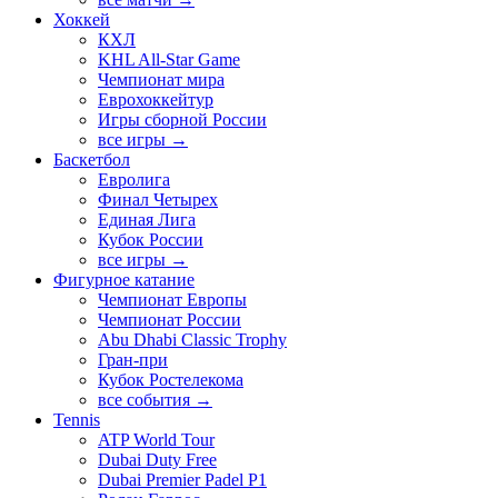
Хоккей
КХЛ
KHL All-Star Game
Чемпионат мира
Еврохоккейтур
Игры сборной России
все игры →
Баскетбол
Евролига
Финал Четырех
Единая Лига
Кубок России
все игры →
Фигурное катание
Чемпионат Европы
Чемпионат России
Abu Dhabi Classic Trophy
Гран-при
Кубок Ростелекома
все события →
Tennis
ATP World Tour
Dubai Duty Free
Dubai Premier Padel P1