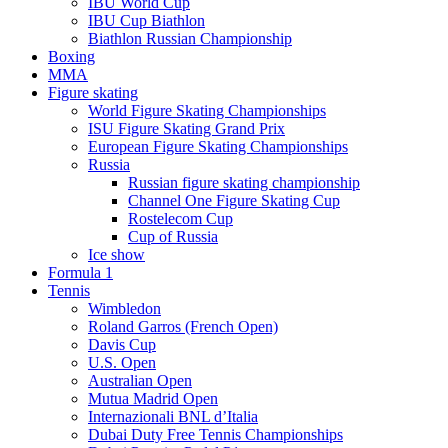
IBU World Cup
IBU Cup Biathlon
Biathlon Russian Championship
Boxing
MMA
Figure skating
World Figure Skating Championships
ISU Figure Skating Grand Prix
European Figure Skating Championships
Russia
Russian figure skating championship
Channel One Figure Skating Cup
Rostelecom Cup
Cup of Russia
Ice show
Formula 1
Tennis
Wimbledon
Roland Garros (French Open)
Davis Cup
U.S. Open
Australian Open
Mutua Madrid Open
Internazionali BNL d’Italia
Dubai Duty Free Tennis Championships