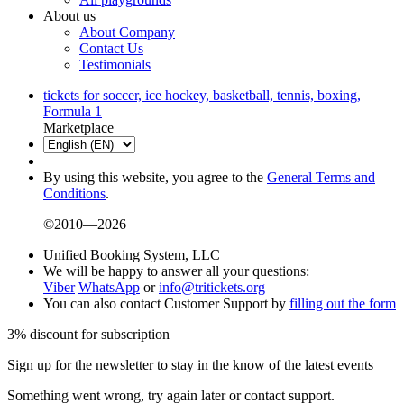
About us
About Company
Contact Us
Testimonials
tickets for soccer, ice hockey, basketball, tennis, boxing,
Formula 1
Marketplace
By using this website, you agree to the
General Terms and
Conditions
.
©2010—2026
Unified Booking System, LLC
We will be happy to answer all your questions:
Viber
WhatsApp
or
info@tritickets.org
You can also contact Customer Support by
filling out the form
3% discount for subscription
Sign up for the newsletter to stay in the know of the latest events
Something went wrong, try again later or contact support.