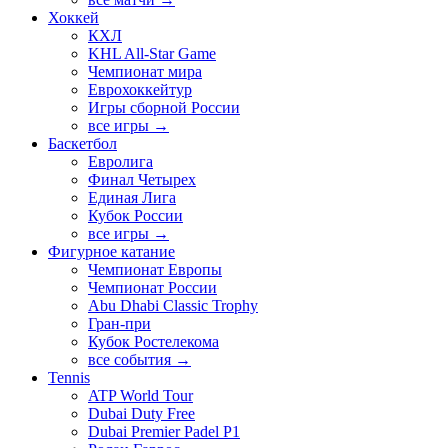
Хоккей
КХЛ
KHL All-Star Game
Чемпионат мира
Еврохоккейтур
Игры сборной России
все игры →
Баскетбол
Евролига
Финал Четырех
Единая Лига
Кубок России
все игры →
Фигурное катание
Чемпионат Европы
Чемпионат России
Abu Dhabi Classic Trophy
Гран-при
Кубок Ростелекома
все события →
Tennis
ATP World Tour
Dubai Duty Free
Dubai Premier Padel P1