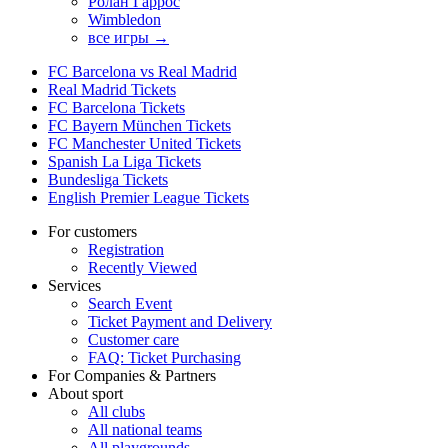
Ролан Гаррос
Wimbledon
все игры →
FC Barcelona vs Real Madrid
Real Madrid Tickets
FC Barcelona Tickets
FC Bayern München Tickets
FC Manchester United Tickets
Spanish La Liga Tickets
Bundesliga Tickets
English Premier League Tickets
For customers
Registration
Recently Viewed
Services
Search Event
Ticket Payment and Delivery
Customer care
FAQ: Ticket Purchasing
For Companies & Partners
About sport
All clubs
All national teams
All playgrounds