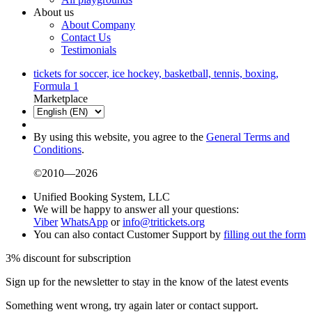
About us
About Company
Contact Us
Testimonials
tickets for soccer, ice hockey, basketball, tennis, boxing,
Formula 1
Marketplace
By using this website, you agree to the
General Terms and
Conditions
.
©2010—2026
Unified Booking System, LLC
We will be happy to answer all your questions:
Viber
WhatsApp
or
info@tritickets.org
You can also contact Customer Support by
filling out the form
3% discount for subscription
Sign up for the newsletter to stay in the know of the latest events
Something went wrong, try again later or contact support.