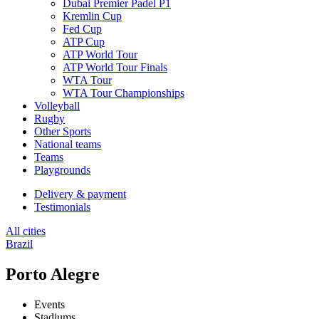
Dubai Premier Padel P1
Kremlin Cup
Fed Cup
ATP Cup
ATP World Tour
ATP World Tour Finals
WTA Tour
WTA Tour Championships
Volleyball
Rugby
Other Sports
National teams
Teams
Playgrounds
Delivery & payment
Testimonials
All cities
Brazil
Porto Alegre
Events
Stadiums