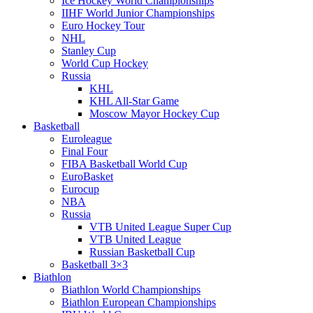
Ice Hockey World Championships
IIHF World Junior Championships
Euro Hockey Tour
NHL
Stanley Cup
World Cup Hockey
Russia
KHL
KHL All-Star Game
Moscow Mayor Hockey Cup
Basketball
Euroleague
Final Four
FIBA Basketball World Cup
EuroBasket
Eurocup
NBA
Russia
VTB United League Super Cup
VTB United League
Russian Basketball Cup
Basketball 3×3
Biathlon
Biathlon World Championships
Biathlon European Championships