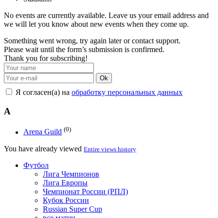
No events are currently available. Leave us your email address and
we will let you know about new events when they come up.
Something went wrong, try again later or contact support.
Please wait until the form’s submission is confirmed.
Thank you for subscribing!
Ok
Я согласен(а) на
обработку персональных данных
A
(0)
Arena Guild
You have already viewed
Entire views history
Футбол
Лига Чемпионов
Лига Европы
Чемпионат России (РПЛ)
Кубок России
Russian Super Cup
все матчи →