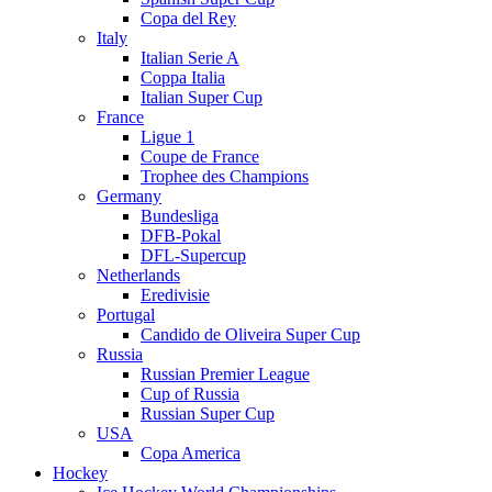
Copa del Rey
Italy
Italian Serie A
Coppa Italia
Italian Super Cup
France
Ligue 1
Coupe de France
Trophee des Champions
Germany
Bundesliga
DFB-Pokal
DFL-Supercup
Netherlands
Eredivisie
Portugal
Candido de Oliveira Super Cup
Russia
Russian Premier League
Cup of Russia
Russian Super Cup
USA
Copa America
Hockey