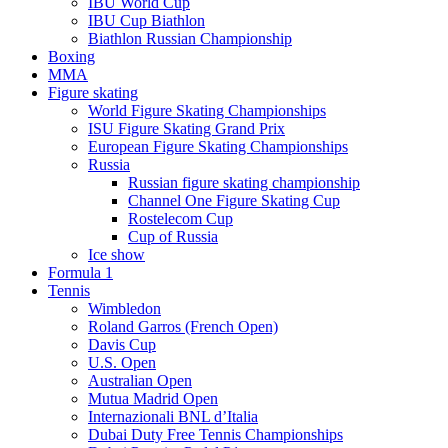
IBU World Cup
IBU Cup Biathlon
Biathlon Russian Championship
Boxing
MMA
Figure skating
World Figure Skating Championships
ISU Figure Skating Grand Prix
European Figure Skating Championships
Russia
Russian figure skating championship
Channel One Figure Skating Cup
Rostelecom Cup
Cup of Russia
Ice show
Formula 1
Tennis
Wimbledon
Roland Garros (French Open)
Davis Cup
U.S. Open
Australian Open
Mutua Madrid Open
Internazionali BNL d’Italia
Dubai Duty Free Tennis Championships