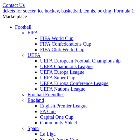
Contact Us
tickets for soccer, ice hockey, basketball, tennis, boxing, Formula 1
Marketplace
Football
FIFA
FIFA World Cup
FIFA Confederations Cup
FIFA Club World Cup
UEFA
UEFA European Football Championship
UEFA Champions League
UEFA Europa League
UEFA Super Cup
UEFA Europa Conference League
UEFA Nations League
Football Friendlies
England
English Premier League
FA Cup
Capital One Cup
Community Shield
Spain
La Liga
Spanish Super Cup