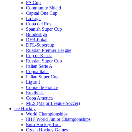
FA Cup
Community Shield
Capital One Cup
La Liga
Copa del Rey
Spanish Super Cup
Bundesliga
DFB-Pokal
DFL-Supercup
Russian Premier League
Cup of Russia
Russian Super Cup
Italian Serie A
Coppa Italia
Italian Super Cup
Ligue 1
Coupe de France
Eredivisie
Copa America
MLS (Major League Soccer)
Ice Hockey
World Championships
IIHF World Junior Championships
Euro Hockey Tour
Czech Hockey Games