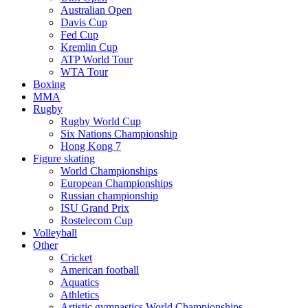
Australian Open
Davis Cup
Fed Cup
Kremlin Cup
ATP World Tour
WTA Tour
Boxing
MMA
Rugby
Rugby World Cup
Six Nations Championship
Hong Kong 7
Figure skating
World Championships
European Championships
Russian championship
ISU Grand Prix
Rostelecom Cup
Volleyball
Other
Cricket
American football
Aquatics
Athletics
Artistic gymnastics World Championships