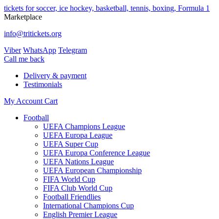
tickets for soccer, ice hockey, basketball, tennis, boxing, Formula 1
Marketplace
info@tritickets.org
Viber
WhatsApp
Telegram
Сall me back
Delivery & payment
Testimonials
My Account
Cart
Football
UEFA Champions League
UEFA Europa League
UEFA Super Cup
UEFA Europa Conference League
UEFA Nations League
UEFA European Championship
FIFA World Cup
FIFA Club World Cup
Football Friendlies
International Champions Cup
English Premier League