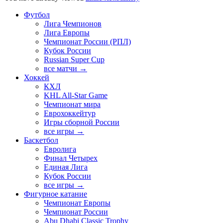
Футбол
Лига Чемпионов
Лига Европы
Чемпионат России (РПЛ)
Кубок России
Russian Super Cup
все матчи →
Хоккей
КХЛ
KHL All-Star Game
Чемпионат мира
Еврохоккейтур
Игры сборной России
все игры →
Баскетбол
Евролига
Финал Четырех
Единая Лига
Кубок России
все игры →
Фигурное катание
Чемпионат Европы
Чемпионат России
Abu Dhabi Classic Trophy