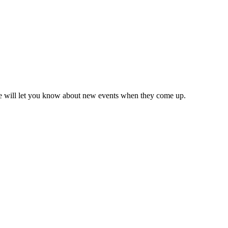
we will let you know about new events when they come up.