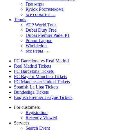
Гран-при
Кубок Ростелекома
все события →
Tennis
ATP World Tour
Dubai Duty Free
Dubai Premier Padel P1
Ролан Гаррос
Wimbledon
все игры →
FC Barcelona vs Real Madrid
Real Madrid Tickets
FC Barcelona Tickets
FC Bayern München Tickets
FC Manchester United Tickets
Spanish La Liga Tickets
Bundesliga Tickets
English Premier League Tickets
For customers
Registration
Recently Viewed
Services
Search Event