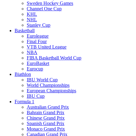
Sweden Hockey Games
Channel One Cup
KHL
NHL
Stanley Cup
Basketball
Euroleague
Final Four
VTB United League
NBA
FIBA Basketball World Cup
EuroBasket
Eurocup
Biathlon
IBU World Cup
World Championships
European Championships
IBU Cup
Formula 1
Australian Grand Prix
Bahrain Grand Prix
Chinese Grand Prix
Spanish Grand Prix
Monaco Grand Prix
Canadian Grand Prix