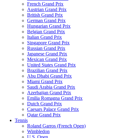
French Grand Prix
Austrian Grand Prix
British Grand Prix
German Grand Prix
Hungarian Grand Prix
Belgian Grand Prix
Italian Grand Prix
Singapore Grand Prix
Russian Grand Prix
Japanese Grand Prix
Mexican Grand Prix
United States Grand Prix
Brazilian Grand Prix
Abu Dhabi Grand Prix
Miami Grand Prix
Saudi Arabia Grand Prix
Azerbaijan Grand Prix
Emilia Romagna Grand Prix
Dutch Grand Prix
Caesars Palace Grand Prix
Qatar Grand Prix
Tennis
Roland Garros (French Open)
Wimbledon
U.S. Open