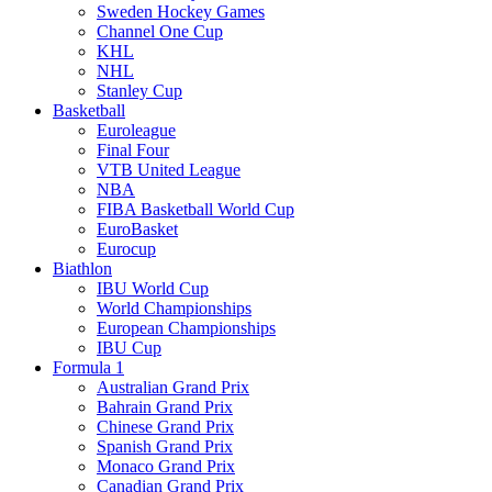
Sweden Hockey Games
Channel One Cup
KHL
NHL
Stanley Cup
Basketball
Euroleague
Final Four
VTB United League
NBA
FIBA Basketball World Cup
EuroBasket
Eurocup
Biathlon
IBU World Cup
World Championships
European Championships
IBU Cup
Formula 1
Australian Grand Prix
Bahrain Grand Prix
Chinese Grand Prix
Spanish Grand Prix
Monaco Grand Prix
Canadian Grand Prix