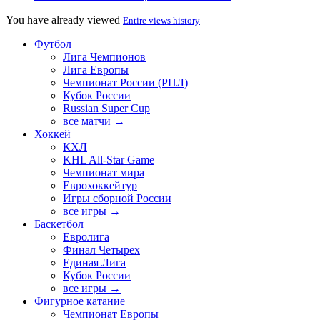
You have already viewed
Entire views history
Футбол
Лига Чемпионов
Лига Европы
Чемпионат России (РПЛ)
Кубок России
Russian Super Cup
все матчи →
Хоккей
КХЛ
KHL All-Star Game
Чемпионат мира
Еврохоккейтур
Игры сборной России
все игры →
Баскетбол
Евролига
Финал Четырех
Единая Лига
Кубок России
все игры →
Фигурное катание
Чемпионат Европы