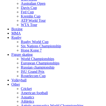
Australian Open
Davis Cup
Fed Cup
Kremlin Cup
ATP World Tour
WTA Tour
Boxing
MMA
Rugby
Rugby World Cup
Six Nations Championship
Hong Kong 7
Figure skating
World Championships
European Championships
Russian championship
ISU Grand Prix
Rostelecom Cup
Volleyball
Other
Cricket
American football
Aquatics
Athletics
Artistic gymnastics World Championships