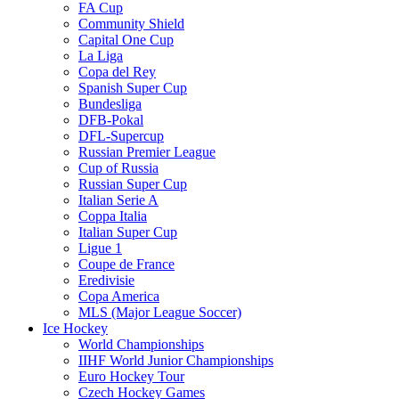
FA Cup
Community Shield
Capital One Cup
La Liga
Copa del Rey
Spanish Super Cup
Bundesliga
DFB-Pokal
DFL-Supercup
Russian Premier League
Cup of Russia
Russian Super Cup
Italian Serie A
Coppa Italia
Italian Super Cup
Ligue 1
Coupe de France
Eredivisie
Copa America
MLS (Major League Soccer)
Ice Hockey
World Championships
IIHF World Junior Championships
Euro Hockey Tour
Czech Hockey Games