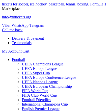
tickets for soccer, ice hockey, basketball, tennis, boxing, Formula 1
Marketplace
info@tritickets.org
Viber
WhatsApp
Telegram
Сall me back
Delivery & payment
Testimonials
My Account
Cart
Football
UEFA Champions League
UEFA Europa League
UEFA Super Cup
UEFA Europa Conference League
UEFA Nations League
UEFA European Championship
FIFA World Cup
FIFA Club World Cup
Football Friendlies
International Champions Cup
English Premier League