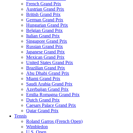
French Grand Prix
Austrian Grand Prix
British Grand Prix
German Grand Prix
Hungarian Grand Prix
Belgian Grand Prix
Italian Grand Prix
Singapore Grand Prix
Russian Grand Prix
Japanese Grand Prix
Mexican Grand Prix
United States Grand Prix
Brazilian Grand Prix
Abu Dhabi Grand Prix
Miami Grand Prix
Saudi Arabia Grand Prix
Azerbaijan Grand Prix
Emilia Romagna Grand Prix
Dutch Grand Prix
Caesars Palace Grand Prix
Qatar Grand Prix
Tennis
Roland Garros (French Open)
Wimbledon
U.S. Open