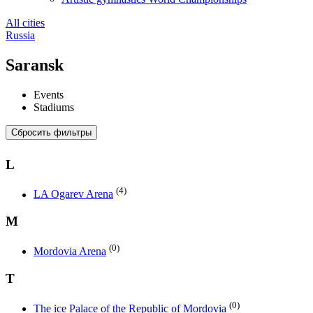
All cities
Russia
Saransk
Events
Stadiums
Сбросить фильтры
L
(4)
LA Ogarev Arena
M
(0)
Mordovia Arena
T
(0)
The ice Palace of the Republic of Mordovia