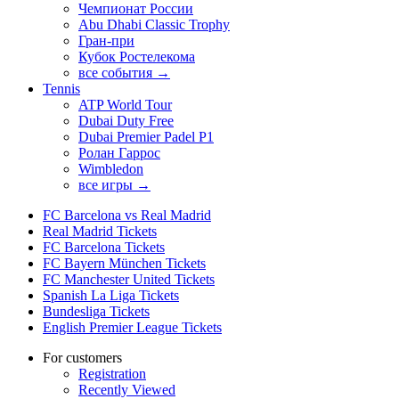
Чемпионат России
Abu Dhabi Classic Trophy
Гран-при
Кубок Ростелекома
все события →
Tennis
ATP World Tour
Dubai Duty Free
Dubai Premier Padel P1
Ролан Гаррос
Wimbledon
все игры →
FC Barcelona vs Real Madrid
Real Madrid Tickets
FC Barcelona Tickets
FC Bayern München Tickets
FC Manchester United Tickets
Spanish La Liga Tickets
Bundesliga Tickets
English Premier League Tickets
For customers
Registration
Recently Viewed