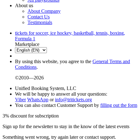
About us
About Company
Contact Us
Testimonials
tickets for soccer, ice hockey, basketball, tennis, boxing,
Formula 1
Marketplace
By using this website, you agree to the
General Terms and
Conditions
.
©2010—2026
Unified Booking System, LLC
We will be happy to answer all your questions:
Viber
WhatsApp
or
info@tritickets.org
You can also contact Customer Support by
filling out the form
3% discount for subscription
Sign up for the newsletter to stay in the know of the latest events
Something went wrong, try again later or contact support.