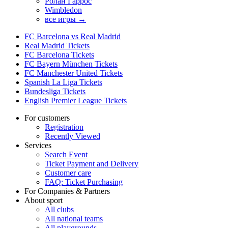
Ролан Гаррос
Wimbledon
все игры →
FC Barcelona vs Real Madrid
Real Madrid Tickets
FC Barcelona Tickets
FC Bayern München Tickets
FC Manchester United Tickets
Spanish La Liga Tickets
Bundesliga Tickets
English Premier League Tickets
For customers
Registration
Recently Viewed
Services
Search Event
Ticket Payment and Delivery
Customer care
FAQ: Ticket Purchasing
For Companies & Partners
About sport
All clubs
All national teams
All playgrounds