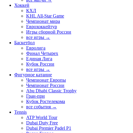
Хоккей
КХЛ
KHL All-Star Game
Чемпионат мира
Еврохоккейтур
Игры сборной России
все игры →
Баскетбол
Евролига
Финал Четырех
Единая Лига
Кубок России
все игры →
Фигурное катание
Чемпионат Европы
Чемпионат России
Abu Dhabi Classic Trophy
Гран-при
Кубок Ростелекома
все события →
Tennis
ATP World Tour
Dubai Duty Free
Dubai Premier Padel P1