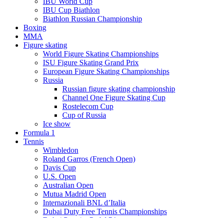
IBU World Cup
IBU Cup Biathlon
Biathlon Russian Championship
Boxing
MMA
Figure skating
World Figure Skating Championships
ISU Figure Skating Grand Prix
European Figure Skating Championships
Russia
Russian figure skating championship
Channel One Figure Skating Cup
Rostelecom Cup
Cup of Russia
Ice show
Formula 1
Tennis
Wimbledon
Roland Garros (French Open)
Davis Cup
U.S. Open
Australian Open
Mutua Madrid Open
Internazionali BNL d’Italia
Dubai Duty Free Tennis Championships