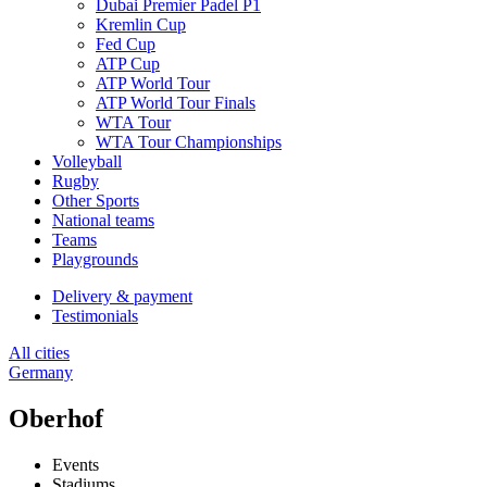
Dubai Premier Padel P1
Kremlin Cup
Fed Cup
ATP Cup
ATP World Tour
ATP World Tour Finals
WTA Tour
WTA Tour Championships
Volleyball
Rugby
Other Sports
National teams
Teams
Playgrounds
Delivery & payment
Testimonials
All cities
Germany
Oberhof
Events
Stadiums