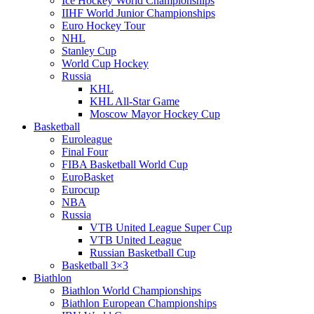
Ice Hockey World Championships
IIHF World Junior Championships
Euro Hockey Tour
NHL
Stanley Cup
World Cup Hockey
Russia
KHL
KHL All-Star Game
Moscow Mayor Hockey Cup
Basketball
Euroleague
Final Four
FIBA Basketball World Cup
EuroBasket
Eurocup
NBA
Russia
VTB United League Super Cup
VTB United League
Russian Basketball Cup
Basketball 3×3
Biathlon
Biathlon World Championships
Biathlon European Championships