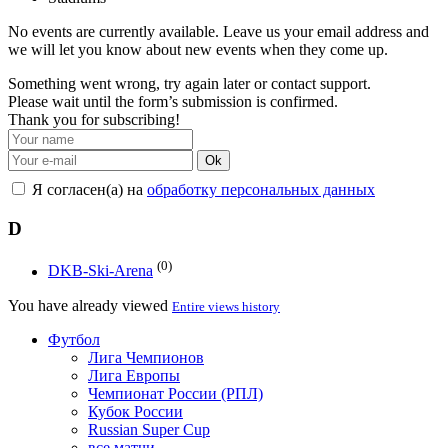
No events are currently available. Leave us your email address and
we will let you know about new events when they come up.
Something went wrong, try again later or contact support.
Please wait until the form’s submission is confirmed.
Thank you for subscribing!
Ok
Я согласен(а) на
обработку персональных данных
D
(0)
DKB-Ski-Arena
You have already viewed
Entire views history
Футбол
Лига Чемпионов
Лига Европы
Чемпионат России (РПЛ)
Кубок России
Russian Super Cup
все матчи →