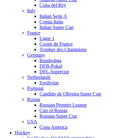
Copa del Rey
Italy
Italian Serie A
Coppa Italia
Italian Super Cup
France
Ligue 1
Coupe de France
Trophee des Champions
Germany
Bundesliga
DFB-Pokal
DFL-Supercup
Netherlands
Eredivisie
Portugal
Candido de Oliveira Super Cup
Russia
Russian Premier League
Cup of Russia
Russian Super Cup
USA
Copa America
Hockey