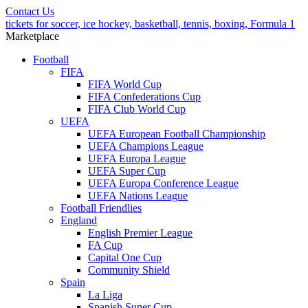
Contact Us
tickets for soccer, ice hockey, basketball, tennis, boxing, Formula 1
Marketplace
Football
FIFA
FIFA World Cup
FIFA Confederations Cup
FIFA Club World Cup
UEFA
UEFA European Football Championship
UEFA Champions League
UEFA Europa League
UEFA Super Cup
UEFA Europa Conference League
UEFA Nations League
Football Friendlies
England
English Premier League
FA Cup
Capital One Cup
Community Shield
Spain
La Liga
Spanish Super Cup