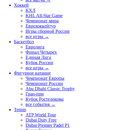
Хоккей
КХЛ
KHL All-Star Game
Чемпионат мира
Еврохоккейтур
Игры сборной России
все игры →
Баскетбол
Евролига
Финал Четырех
Единая Лига
Кубок России
все игры →
Фигурное катание
Чемпионат Европы
Чемпионат России
Abu Dhabi Classic Trophy
Гран-при
Кубок Ростелекома
все события →
Tennis
ATP World Tour
Dubai Duty Free
Dubai Premier Padel P1