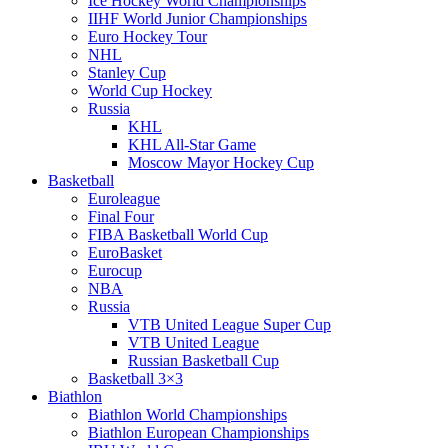
Ice Hockey World Championships
IIHF World Junior Championships
Euro Hockey Tour
NHL
Stanley Cup
World Cup Hockey
Russia
KHL
KHL All-Star Game
Moscow Mayor Hockey Cup
Basketball
Euroleague
Final Four
FIBA Basketball World Cup
EuroBasket
Eurocup
NBA
Russia
VTB United League Super Cup
VTB United League
Russian Basketball Cup
Basketball 3×3
Biathlon
Biathlon World Championships
Biathlon European Championships