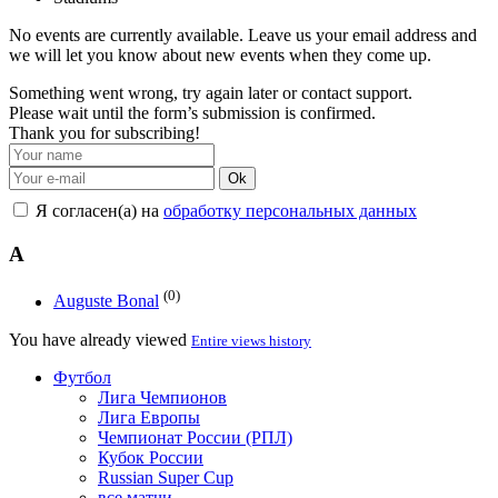
No events are currently available. Leave us your email address and
we will let you know about new events when they come up.
Something went wrong, try again later or contact support.
Please wait until the form’s submission is confirmed.
Thank you for subscribing!
Ok
Я согласен(а) на
обработку персональных данных
A
(0)
Auguste Bonal
You have already viewed
Entire views history
Футбол
Лига Чемпионов
Лига Европы
Чемпионат России (РПЛ)
Кубок России
Russian Super Cup
все матчи →