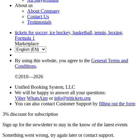
About us
About Company
Contact Us
Testimonials
tickets for soccer, ice hockey, basketball, tennis, boxing,
Formula 1
Marketplace
By using this website, you agree to the
General Terms and
Conditions
.
©2010—2026
Unified Booking System, LLC
We will be happy to answer all your questions:
Viber
WhatsApp
or
info@tritickets.org
You can also contact Customer Support by
filling out the form
3% discount for subscription
Sign up for the newsletter to stay in the know of the latest events
Something went wrong, try again later or contact support.