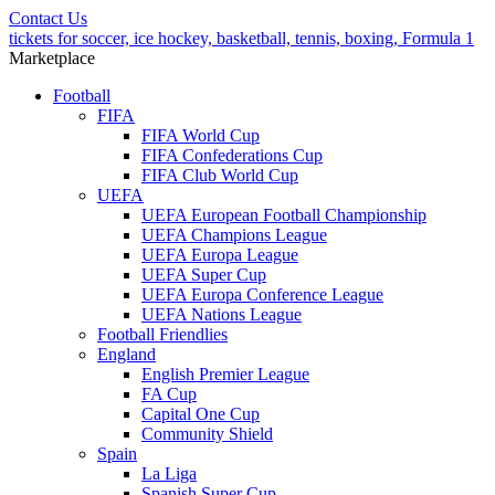
Contact Us
tickets for soccer, ice hockey, basketball, tennis, boxing, Formula 1
Marketplace
Football
FIFA
FIFA World Cup
FIFA Confederations Cup
FIFA Club World Cup
UEFA
UEFA European Football Championship
UEFA Champions League
UEFA Europa League
UEFA Super Cup
UEFA Europa Conference League
UEFA Nations League
Football Friendlies
England
English Premier League
FA Cup
Capital One Cup
Community Shield
Spain
La Liga
Spanish Super Cup