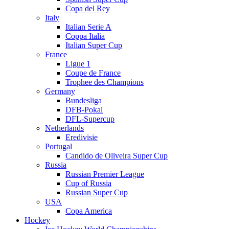
Copa del Rey
Italy
Italian Serie A
Coppa Italia
Italian Super Cup
France
Ligue 1
Coupe de France
Trophee des Champions
Germany
Bundesliga
DFB-Pokal
DFL-Supercup
Netherlands
Eredivisie
Portugal
Candido de Oliveira Super Cup
Russia
Russian Premier League
Cup of Russia
Russian Super Cup
USA
Copa America
Hockey