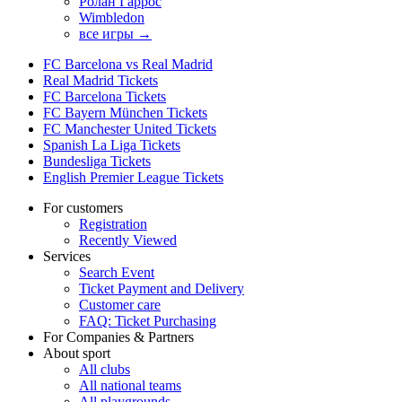
Ролан Гаррос
Wimbledon
все игры →
FC Barcelona vs Real Madrid
Real Madrid Tickets
FC Barcelona Tickets
FC Bayern München Tickets
FC Manchester United Tickets
Spanish La Liga Tickets
Bundesliga Tickets
English Premier League Tickets
For customers
Registration
Recently Viewed
Services
Search Event
Ticket Payment and Delivery
Customer care
FAQ: Ticket Purchasing
For Companies & Partners
About sport
All clubs
All national teams
All playgrounds