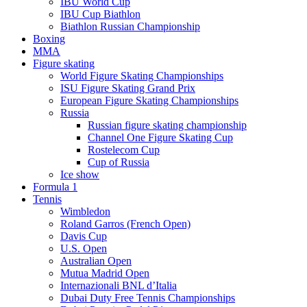
IBU World Cup
IBU Cup Biathlon
Biathlon Russian Championship
Boxing
MMA
Figure skating
World Figure Skating Championships
ISU Figure Skating Grand Prix
European Figure Skating Championships
Russia
Russian figure skating championship
Channel One Figure Skating Cup
Rostelecom Cup
Cup of Russia
Ice show
Formula 1
Tennis
Wimbledon
Roland Garros (French Open)
Davis Cup
U.S. Open
Australian Open
Mutua Madrid Open
Internazionali BNL d’Italia
Dubai Duty Free Tennis Championships