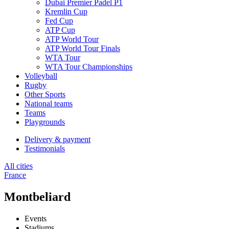
Dubai Premier Padel P1
Kremlin Cup
Fed Cup
ATP Cup
ATP World Tour
ATP World Tour Finals
WTA Tour
WTA Tour Championships
Volleyball
Rugby
Other Sports
National teams
Teams
Playgrounds
Delivery & payment
Testimonials
All cities
France
Montbeliard
Events
Stadiums