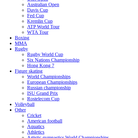
Australian Open
Davis Cup
Fed Cup
Kremlin Cup
ATP World Tour
WTA Tour
Boxing
MMA
Rugby
Rugby World Cup
Six Nations Championship
Hong Kong 7
Figure skating
World Championships
European Championships
Russian championship
ISU Grand Prix
Rostelecom Cup
Volleyball
Other
Cricket
American football
Aquatics
Athletics
Artistic gymnastics World Championships