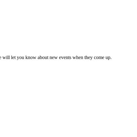
we will let you know about new events when they come up.