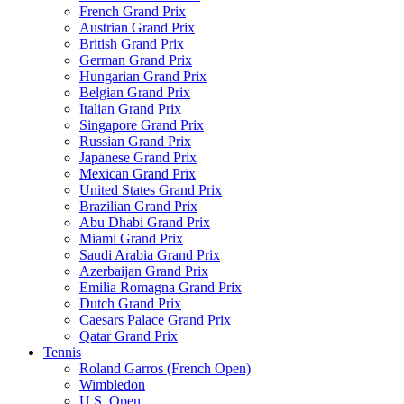
French Grand Prix
Austrian Grand Prix
British Grand Prix
German Grand Prix
Hungarian Grand Prix
Belgian Grand Prix
Italian Grand Prix
Singapore Grand Prix
Russian Grand Prix
Japanese Grand Prix
Mexican Grand Prix
United States Grand Prix
Brazilian Grand Prix
Abu Dhabi Grand Prix
Miami Grand Prix
Saudi Arabia Grand Prix
Azerbaijan Grand Prix
Emilia Romagna Grand Prix
Dutch Grand Prix
Caesars Palace Grand Prix
Qatar Grand Prix
Tennis
Roland Garros (French Open)
Wimbledon
U.S. Open