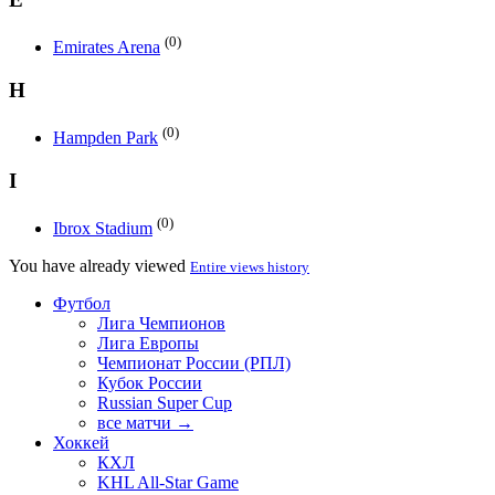
(0)
Emirates Arena
H
(0)
Hampden Park
I
(0)
Ibrox Stadium
You have already viewed
Entire views history
Футбол
Лига Чемпионов
Лига Европы
Чемпионат России (РПЛ)
Кубок России
Russian Super Cup
все матчи →
Хоккей
КХЛ
KHL All-Star Game