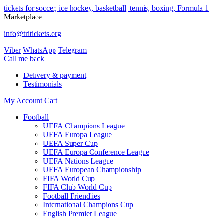
tickets for soccer, ice hockey, basketball, tennis, boxing, Formula 1
Marketplace
info@tritickets.org
Viber
WhatsApp
Telegram
Сall me back
Delivery & payment
Testimonials
My Account
Cart
Football
UEFA Champions League
UEFA Europa League
UEFA Super Cup
UEFA Europa Conference League
UEFA Nations League
UEFA European Championship
FIFA World Cup
FIFA Club World Cup
Football Friendlies
International Champions Cup
English Premier League