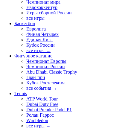
Чемпионат мира
Еврохоккейтур
Игры сборной России
все игры →
Баскетбол
Евролига
Финал Четырех
Единая Лига
Кубок России
все игры →
Фигурное катание
Чемпионат Европы
Чемпионат России
Abu Dhabi Classic Trophy
Гран-при
Кубок Ростелекома
все события →
Tennis
ATP World Tour
Dubai Duty Free
Dubai Premier Padel P1
Ролан Гаррос
Wimbledon
все игры →