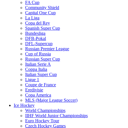
FA Cup
Community Shield
Capital One Cup
La Liga
Copa del Rey
Spanish Super Cup
Bundesliga
DFB-Pokal
DFL-Supercup
Russian Premier League
Cup of Russia
Russian Super Cup
Italian Serie A
Coppa Italia
Italian Super Cup
Ligue 1
Coupe de France
Eredivisie
Copa America
MLS (Major League Soccer)
Ice Hockey
World Championships
IIHF World Junior Championships
Euro Hockey Tour
Czech Hockey Games