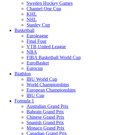
Sweden Hockey Games
Channel One Cup
KHL
NHL
Stanley Cup
Basketball
Euroleague
Final Four
VTB United League
NBA
FIBA Basketball World Cup
EuroBasket
Eurocup
Biathlon
IBU World Cup
World Championships
European Championships
IBU Cup
Formula 1
Australian Grand Prix
Bahrain Grand Prix
Chinese Grand Prix
Spanish Grand Prix
Monaco Grand Prix
Canadian Grand Prix