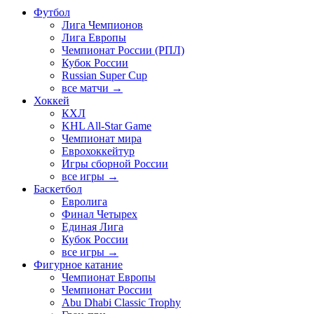
Футбол
Лига Чемпионов
Лига Европы
Чемпионат России (РПЛ)
Кубок России
Russian Super Cup
все матчи →
Хоккей
КХЛ
KHL All-Star Game
Чемпионат мира
Еврохоккейтур
Игры сборной России
все игры →
Баскетбол
Евролига
Финал Четырех
Единая Лига
Кубок России
все игры →
Фигурное катание
Чемпионат Европы
Чемпионат России
Abu Dhabi Classic Trophy