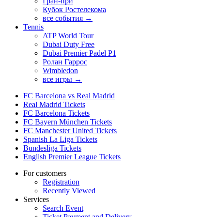
Гран-при
Кубок Ростелекома
все события →
Tennis
ATP World Tour
Dubai Duty Free
Dubai Premier Padel P1
Ролан Гаррос
Wimbledon
все игры →
FC Barcelona vs Real Madrid
Real Madrid Tickets
FC Barcelona Tickets
FC Bayern München Tickets
FC Manchester United Tickets
Spanish La Liga Tickets
Bundesliga Tickets
English Premier League Tickets
For customers
Registration
Recently Viewed
Services
Search Event
Ticket Payment and Delivery