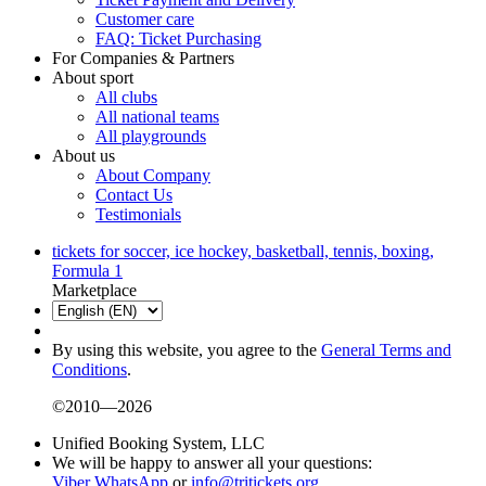
Customer care
FAQ: Ticket Purchasing
For Companies & Partners
About sport
All clubs
All national teams
All playgrounds
About us
About Company
Contact Us
Testimonials
tickets for soccer, ice hockey, basketball, tennis, boxing,
Formula 1
Marketplace
By using this website, you agree to the
General Terms and
Conditions
.
©2010—2026
Unified Booking System, LLC
We will be happy to answer all your questions:
Viber
WhatsApp
or
info@tritickets.org