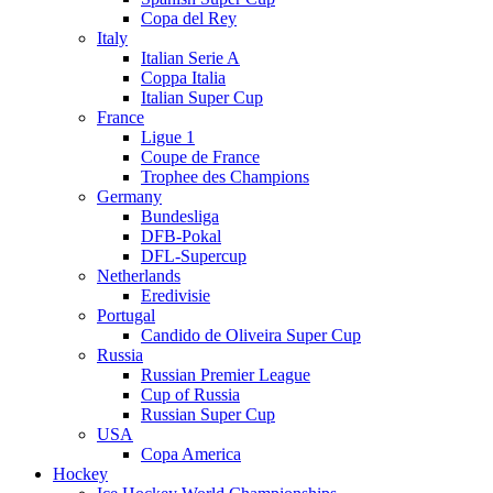
Copa del Rey
Italy
Italian Serie A
Coppa Italia
Italian Super Cup
France
Ligue 1
Coupe de France
Trophee des Champions
Germany
Bundesliga
DFB-Pokal
DFL-Supercup
Netherlands
Eredivisie
Portugal
Candido de Oliveira Super Cup
Russia
Russian Premier League
Cup of Russia
Russian Super Cup
USA
Copa America
Hockey