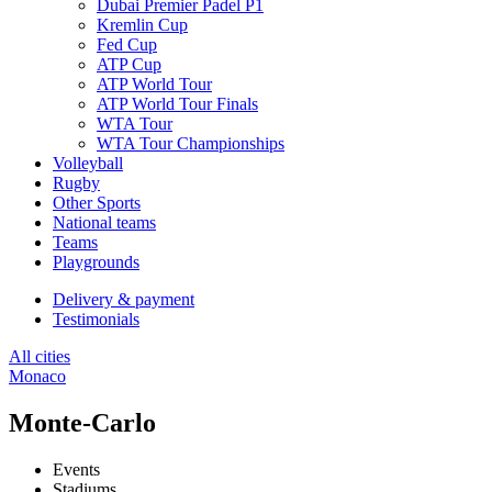
Dubai Premier Padel P1
Kremlin Cup
Fed Cup
ATP Cup
ATP World Tour
ATP World Tour Finals
WTA Tour
WTA Tour Championships
Volleyball
Rugby
Other Sports
National teams
Teams
Playgrounds
Delivery & payment
Testimonials
All cities
Monaco
Monte-Carlo
Events
Stadiums