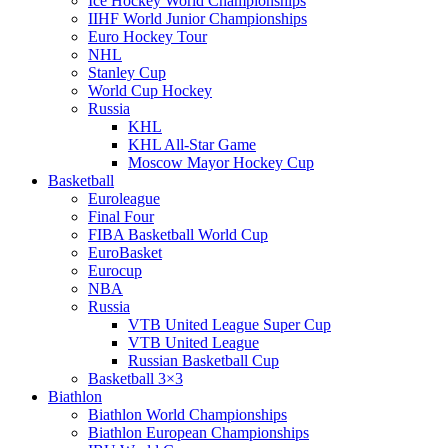
Ice Hockey World Championships
IIHF World Junior Championships
Euro Hockey Tour
NHL
Stanley Cup
World Cup Hockey
Russia
KHL
KHL All-Star Game
Moscow Mayor Hockey Cup
Basketball
Euroleague
Final Four
FIBA Basketball World Cup
EuroBasket
Eurocup
NBA
Russia
VTB United League Super Cup
VTB United League
Russian Basketball Cup
Basketball 3×3
Biathlon
Biathlon World Championships
Biathlon European Championships