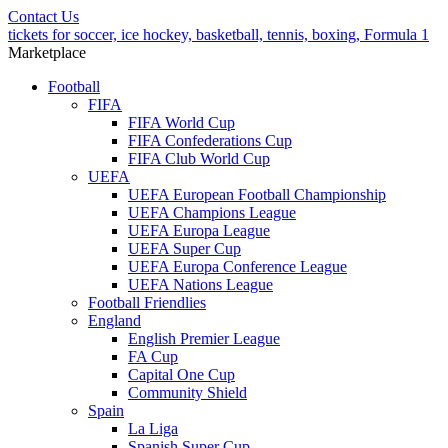
Contact Us
tickets for soccer, ice hockey, basketball, tennis, boxing, Formula 1
Marketplace
Football
FIFA
FIFA World Cup
FIFA Confederations Cup
FIFA Club World Cup
UEFA
UEFA European Football Championship
UEFA Champions League
UEFA Europa League
UEFA Super Cup
UEFA Europa Conference League
UEFA Nations League
Football Friendlies
England
English Premier League
FA Cup
Capital One Cup
Community Shield
Spain
La Liga
Spanish Super Cup