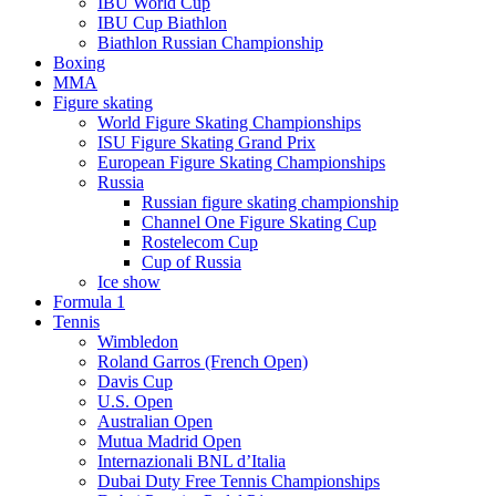
IBU World Cup
IBU Cup Biathlon
Biathlon Russian Championship
Boxing
MMA
Figure skating
World Figure Skating Championships
ISU Figure Skating Grand Prix
European Figure Skating Championships
Russia
Russian figure skating championship
Channel One Figure Skating Cup
Rostelecom Cup
Cup of Russia
Ice show
Formula 1
Tennis
Wimbledon
Roland Garros (French Open)
Davis Cup
U.S. Open
Australian Open
Mutua Madrid Open
Internazionali BNL d’Italia
Dubai Duty Free Tennis Championships