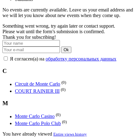
No events are currently available. Leave us your email address and
we will let you know about new events when they come up.
Something went wrong, try again later or contact support.
Please wait until the form’s submission is confirmed.
Thank you for subscribing!
Ok
Я согласен(а) на
обработку персональных данных
C
(0)
Circuit de Monte Carlo
(0)
COURT RAINIER III
M
(0)
Monte Carlo Casino
(0)
Monte Carlo Polo Club
You have already viewed
Entire views history