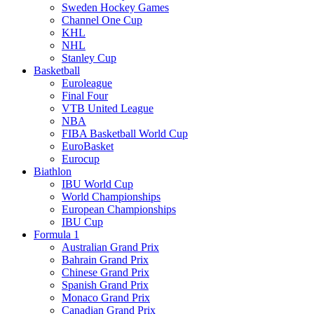
Sweden Hockey Games
Channel One Cup
KHL
NHL
Stanley Cup
Basketball
Euroleague
Final Four
VTB United League
NBA
FIBA Basketball World Cup
EuroBasket
Eurocup
Biathlon
IBU World Cup
World Championships
European Championships
IBU Cup
Formula 1
Australian Grand Prix
Bahrain Grand Prix
Chinese Grand Prix
Spanish Grand Prix
Monaco Grand Prix
Canadian Grand Prix