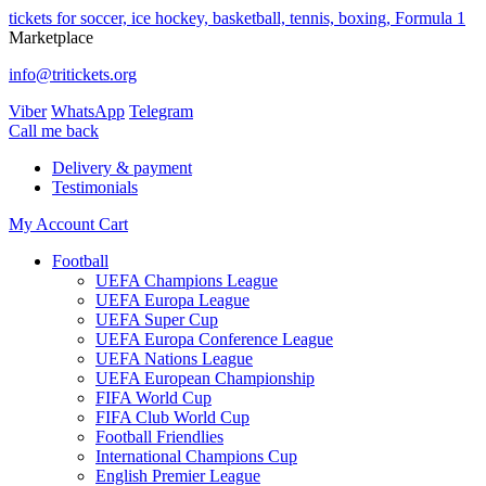
tickets for soccer, ice hockey, basketball, tennis, boxing, Formula 1
Marketplace
info@tritickets.org
Viber
WhatsApp
Telegram
Сall me back
Delivery & payment
Testimonials
My Account
Cart
Football
UEFA Champions League
UEFA Europa League
UEFA Super Cup
UEFA Europa Conference League
UEFA Nations League
UEFA European Championship
FIFA World Cup
FIFA Club World Cup
Football Friendlies
International Champions Cup
English Premier League