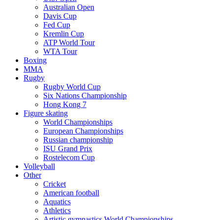
Australian Open
Davis Cup
Fed Cup
Kremlin Cup
ATP World Tour
WTA Tour
Boxing
MMA
Rugby
Rugby World Cup
Six Nations Championship
Hong Kong 7
Figure skating
World Championships
European Championships
Russian championship
ISU Grand Prix
Rostelecom Cup
Volleyball
Other
Cricket
American football
Aquatics
Athletics
Artistic gymnastics World Championships