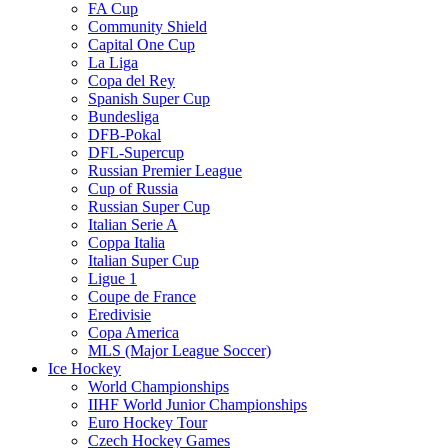
FA Cup
Community Shield
Capital One Cup
La Liga
Copa del Rey
Spanish Super Cup
Bundesliga
DFB-Pokal
DFL-Supercup
Russian Premier League
Cup of Russia
Russian Super Cup
Italian Serie A
Coppa Italia
Italian Super Cup
Ligue 1
Coupe de France
Eredivisie
Copa America
MLS (Major League Soccer)
Ice Hockey
World Championships
IIHF World Junior Championships
Euro Hockey Tour
Czech Hockey Games