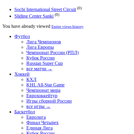
(0)
Sochi International Street Circuit
(0)
Sliding Center Sanki
You have already viewed
Entire views history
Футбол
Лига Чемпионов
Лига Европы
Чемпионат России (РПЛ)
Кубок России
Russian Super Cup
все матчи →
Хоккей
КХЛ
KHL All-Star Game
Чемпионат мира
Еврохоккейтур
Игры сборной России
все игры →
Баскетбол
Евролига
Финал Четырех
Единая Лига
Кубок России