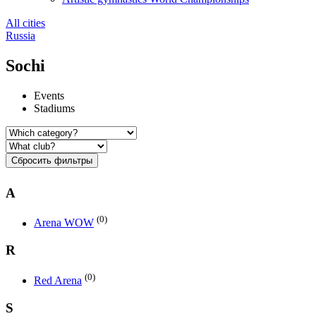
All cities
Russia
Sochi
Events
Stadiums
Сбросить фильтры
A
(0)
Arena WOW
R
(0)
Red Arena
S