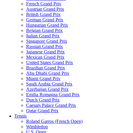
French Grand Prix
Austrian Grand Prix
British Grand Prix
German Grand Prix
Hungarian Grand Prix
Belgian Grand Prix
Italian Grand Prix
Singapore Grand Prix
Russian Grand Prix
Japanese Grand Prix
Mexican Grand Prix
United States Grand Prix
Brazilian Grand Prix
Abu Dhabi Grand Prix
Miami Grand Prix
Saudi Arabia Grand Prix
Azerbaijan Grand Prix
Emilia Romagna Grand Prix
Dutch Grand Prix
Caesars Palace Grand Prix
Qatar Grand Prix
Tennis
Roland Garros (French Open)
Wimbledon
U.S. Open