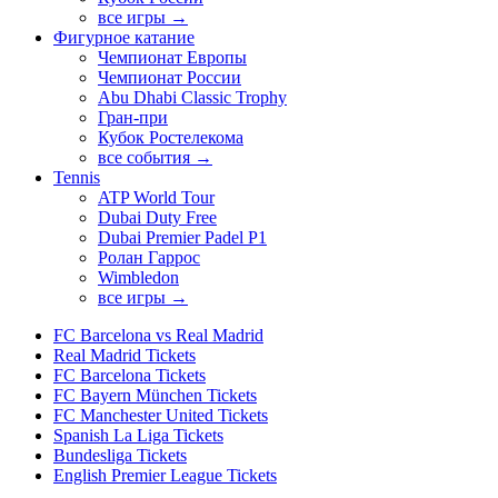
все игры →
Фигурное катание
Чемпионат Европы
Чемпионат России
Abu Dhabi Classic Trophy
Гран-при
Кубок Ростелекома
все события →
Tennis
ATP World Tour
Dubai Duty Free
Dubai Premier Padel P1
Ролан Гаррос
Wimbledon
все игры →
FC Barcelona vs Real Madrid
Real Madrid Tickets
FC Barcelona Tickets
FC Bayern München Tickets
FC Manchester United Tickets
Spanish La Liga Tickets
Bundesliga Tickets
English Premier League Tickets