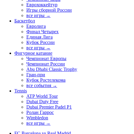
Еврохоккейтур
Игры сборной России
все игры →
Баскетбол
Евролига
Финал Четырех
Единая Лига
Кубок России
все игры →
Фигурное катание
Чемпионат Европы
Чемпионат России
Abu Dhabi Classic Trophy
Гран-при
Кубок Ростелекома
все события →
Tennis
ATP World Tour
Dubai Duty Free
Dubai Premier Padel P1
Ролан Гаррос
Wimbledon
все игры →
FC Barcelona vs Real Madrid