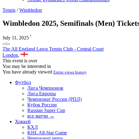
Tennis
/
Wimbledon
Wimbledon 2025, Semifinals (Men) Ticket
!
July 11, 2025
--:--
The All England Lawn Tennis Club - Central Court
London
,
This event is over
You may be interested in
You have already viewed
Entire views history
Футбол
Лига Чемпионов
Лига Европы
Чемпионат России (РПЛ)
Кубок России
Russian Super Cup
все матчи →
Хоккей
КХЛ
KHL All-Star Game
Чемпионат мира