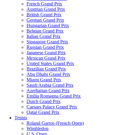
French Grand Prix
Austrian Grand Prix
British Grand Prix
German Grand Prix
Hungarian Grand Prix
Belgian Grand Prix
Italian Grand Prix
Singapore Grand Prix
Russian Grand Prix
Japanese Grand Prix
Mexican Grand Prix
United States Grand Prix
Brazilian Grand Prix
Abu Dhabi Grand Prix
Miami Grand Prix
Saudi Arabia Grand Prix
Azerbaijan Grand Prix
Emilia Romagna Grand Prix
Dutch Grand Prix
Caesars Palace Grand Prix
Qatar Grand Prix
Tennis
Roland Garros (French Open)
Wimbledon
U.S. Open