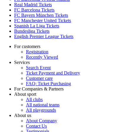
Real Madrid Tickets
FC Barcelona Tickets
FC Bayern München Tickets
FC Manchester United Tickets
Spanish La Liga Tickets
Bundesliga Tickets
English Premier League Tickets
For customers
Registration
Recently Viewed
Services
Search Event
Ticket Payment and Delivery
Customer care
FAQ: Ticket Purchasing
For Companies & Partners
About sport
All clubs
All national teams
All playgrounds
About us
About Company
Contact Us
Testimonials