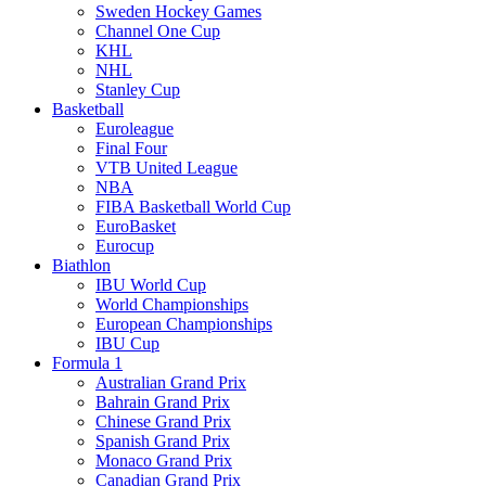
Sweden Hockey Games
Channel One Cup
KHL
NHL
Stanley Cup
Basketball
Euroleague
Final Four
VTB United League
NBA
FIBA Basketball World Cup
EuroBasket
Eurocup
Biathlon
IBU World Cup
World Championships
European Championships
IBU Cup
Formula 1
Australian Grand Prix
Bahrain Grand Prix
Chinese Grand Prix
Spanish Grand Prix
Monaco Grand Prix
Canadian Grand Prix