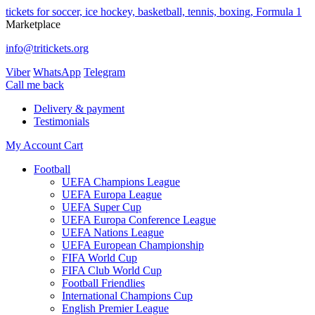
tickets for soccer, ice hockey, basketball, tennis, boxing, Formula 1
Marketplace
info@tritickets.org
Viber
WhatsApp
Telegram
Сall me back
Delivery & payment
Testimonials
My Account
Cart
Football
UEFA Champions League
UEFA Europa League
UEFA Super Cup
UEFA Europa Conference League
UEFA Nations League
UEFA European Championship
FIFA World Cup
FIFA Club World Cup
Football Friendlies
International Champions Cup
English Premier League