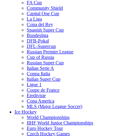
FA Cup
Community Shield
Capital One Cup
La Liga
Copa del Rey
Spanish Super Cup
Bundesliga
DFB-Pokal
DFL-Supercup
Russian Premier League
Cup of Russia
Russian Super Cup
Italian Serie A
Coppa Italia
Italian Super Cup
Ligue 1
Coupe de France
Eredivisie
Copa America
MLS (Major League Soccer)
Ice Hockey
World Championships
IIHF World Junior Championships
Euro Hockey Tour
Czech Hockey Games