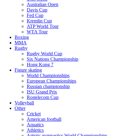
Australian Open
Davis Cup
Fed Cup
Kremlin Cup
ATP World Tour
WTA Tour
Boxing
MMA
Rugby
Rugby World Cup
Six Nations Championship
Hong Kong 7
Figure skating
World Championships
European Championships
Russian championship
ISU Grand Prix
Rostelecom Cup
Volleyball
Other
Cricket
American football
Aquatics
Athletics
Artistic gymnastics World Championships