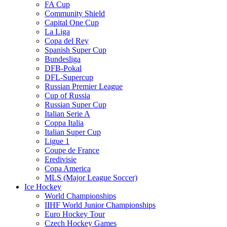
FA Cup
Community Shield
Capital One Cup
La Liga
Copa del Rey
Spanish Super Cup
Bundesliga
DFB-Pokal
DFL-Supercup
Russian Premier League
Cup of Russia
Russian Super Cup
Italian Serie A
Coppa Italia
Italian Super Cup
Ligue 1
Coupe de France
Eredivisie
Copa America
MLS (Major League Soccer)
Ice Hockey
World Championships
IIHF World Junior Championships
Euro Hockey Tour
Czech Hockey Games