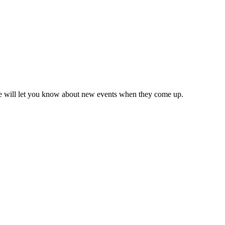
we will let you know about new events when they come up.