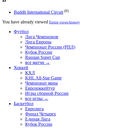
(0)
Buddh International Circuit
You have already viewed
Entire views history
Футбол
Лига Чемпионов
Лига Европы
Чемпионат России (РПЛ)
Кубок России
Russian Super Cup
все матчи →
Хоккей
КХЛ
KHL All-Star Game
Чемпионат мира
Еврохоккейтур
Игры сборной России
все игры →
Баскетбол
Евролига
Финал Четырех
Единая Лига
Кубок России