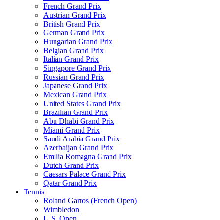
French Grand Prix
Austrian Grand Prix
British Grand Prix
German Grand Prix
Hungarian Grand Prix
Belgian Grand Prix
Italian Grand Prix
Singapore Grand Prix
Russian Grand Prix
Japanese Grand Prix
Mexican Grand Prix
United States Grand Prix
Brazilian Grand Prix
Abu Dhabi Grand Prix
Miami Grand Prix
Saudi Arabia Grand Prix
Azerbaijan Grand Prix
Emilia Romagna Grand Prix
Dutch Grand Prix
Caesars Palace Grand Prix
Qatar Grand Prix
Tennis
Roland Garros (French Open)
Wimbledon
U.S. Open