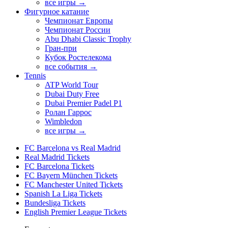
все игры →
Фигурное катание
Чемпионат Европы
Чемпионат России
Abu Dhabi Classic Trophy
Гран-при
Кубок Ростелекома
все события →
Tennis
ATP World Tour
Dubai Duty Free
Dubai Premier Padel P1
Ролан Гаррос
Wimbledon
все игры →
FC Barcelona vs Real Madrid
Real Madrid Tickets
FC Barcelona Tickets
FC Bayern München Tickets
FC Manchester United Tickets
Spanish La Liga Tickets
Bundesliga Tickets
English Premier League Tickets