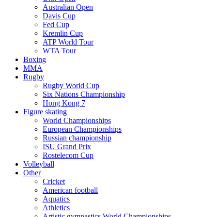
Australian Open
Davis Cup
Fed Cup
Kremlin Cup
ATP World Tour
WTA Tour
Boxing
MMA
Rugby
Rugby World Cup
Six Nations Championship
Hong Kong 7
Figure skating
World Championships
European Championships
Russian championship
ISU Grand Prix
Rostelecom Cup
Volleyball
Other
Cricket
American football
Aquatics
Athletics
Artistic gymnastics World Championships