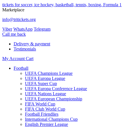
tickets for soccer, ice hockey, basketball, tennis, boxing, Formula 1
Marketplace
info@tritickets.org
Viber
WhatsApp
Telegram
Сall me back
Delivery & payment
Testimonials
My Account
Cart
Football
UEFA Champions League
UEFA Europa League
UEFA Super Cup
UEFA Europa Conference League
UEFA Nations League
UEFA European Championship
FIFA World Cup
FIFA Club World Cup
Football Friendlies
International Champions Cup
English Premier League