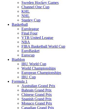
Sweden Hockey Games
Channel One Cup
KHL
NHL
Stanley Cup
Basketball
Euroleague
Final Four
VTB United League
NBA
FIBA Basketball World Cup
EuroBasket
Eurocup
Biathlon
IBU World Cup
World Championships
European Championships
IBU Cup
Formula 1
Australian Grand Prix
Bahrain Grand Prix
Chinese Grand Prix
Spanish Grand Prix
Monaco Grand Prix
Canadian Grand Prix