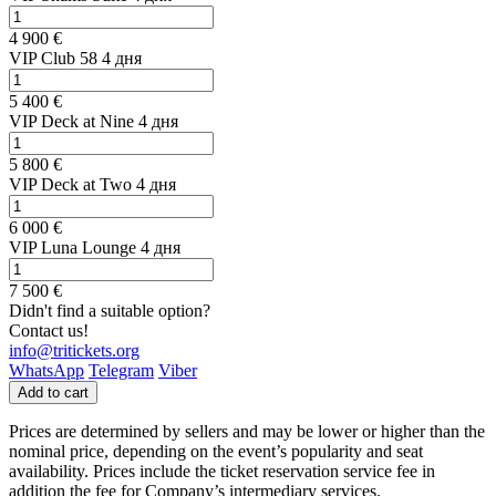
4 900 €
VIP Club 58 4 дня
5 400 €
VIP Deck at Nine 4 дня
5 800 €
VIP Deck at Two 4 дня
6 000 €
VIP Luna Lounge 4 дня
7 500 €
Didn't find a suitable option?
Contact us!
info@tritickets.org
WhatsApp
Telegram
Viber
Add to cart
Prices are determined by sellers and may be lower or higher than the
nominal price, depending on the event’s popularity and seat
availability. Prices include the ticket reservation service fee in
addition the fee for Company’s intermediary services.