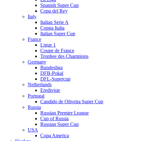
Spanish Super Cup
Copa del Rey
Italy
Italian Serie A
Coppa Italia
Italian Super Cup
France
Ligue 1
Coupe de France
Trophee des Champions
Germany
Bundesliga
DFB-Pokal
DFL-Supercup
Netherlands
Eredivisie
Portugal
Candido de Oliveira Super Cup
Russia
Russian Premier League
Cup of Russia
Russian Super Cup
USA
Copa America