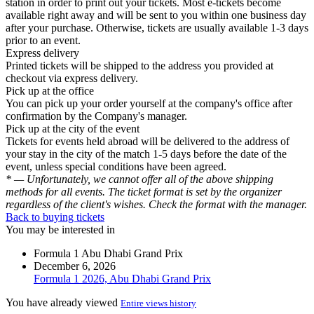
station in order to print out your tickets. Most e-tickets become
available right away and will be sent to you within one business day
after your purchase. Otherwise, tickets are usually available 1-3 days
prior to an event.
Express delivery
Printed tickets will be shipped to the address you provided at
checkout via express delivery.
Pick up at the office
You can pick up your order yourself at the company's office after
confirmation by the Company's manager.
Pick up at the city of the event
Tickets for events held abroad will be delivered to the address of
your stay in the city of the match 1-5 days before the date of the
event, unless special conditions have been agreed.
* — Unfortunately, we cannot offer all of the above shipping
methods for all events. The ticket format is set by the organizer
regardless of the client's wishes. Check the format with the manager.
Back to buying tickets
You may be interested in
Formula 1 Abu Dhabi Grand Prix
December 6, 2026
Formula 1 2026, Abu Dhabi Grand Prix
You have already viewed
Entire views history