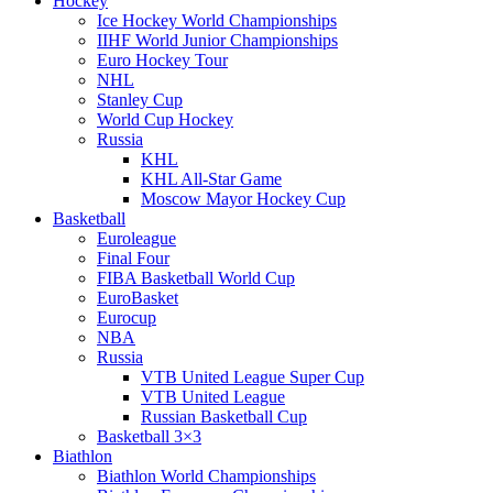
Hockey
Ice Hockey World Championships
IIHF World Junior Championships
Euro Hockey Tour
NHL
Stanley Cup
World Cup Hockey
Russia
KHL
KHL All-Star Game
Moscow Mayor Hockey Cup
Basketball
Euroleague
Final Four
FIBA Basketball World Cup
EuroBasket
Eurocup
NBA
Russia
VTB United League Super Cup
VTB United League
Russian Basketball Cup
Basketball 3×3
Biathlon
Biathlon World Championships