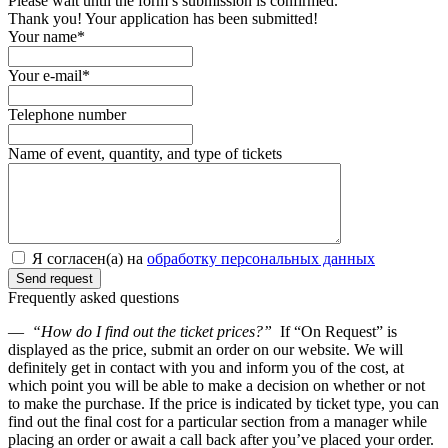
Please wait until the form’s submission is confirmed.
Thank you! Your application has been submitted!
Your name*
Your e-mail*
Telephone number
Name of event, quantity, and type of tickets
Я согласен(а) на
обработку персональных данных
Frequently asked questions
—
“How do I find out the ticket prices?”
If “On Request” is
displayed as the price, submit an order on our website. We will
definitely get in contact with you and inform you of the cost, at
which point you will be able to make a decision on whether or not
to make the purchase. If the price is indicated by ticket type, you can
find out the final cost for a particular section from a manager while
placing an order or await a call back after you’ve placed your order.