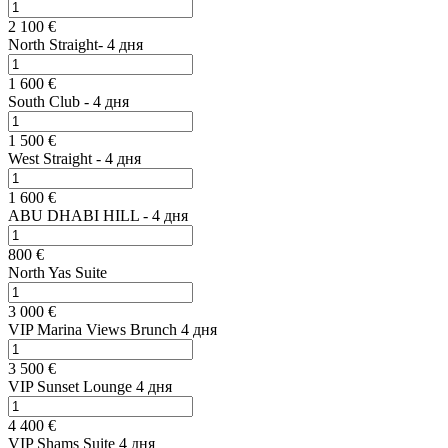
2 100 €
North Straight- 4 дня
1 600 €
South Club - 4 дня
1 500 €
West Straight - 4 дня
1 600 €
ABU DHABI HILL - 4 дня
800 €
North Yas Suite
3 000 €
VIP Marina Views Brunch 4 дня
3 500 €
VIP Sunset Lounge 4 дня
4 400 €
VIP Shams Suite 4 дня