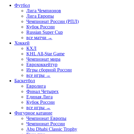
Футбол
Лига Чемпионов
Лига Европы
Чемпионат России (РПЛ)
Кубок России
Russian Super Cup
все матчи →
Хоккей
КХЛ
KHL All-Star Game
Чемпионат мира
Еврохоккейтур
Игры сборной России
все игры →
Баскетбол
Евролига
Финал Четырех
Единая Лига
Кубок России
все игры →
Фигурное катание
Чемпионат Европы
Чемпионат России
Abu Dhabi Classic Trophy