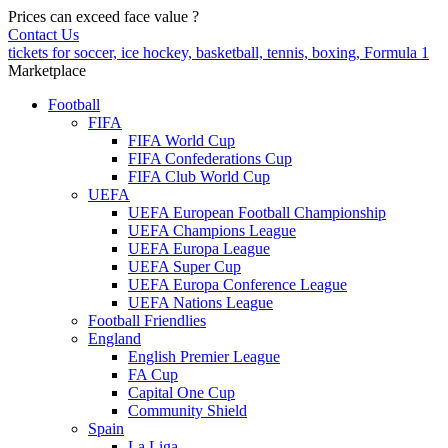
Prices can exceed face value
?
Contact Us
tickets for soccer, ice hockey, basketball, tennis, boxing, Formula 1
Marketplace
Football
FIFA
FIFA World Cup
FIFA Confederations Cup
FIFA Club World Cup
UEFA
UEFA European Football Championship
UEFA Champions League
UEFA Europa League
UEFA Super Cup
UEFA Europa Conference League
UEFA Nations League
Football Friendlies
England
English Premier League
FA Cup
Capital One Cup
Community Shield
Spain
La Liga