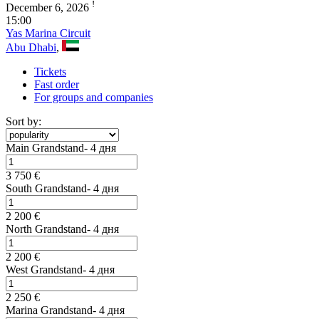
!
December 6, 2026
15:00
Yas Marina Circuit
Abu Dhabi
,
Tickets
Fast order
For groups and companies
Sort by:
Main Grandstand- 4 дня
3 750 €
South Grandstand- 4 дня
2 200 €
North Grandstand- 4 дня
2 200 €
West Grandstand- 4 дня
2 250 €
Marina Grandstand- 4 дня