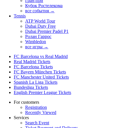
Гран-при
Кубок Ростелекома
все события →
Tennis
ATP World Tour
Dubai Duty Free
Dubai Premier Padel P1
Ролан Гаррос
Wimbledon
все игры →
FC Barcelona vs Real Madrid
Real Madrid Tickets
FC Barcelona Tickets
FC Bayern München Tickets
FC Manchester United Tickets
Spanish La Liga Tickets
Bundesliga Tickets
English Premier League Tickets
For customers
Registration
Recently Viewed
Services
Search Event
Ticket Payment and Delivery