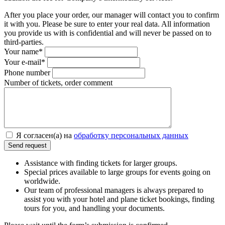
After you place your order, our manager will contact you to confirm
it with you. Please be sure to enter your real data. All information
you provide us with is confidential and will never be passed on to
third-parties.
Your name*
Your e-mail*
Phone number
Number of tickets, order comment
Я согласен(а) на
обработку персональных данных
Assistance with finding tickets for larger groups.
Special prices available to large groups for events going on
worldwide.
Our team of professional managers is always prepared to
assist you with your hotel and plane ticket bookings, finding
tours for you, and handling your documents.