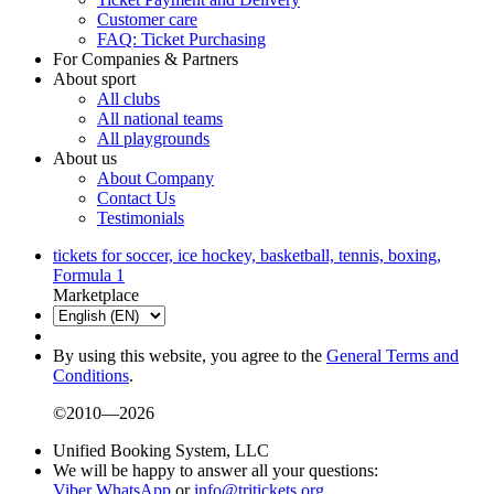
Customer care
FAQ: Ticket Purchasing
For Companies & Partners
About sport
All clubs
All national teams
All playgrounds
About us
About Company
Contact Us
Testimonials
tickets for soccer, ice hockey, basketball, tennis, boxing,
Formula 1
Marketplace
By using this website, you agree to the
General Terms and
Conditions
.
©2010—2026
Unified Booking System, LLC
We will be happy to answer all your questions:
Viber
WhatsApp
or
info@tritickets.org