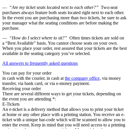
—
“Are my ticket seats located next to each other?”
Two-seat
purchases always feature both seats located right next to each other.
In the event you are purchasing more than two tickets, be sure to ask
your manager what the seating conditions are before making the
purchase.
—
“How do I select where to sit?”
Often times tickets are sold on
a “Best Available” basis. You cannot choose seats on your own.
When you place your order, rest assured that your tickets are the best
available in the seating category you’ve selected.
All answers to frequently asked questions
You can pay for your order
in cash with the courier, in cash at
the company office
, via money
transfer, via bank card, or via e-money payment.
Receiving your order
There are several different ways to get your tickets, depending on
the event you are attending *:
E-Tickets
An e-ticket is a delivery method that allows you to print your ticket
at home or any other place with a printing station. You receive an e-
ticket with a unique bar-code which will be scanned to allow you to
enter the event. Keep in mind that you will need access to a printing