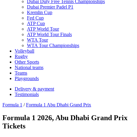
Dubai Duty Free Tennis Championships
Dubai Premier Padel P1
Kremlin Cup
Fed Cup
ATP Cup
ATP World Tour
ATP World Tour Finals
WTA Tour
WTA Tour Championships
Volleyball
Rugby
Other Sports
National teams
Teams
Playgrounds
Delivery & payment
Testimonials
Formula 1
/
Formula 1 Abu Dhabi Grand Prix
Formula 1 2026, Abu Dhabi Grand Prix
Tickets