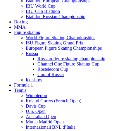
Biathlon European Championships
IBU World Cup
IBU Cup Biathlon
Biathlon Russian Championship
Boxing
MMA
Figure skating
World Figure Skating Championships
ISU Figure Skating Grand Prix
European Figure Skating Championships
Russia
Russian figure skating championship
Channel One Figure Skating Cup
Rostelecom Cup
Cup of Russia
Ice show
Formula 1
Tennis
Wimbledon
Roland Garros (French Open)
Davis Cup
U.S. Open
Australian Open
Mutua Madrid Open
Internazionali BNL d’Italia