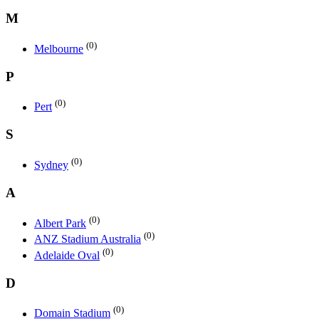
M
(0)
Melbourne
P
(0)
Pert
S
(0)
Sydney
A
(0)
Albert Park
(0)
ANZ Stadium Australia
(0)
Adelaide Oval
D
(0)
Domain Stadium