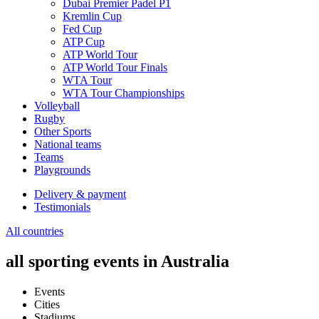
Dubai Premier Padel P1
Kremlin Cup
Fed Cup
ATP Cup
ATP World Tour
ATP World Tour Finals
WTA Tour
WTA Tour Championships
Volleyball
Rugby
Other Sports
National teams
Teams
Playgrounds
Delivery & payment
Testimonials
All countries
all sporting events in Australia
Events
Cities
Stadiums