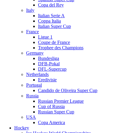
Copa del Rey
Italy
Italian Serie A
Coppa Italia
Italian Super Cup
France
Ligue 1
Coupe de France
Trophee des Champions
Germany
Bundesliga
DFB-Pokal
DFL-Supercup
Netherlands
Eredivisie
Portugal
Candido de Oliveira Super Cup
Russia
Russian Premier League
Cup of Russia
Russian Super Cup
USA
Copa America
Hockey