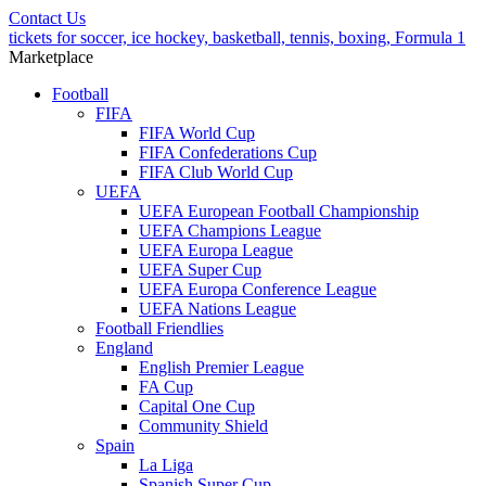
Contact Us
tickets for soccer, ice hockey, basketball, tennis, boxing, Formula 1
Marketplace
Football
FIFA
FIFA World Cup
FIFA Confederations Cup
FIFA Club World Cup
UEFA
UEFA European Football Championship
UEFA Champions League
UEFA Europa League
UEFA Super Cup
UEFA Europa Conference League
UEFA Nations League
Football Friendlies
England
English Premier League
FA Cup
Capital One Cup
Community Shield
Spain
La Liga
Spanish Super Cup