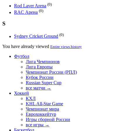
(0)
Rod Laver Arena
(0)
RAC Арена
S
(0)
Sydney Cricket Ground
You have already viewed
Entire views history
Футбол
Лига Чемпионов
Лига Европы
Чемпионат России (РПЛ)
Кубок России
Russian Super Cup
все матчи →
Хоккей
КХЛ
KHL All-Star Game
Чемпионат мира
Еврохоккейтур
Игры сборной России
все игры →
Баскетбол