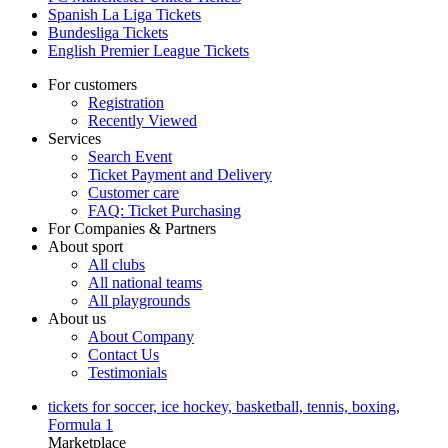
Spanish La Liga Tickets
Bundesliga Tickets
English Premier League Tickets
For customers
Registration
Recently Viewed
Services
Search Event
Ticket Payment and Delivery
Customer care
FAQ: Ticket Purchasing
For Companies & Partners
About sport
All clubs
All national teams
All playgrounds
About us
About Company
Contact Us
Testimonials
tickets for soccer, ice hockey, basketball, tennis, boxing,
Formula 1
Marketplace