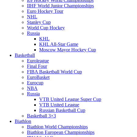
Ice Hockey World Championships
IIHF World Junior Championships
Euro Hockey Tour
NHL
Stanley Cup
World Cup Hockey
Russia
KHL
KHL All-Star Game
Moscow Mayor Hockey Cup
Basketball
Euroleague
Final Four
FIBA Basketball World Cup
EuroBasket
Eurocup
NBA
Russia
VTB United League Super Cup
VTB United League
Russian Basketball Cup
Basketball 3×3
Biathlon
Biathlon World Championships
Biathlon European Championships