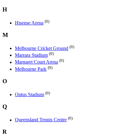
H
(0)
Hisense Arena
M
(0)
Melbourne Cricket Ground
(0)
Marrara Stadium
(0)
Margaret Court Arena
(0)
Melbourne Park
O
(0)
Optus Stadium
Q
(0)
Queensland Tennis Centre
R