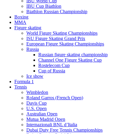
IBU World Cup
IBU Cup Biathlon
Biathlon Russian Championship
Boxing
MMA
Figure skating
World Figure Skating Championships
ISU Figure Skating Grand Prix
European Figure Skating Championships
Russia
Russian figure skating championship
Channel One Figure Skating Cup
Rostelecom Cup
Cup of Russia
Ice show
Formula 1
Tennis
Wimbledon
Roland Garros (French Open)
Davis Cup
U.S. Open
Australian Open
Mutua Madrid Open
Internazionali BNL d’Italia
Dubai Duty Free Tennis Championships