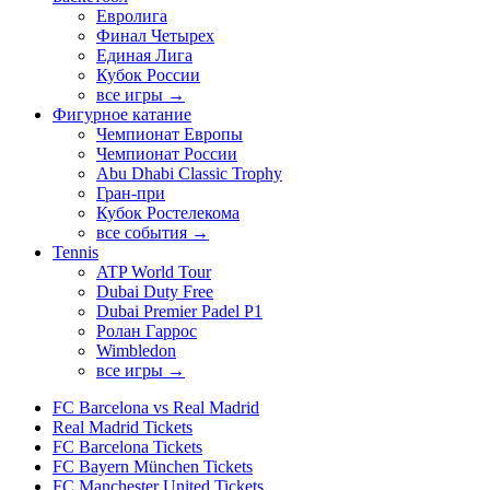
Евролига
Финал Четырех
Единая Лига
Кубок России
все игры →
Фигурное катание
Чемпионат Европы
Чемпионат России
Abu Dhabi Classic Trophy
Гран-при
Кубок Ростелекома
все события →
Tennis
ATP World Tour
Dubai Duty Free
Dubai Premier Padel P1
Ролан Гаррос
Wimbledon
все игры →
FC Barcelona vs Real Madrid
Real Madrid Tickets
FC Barcelona Tickets
FC Bayern München Tickets
FC Manchester United Tickets