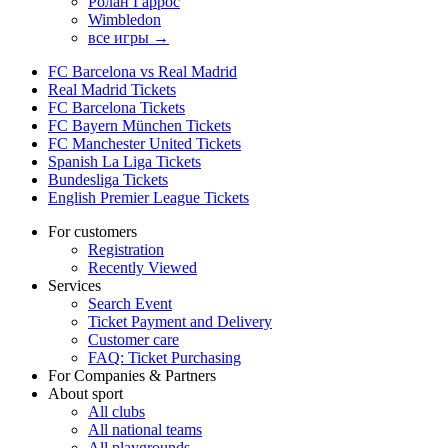
Ролан Гаррос
Wimbledon
все игры →
FC Barcelona vs Real Madrid
Real Madrid Tickets
FC Barcelona Tickets
FC Bayern München Tickets
FC Manchester United Tickets
Spanish La Liga Tickets
Bundesliga Tickets
English Premier League Tickets
For customers
Registration
Recently Viewed
Services
Search Event
Ticket Payment and Delivery
Customer care
FAQ: Ticket Purchasing
For Companies & Partners
About sport
All clubs
All national teams
All playgrounds