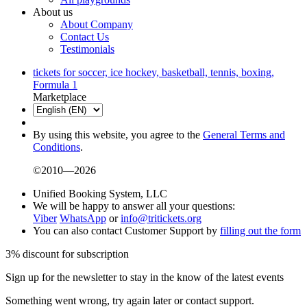
About us
About Company
Contact Us
Testimonials
tickets for soccer, ice hockey, basketball, tennis, boxing,
Formula 1
Marketplace
By using this website, you agree to the
General Terms and
Conditions
.
©2010—2026
Unified Booking System, LLC
We will be happy to answer all your questions:
Viber
WhatsApp
or
info@tritickets.org
You can also contact Customer Support by
filling out the form
3% discount for subscription
Sign up for the newsletter to stay in the know of the latest events
Something went wrong, try again later or contact support.