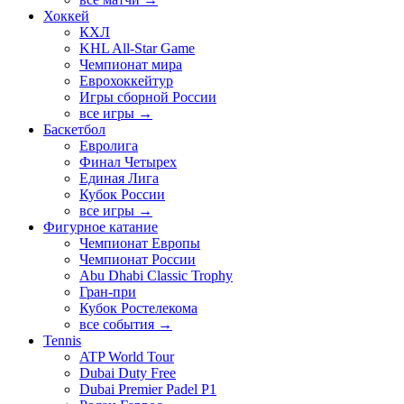
Хоккей
КХЛ
KHL All-Star Game
Чемпионат мира
Еврохоккейтур
Игры сборной России
все игры →
Баскетбол
Евролига
Финал Четырех
Единая Лига
Кубок России
все игры →
Фигурное катание
Чемпионат Европы
Чемпионат России
Abu Dhabi Classic Trophy
Гран-при
Кубок Ростелекома
все события →
Tennis
ATP World Tour
Dubai Duty Free
Dubai Premier Padel P1