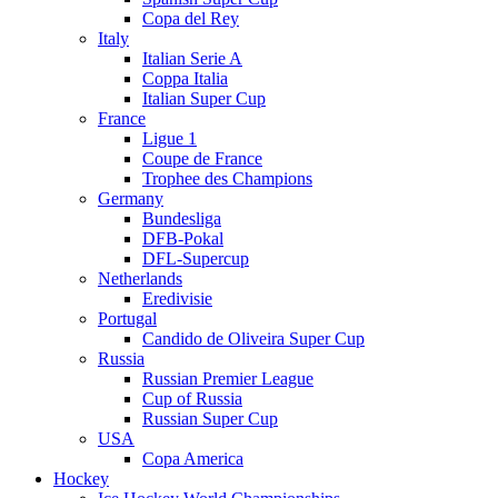
Copa del Rey
Italy
Italian Serie A
Coppa Italia
Italian Super Cup
France
Ligue 1
Coupe de France
Trophee des Champions
Germany
Bundesliga
DFB-Pokal
DFL-Supercup
Netherlands
Eredivisie
Portugal
Candido de Oliveira Super Cup
Russia
Russian Premier League
Cup of Russia
Russian Super Cup
USA
Copa America
Hockey