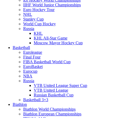
Ice Hockey World Championships
IIHF World Junior Championships
Euro Hockey Tour
NHL
Stanley Cup
World Cup Hockey
Russia
KHL
KHL All-Star Game
Moscow Mayor Hockey Cup
Basketball
Euroleague
Final Four
FIBA Basketball World Cup
EuroBasket
Eurocup
NBA
Russia
VTB United League Super Cup
VTB United League
Russian Basketball Cup
Basketball 3×3
Biathlon
Biathlon World Championships
Biathlon European Championships