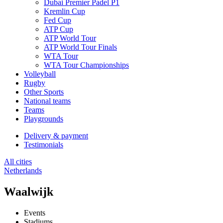
Dubai Premier Padel P1
Kremlin Cup
Fed Cup
ATP Cup
ATP World Tour
ATP World Tour Finals
WTA Tour
WTA Tour Championships
Volleyball
Rugby
Other Sports
National teams
Teams
Playgrounds
Delivery & payment
Testimonials
All cities
Netherlands
Waalwijk
Events
Stadiums