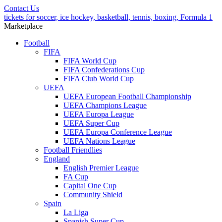
Contact Us
tickets for soccer, ice hockey, basketball, tennis, boxing, Formula 1
Marketplace
Football
FIFA
FIFA World Cup
FIFA Confederations Cup
FIFA Club World Cup
UEFA
UEFA European Football Championship
UEFA Champions League
UEFA Europa League
UEFA Super Cup
UEFA Europa Conference League
UEFA Nations League
Football Friendlies
England
English Premier League
FA Cup
Capital One Cup
Community Shield
Spain
La Liga
Spanish Super Cup