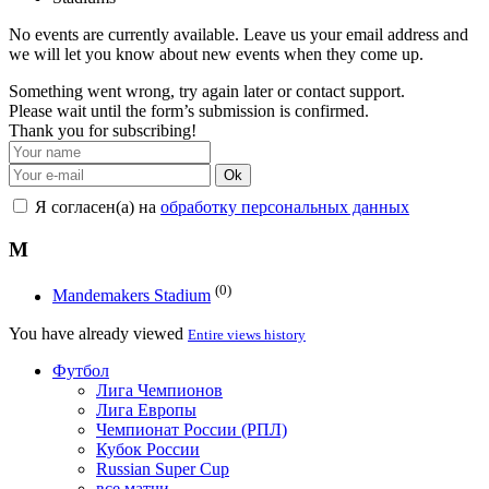
No events are currently available. Leave us your email address and
we will let you know about new events when they come up.
Something went wrong, try again later or contact support.
Please wait until the form’s submission is confirmed.
Thank you for subscribing!
Ok
Я согласен(а) на
обработку персональных данных
M
(0)
Mandemakers Stadium
You have already viewed
Entire views history
Футбол
Лига Чемпионов
Лига Европы
Чемпионат России (РПЛ)
Кубок России
Russian Super Cup
все матчи →