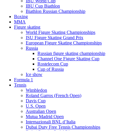
IBU World Cup
IBU Cup Biathlon
Biathlon Russian Championship
Boxing
MMA
Figure skating
World Figure Skating Championships
ISU Figure Skating Grand Prix
European Figure Skating Championships
Russia
Russian figure skating championship
Channel One Figure Skating Cup
Rostelecom Cup
Cup of Russia
Ice show
Formula 1
Tennis
Wimbledon
Roland Garros (French Open)
Davis Cup
U.S. Open
Australian Open
Mutua Madrid Open
Internazionali BNL d’Italia
Dubai Duty Free Tennis Championships