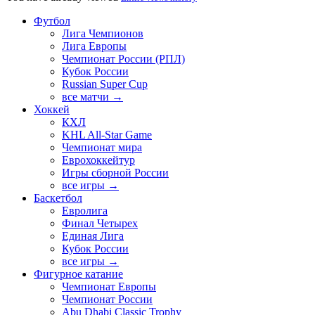
Футбол
Лига Чемпионов
Лига Европы
Чемпионат России (РПЛ)
Кубок России
Russian Super Cup
все матчи →
Хоккей
КХЛ
KHL All-Star Game
Чемпионат мира
Еврохоккейтур
Игры сборной России
все игры →
Баскетбол
Евролига
Финал Четырех
Единая Лига
Кубок России
все игры →
Фигурное катание
Чемпионат Европы
Чемпионат России
Abu Dhabi Classic Trophy