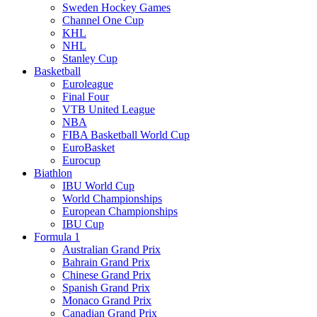
Sweden Hockey Games
Channel One Cup
KHL
NHL
Stanley Cup
Basketball
Euroleague
Final Four
VTB United League
NBA
FIBA Basketball World Cup
EuroBasket
Eurocup
Biathlon
IBU World Cup
World Championships
European Championships
IBU Cup
Formula 1
Australian Grand Prix
Bahrain Grand Prix
Chinese Grand Prix
Spanish Grand Prix
Monaco Grand Prix
Canadian Grand Prix