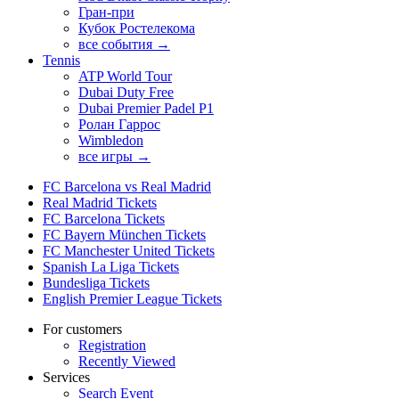
Гран-при
Кубок Ростелекома
все события →
Tennis
ATP World Tour
Dubai Duty Free
Dubai Premier Padel P1
Ролан Гаррос
Wimbledon
все игры →
FC Barcelona vs Real Madrid
Real Madrid Tickets
FC Barcelona Tickets
FC Bayern München Tickets
FC Manchester United Tickets
Spanish La Liga Tickets
Bundesliga Tickets
English Premier League Tickets
For customers
Registration
Recently Viewed
Services
Search Event