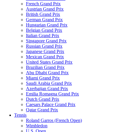
French Grand Prix
Austrian Grand Prix
British Grand Prix
German Grand Prix
Hungarian Grand Prix
Belgian Grand Prix
Italian Grand Prix
Singapore Grand Prix
Russian Grand Prix
Japanese Grand Prix
Mexican Grand Prix
United States Grand Prix
Brazilian Grand Prix
Abu Dhabi Grand Prix
Miami Grand Prix
Saudi Arabia Grand Prix
Azerbaijan Grand Prix
Emilia Romagna Grand Prix
Dutch Grand Prix
Caesars Palace Grand Prix
Qatar Grand Prix
Tennis
Roland Garros (French Open)
Wimbledon
U.S. Open