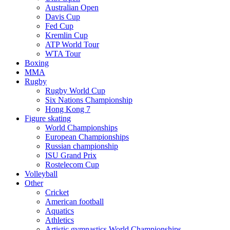
Australian Open
Davis Cup
Fed Cup
Kremlin Cup
ATP World Tour
WTA Tour
Boxing
MMA
Rugby
Rugby World Cup
Six Nations Championship
Hong Kong 7
Figure skating
World Championships
European Championships
Russian championship
ISU Grand Prix
Rostelecom Cup
Volleyball
Other
Cricket
American football
Aquatics
Athletics
Artistic gymnastics World Championships