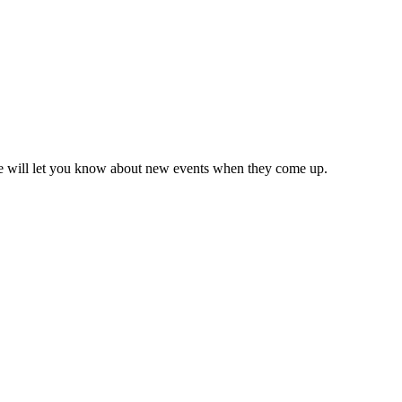
we will let you know about new events when they come up.