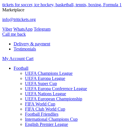
tickets for soccer, ice hockey, basketball, tennis, boxing, Formula 1
Marketplace
info@tritickets.org
Viber
WhatsApp
Telegram
Сall me back
Delivery & payment
Testimonials
My Account
Cart
Football
UEFA Champions League
UEFA Europa League
UEFA Super Cup
UEFA Europa Conference League
UEFA Nations League
UEFA European Championship
FIFA World Cup
FIFA Club World Cup
Football Friendlies
International Champions Cup
English Premier League