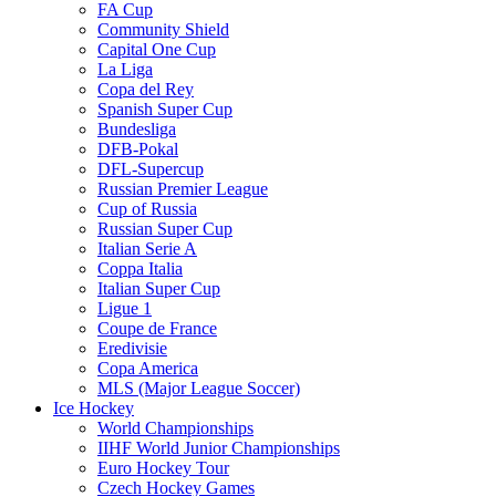
FA Cup
Community Shield
Capital One Cup
La Liga
Copa del Rey
Spanish Super Cup
Bundesliga
DFB-Pokal
DFL-Supercup
Russian Premier League
Cup of Russia
Russian Super Cup
Italian Serie A
Coppa Italia
Italian Super Cup
Ligue 1
Coupe de France
Eredivisie
Copa America
MLS (Major League Soccer)
Ice Hockey
World Championships
IIHF World Junior Championships
Euro Hockey Tour
Czech Hockey Games