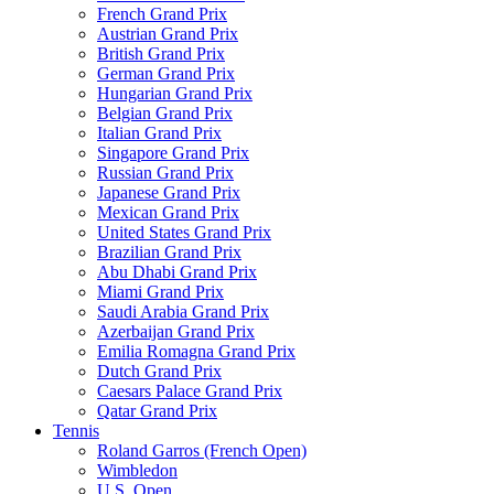
French Grand Prix
Austrian Grand Prix
British Grand Prix
German Grand Prix
Hungarian Grand Prix
Belgian Grand Prix
Italian Grand Prix
Singapore Grand Prix
Russian Grand Prix
Japanese Grand Prix
Mexican Grand Prix
United States Grand Prix
Brazilian Grand Prix
Abu Dhabi Grand Prix
Miami Grand Prix
Saudi Arabia Grand Prix
Azerbaijan Grand Prix
Emilia Romagna Grand Prix
Dutch Grand Prix
Caesars Palace Grand Prix
Qatar Grand Prix
Tennis
Roland Garros (French Open)
Wimbledon
U.S. Open