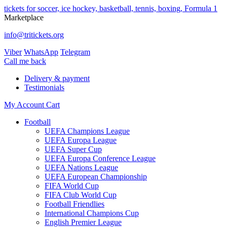
tickets for soccer, ice hockey, basketball, tennis, boxing, Formula 1
Marketplace
info@tritickets.org
Viber
WhatsApp
Telegram
Сall me back
Delivery & payment
Testimonials
My Account
Cart
Football
UEFA Champions League
UEFA Europa League
UEFA Super Cup
UEFA Europa Conference League
UEFA Nations League
UEFA European Championship
FIFA World Cup
FIFA Club World Cup
Football Friendlies
International Champions Cup
English Premier League