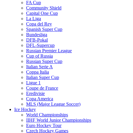
FA Cup
Community Shield
Capital One Cup
La Liga
Copa del Rey
Spanish Super Cup
Bundesliga
DFB-Pokal
DFL-Supercup
Russian Premier League
Cup of Russia
Russian Super Cup
Italian Serie A
Coppa Italia
Italian Super Cup
Ligue 1
Coupe de France
Eredivisie
Copa America
MLS (Major League Soccer)
Ice Hockey
World Championships
IIHF World Junior Championships
Euro Hockey Tour
Czech Hockey Games