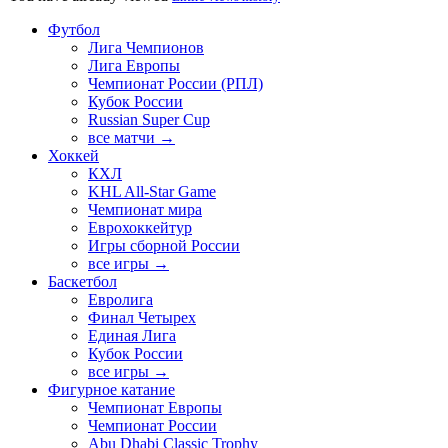
Футбол
Лига Чемпионов
Лига Европы
Чемпионат России (РПЛ)
Кубок России
Russian Super Cup
все матчи →
Хоккей
КХЛ
KHL All-Star Game
Чемпионат мира
Еврохоккейтур
Игры сборной России
все игры →
Баскетбол
Евролига
Финал Четырех
Единая Лига
Кубок России
все игры →
Фигурное катание
Чемпионат Европы
Чемпионат России
Abu Dhabi Classic Trophy