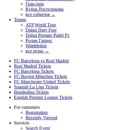
Гран-при
Кубок Ростелекома
все события →
Tennis
ATP World Tour
Dubai Duty Free
Dubai Premier Padel P1
Ролан Гаррос
Wimbledon
все игры →
FC Barcelona vs Real Madrid
Real Madrid Tickets
FC Barcelona Tickets
FC Bayern München Tickets
FC Manchester United Tickets
Spanish La Liga Tickets
Bundesliga Tickets
English Premier League Tickets
For customers
Registration
Recently Viewed
Services
Search Event