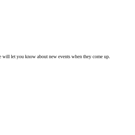
we will let you know about new events when they come up.