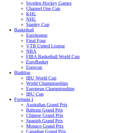
Sweden Hockey Games
Channel One Cup
KHL
NHL
Stanley Cup
Basketball
Euroleague
Final Four
VTB United League
NBA
FIBA Basketball World Cup
EuroBasket
Eurocup
Biathlon
IBU World Cup
World Championships
European Championships
IBU Cup
Formula 1
Australian Grand Prix
Bahrain Grand Prix
Chinese Grand Prix
Spanish Grand Prix
Monaco Grand Prix
Canadian Grand Prix