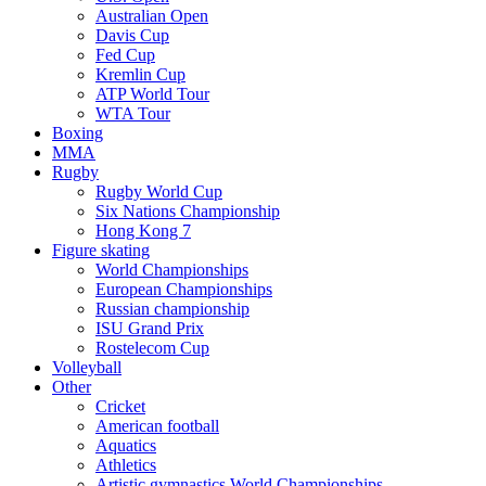
Australian Open
Davis Cup
Fed Cup
Kremlin Cup
ATP World Tour
WTA Tour
Boxing
MMA
Rugby
Rugby World Cup
Six Nations Championship
Hong Kong 7
Figure skating
World Championships
European Championships
Russian championship
ISU Grand Prix
Rostelecom Cup
Volleyball
Other
Cricket
American football
Aquatics
Athletics
Artistic gymnastics World Championships