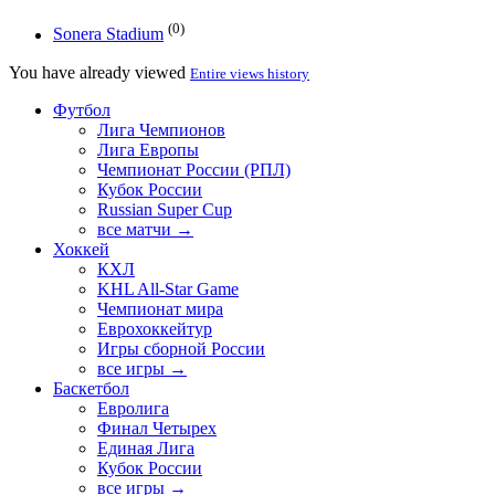
(0)
Sonera Stadium
You have already viewed
Entire views history
Футбол
Лига Чемпионов
Лига Европы
Чемпионат России (РПЛ)
Кубок России
Russian Super Cup
все матчи →
Хоккей
КХЛ
KHL All-Star Game
Чемпионат мира
Еврохоккейтур
Игры сборной России
все игры →
Баскетбол
Евролига
Финал Четырех
Единая Лига
Кубок России
все игры →