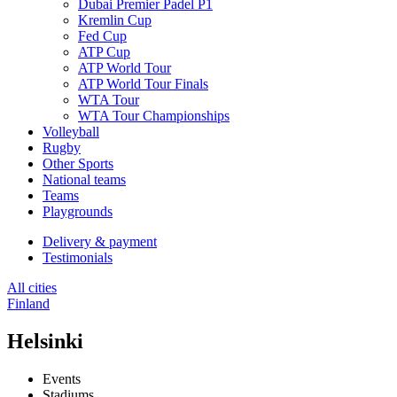
Dubai Premier Padel P1
Kremlin Cup
Fed Cup
ATP Cup
ATP World Tour
ATP World Tour Finals
WTA Tour
WTA Tour Championships
Volleyball
Rugby
Other Sports
National teams
Teams
Playgrounds
Delivery & payment
Testimonials
All cities
Finland
Helsinki
Events
Stadiums