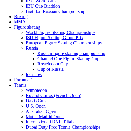
IBU World Cup
IBU Cup Biathlon
Biathlon Russian Championship
Boxing
MMA
Figure skating
World Figure Skating Championships
ISU Figure Skating Grand Prix
European Figure Skating Championships
Russia
Russian figure skating championship
Channel One Figure Skating Cup
Rostelecom Cup
Cup of Russia
Ice show
Formula 1
Tennis
Wimbledon
Roland Garros (French Open)
Davis Cup
U.S. Open
Australian Open
Mutua Madrid Open
Internazionali BNL d’Italia
Dubai Duty Free Tennis Championships