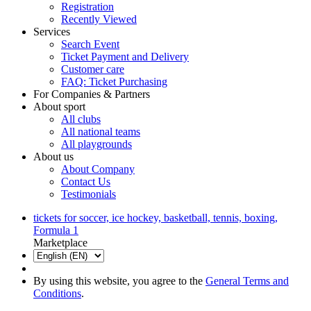
Registration
Recently Viewed
Services
Search Event
Ticket Payment and Delivery
Customer care
FAQ: Ticket Purchasing
For Companies & Partners
About sport
All clubs
All national teams
All playgrounds
About us
About Company
Contact Us
Testimonials
tickets for soccer, ice hockey, basketball, tennis, boxing,
Formula 1
Marketplace
By using this website, you agree to the
General Terms and
Conditions
.