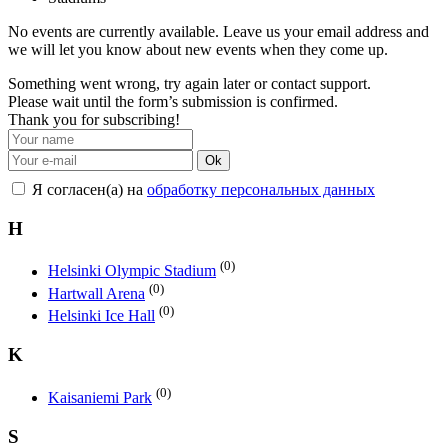
No events are currently available. Leave us your email address and
we will let you know about new events when they come up.
Something went wrong, try again later or contact support.
Please wait until the form’s submission is confirmed.
Thank you for subscribing!
Ok
Я согласен(а) на
обработку персональных данных
H
(0)
Helsinki Olympic Stadium
(0)
Hartwall Arena
(0)
Helsinki Ice Hall
K
(0)
Kaisaniemi Park
S