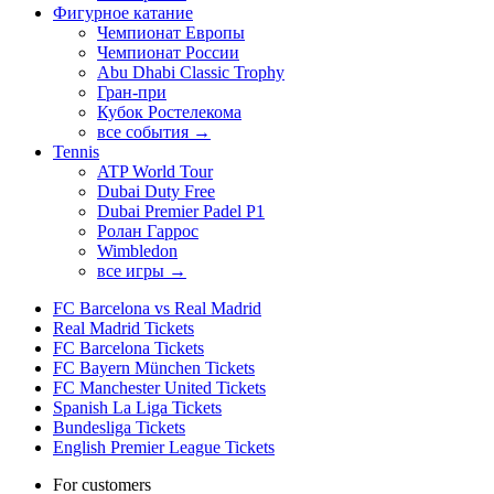
Фигурное катание
Чемпионат Европы
Чемпионат России
Abu Dhabi Classic Trophy
Гран-при
Кубок Ростелекома
все события →
Tennis
ATP World Tour
Dubai Duty Free
Dubai Premier Padel P1
Ролан Гаррос
Wimbledon
все игры →
FC Barcelona vs Real Madrid
Real Madrid Tickets
FC Barcelona Tickets
FC Bayern München Tickets
FC Manchester United Tickets
Spanish La Liga Tickets
Bundesliga Tickets
English Premier League Tickets
For customers