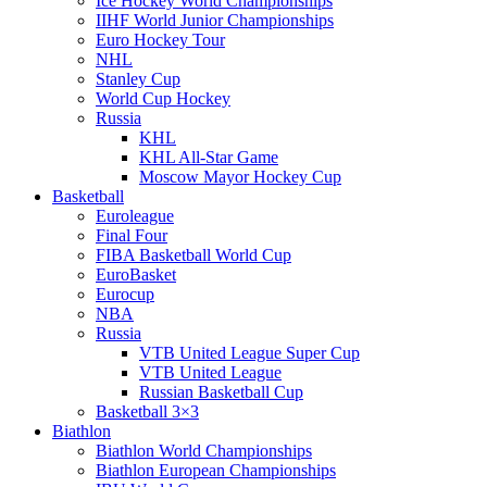
Ice Hockey World Championships
IIHF World Junior Championships
Euro Hockey Tour
NHL
Stanley Cup
World Cup Hockey
Russia
KHL
KHL All-Star Game
Moscow Mayor Hockey Cup
Basketball
Euroleague
Final Four
FIBA Basketball World Cup
EuroBasket
Eurocup
NBA
Russia
VTB United League Super Cup
VTB United League
Russian Basketball Cup
Basketball 3×3
Biathlon
Biathlon World Championships
Biathlon European Championships