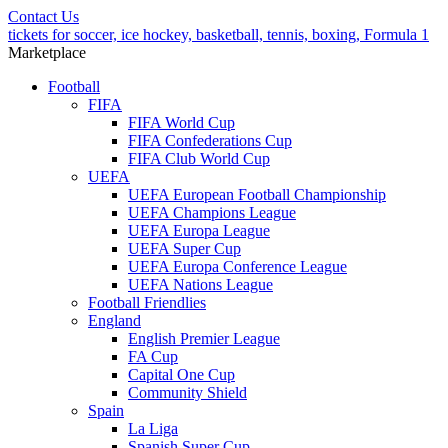
Contact Us
tickets for soccer, ice hockey, basketball, tennis, boxing, Formula 1
Marketplace
Football
FIFA
FIFA World Cup
FIFA Confederations Cup
FIFA Club World Cup
UEFA
UEFA European Football Championship
UEFA Champions League
UEFA Europa League
UEFA Super Cup
UEFA Europa Conference League
UEFA Nations League
Football Friendlies
England
English Premier League
FA Cup
Capital One Cup
Community Shield
Spain
La Liga
Spanish Super Cup