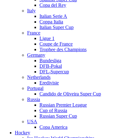
Copa del Rey
Italy
Italian Serie A
Coppa Italia
Italian Super Cup
France
Ligue 1
Coupe de France
Trophee des Champions
Germany
Bundesliga
DFB-Pokal
DFL-Supercup
Netherlands
Eredivisie
Portugal
Candido de Oliveira Super Cup
Russia
Russian Premier League
Cup of Russia
Russian Super Cup
USA
Copa America
Hockey