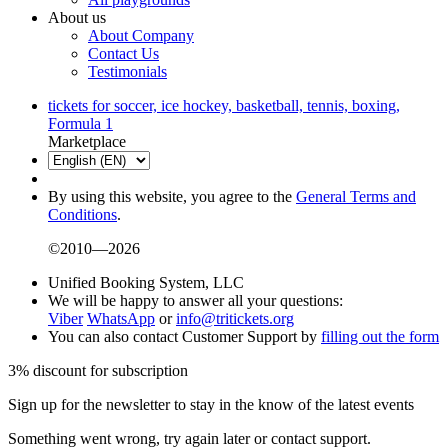
About us
About Company
Contact Us
Testimonials
tickets for soccer, ice hockey, basketball, tennis, boxing,
Formula 1
Marketplace
By using this website, you agree to the
General Terms and
Conditions
.
©2010—2026
Unified Booking System, LLC
We will be happy to answer all your questions:
Viber
WhatsApp
or
info@tritickets.org
You can also contact Customer Support by
filling out the form
3% discount for subscription
Sign up for the newsletter to stay in the know of the latest events
Something went wrong, try again later or contact support.