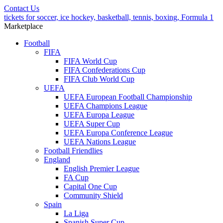
Contact Us
tickets for soccer, ice hockey, basketball, tennis, boxing, Formula 1
Marketplace
Football
FIFA
FIFA World Cup
FIFA Confederations Cup
FIFA Club World Cup
UEFA
UEFA European Football Championship
UEFA Champions League
UEFA Europa League
UEFA Super Cup
UEFA Europa Conference League
UEFA Nations League
Football Friendlies
England
English Premier League
FA Cup
Capital One Cup
Community Shield
Spain
La Liga
Spanish Super Cup