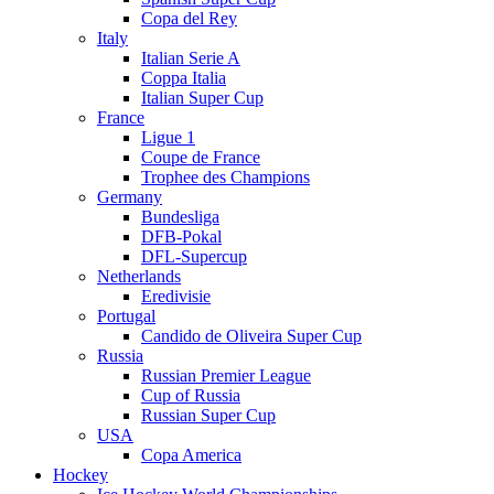
Copa del Rey
Italy
Italian Serie A
Coppa Italia
Italian Super Cup
France
Ligue 1
Coupe de France
Trophee des Champions
Germany
Bundesliga
DFB-Pokal
DFL-Supercup
Netherlands
Eredivisie
Portugal
Candido de Oliveira Super Cup
Russia
Russian Premier League
Cup of Russia
Russian Super Cup
USA
Copa America
Hockey