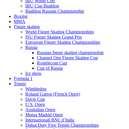
IBU World Cup
IBU Cup Biathlon
Biathlon Russian Championship
Boxing
MMA
Figure skating
World Figure Skating Championships
ISU Figure Skating Grand Prix
European Figure Skating Championships
Russia
Russian figure skating championship
Channel One Figure Skating Cup
Rostelecom Cup
Cup of Russia
Ice show
Formula 1
Tennis
Wimbledon
Roland Garros (French Open)
Davis Cup
U.S. Open
Australian Open
Mutua Madrid Open
Internazionali BNL d’Italia
Dubai Duty Free Tennis Championships