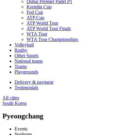
Dubai Premier Padel P1
Kremlin Cup
Fed Cup
ATP Cup
ATP World Tour
ATP World Tour Finals
WTA Tour
WTA Tour Championships
Volleyball
Rugby
Other Sports
National teams
Teams
Playgrounds
Delivery & payment
Testimonials
All cities
South Korea
Pyeongchang
Events
Stadiums