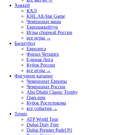
Хоккей
КХЛ
KHL All-Star Game
Чемпионат мира
Еврохоккейтур
Игры сборной России
все игры →
Баскетбол
Евролига
Финал Четырех
Единая Лига
Кубок России
все игры →
Фигурное катание
Чемпионат Европы
Чемпионат России
Abu Dhabi Classic Trophy
Гран-при
Кубок Ростелекома
все события →
Tennis
ATP World Tour
Dubai Duty Free
Dubai Premier Padel P1