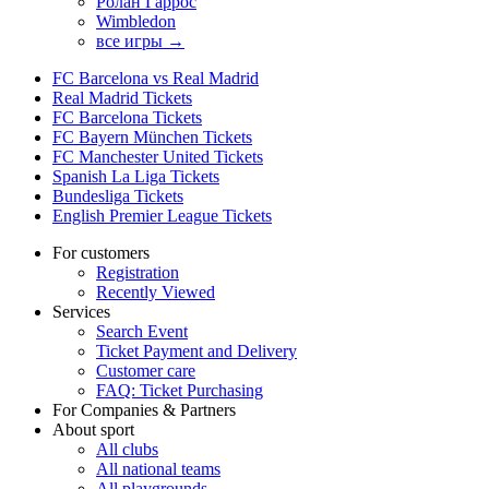
Ролан Гаррос
Wimbledon
все игры →
FC Barcelona vs Real Madrid
Real Madrid Tickets
FC Barcelona Tickets
FC Bayern München Tickets
FC Manchester United Tickets
Spanish La Liga Tickets
Bundesliga Tickets
English Premier League Tickets
For customers
Registration
Recently Viewed
Services
Search Event
Ticket Payment and Delivery
Customer care
FAQ: Ticket Purchasing
For Companies & Partners
About sport
All clubs
All national teams
All playgrounds