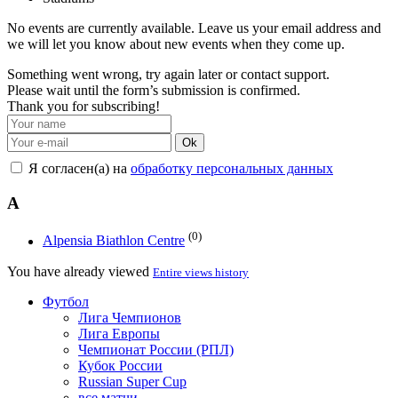
No events are currently available. Leave us your email address and
we will let you know about new events when they come up.
Something went wrong, try again later or contact support.
Please wait until the form’s submission is confirmed.
Thank you for subscribing!
Ok
Я согласен(а) на
обработку персональных данных
A
(0)
Alpensia Biathlon Centre
You have already viewed
Entire views history
Футбол
Лига Чемпионов
Лига Европы
Чемпионат России (РПЛ)
Кубок России
Russian Super Cup
все матчи →