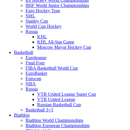
Ice Hockey World Championships
IIHF World Junior Championships
Euro Hockey Tour
NHL
Stanley Cup
World Cup Hockey
Russia
KHL
KHL All-Star Game
Moscow Mayor Hockey Cup
Basketball
Euroleague
Final Four
FIBA Basketball World Cup
EuroBasket
Eurocup
NBA
Russia
VTB United League Super Cup
VTB United League
Russian Basketball Cup
Basketball 3×3
Biathlon
Biathlon World Championships
Biathlon European Championships