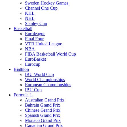
Sweden Hockey Games
Channel One Cup
KHL
NHL
Stanley Cup
Basketball
Euroleague
Final Four
VTB United League
NBA
FIBA Basketball World Cup
EuroBasket
Eurocup
Biathlon
IBU World Cup
World Championships
European Championships
IBU Cup
Formula 1
Australian Grand Prix
Bahrain Grand Prix
Chinese Grand Prix
Spanish Grand Prix
Monaco Grand Prix
Canadian Grand Prix