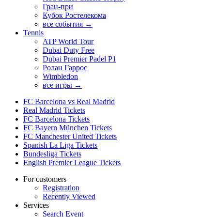
Гран-при
Кубок Ростелекома
все события →
Tennis
ATP World Tour
Dubai Duty Free
Dubai Premier Padel P1
Ролан Гаррос
Wimbledon
все игры →
FC Barcelona vs Real Madrid
Real Madrid Tickets
FC Barcelona Tickets
FC Bayern München Tickets
FC Manchester United Tickets
Spanish La Liga Tickets
Bundesliga Tickets
English Premier League Tickets
For customers
Registration
Recently Viewed
Services
Search Event