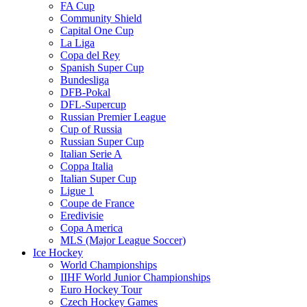
FA Cup
Community Shield
Capital One Cup
La Liga
Copa del Rey
Spanish Super Cup
Bundesliga
DFB-Pokal
DFL-Supercup
Russian Premier League
Cup of Russia
Russian Super Cup
Italian Serie A
Coppa Italia
Italian Super Cup
Ligue 1
Coupe de France
Eredivisie
Copa America
MLS (Major League Soccer)
Ice Hockey
World Championships
IIHF World Junior Championships
Euro Hockey Tour
Czech Hockey Games