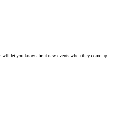
we will let you know about new events when they come up.