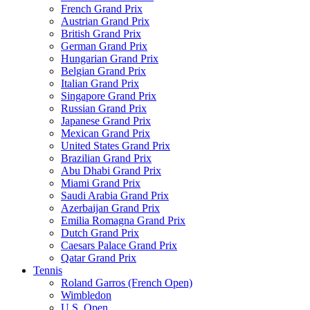
French Grand Prix
Austrian Grand Prix
British Grand Prix
German Grand Prix
Hungarian Grand Prix
Belgian Grand Prix
Italian Grand Prix
Singapore Grand Prix
Russian Grand Prix
Japanese Grand Prix
Mexican Grand Prix
United States Grand Prix
Brazilian Grand Prix
Abu Dhabi Grand Prix
Miami Grand Prix
Saudi Arabia Grand Prix
Azerbaijan Grand Prix
Emilia Romagna Grand Prix
Dutch Grand Prix
Caesars Palace Grand Prix
Qatar Grand Prix
Tennis
Roland Garros (French Open)
Wimbledon
U.S. Open