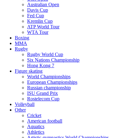
Australian Open
Davis Cup
Fed Cup
Kremlin Cup
ATP World Tour
WTA Tour
Boxing
MMA
Rugby
Rugby World Cup
Six Nations Championship
Hong Kong 7
Figure skating
World Championships
European Championships
Russian championship
ISU Grand Prix
Rostelecom Cup
Volleyball
Other
Cricket
American football
Aquatics
Athletics
Artistic gymnastics World Championships