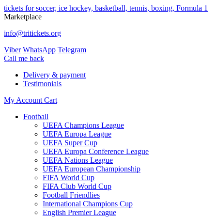
tickets for soccer, ice hockey, basketball, tennis, boxing, Formula 1
Marketplace
info@tritickets.org
Viber
WhatsApp
Telegram
Сall me back
Delivery & payment
Testimonials
My Account
Cart
Football
UEFA Champions League
UEFA Europa League
UEFA Super Cup
UEFA Europa Conference League
UEFA Nations League
UEFA European Championship
FIFA World Cup
FIFA Club World Cup
Football Friendlies
International Champions Cup
English Premier League