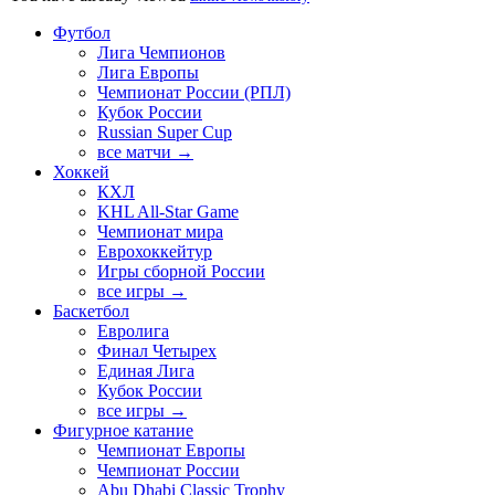
Футбол
Лига Чемпионов
Лига Европы
Чемпионат России (РПЛ)
Кубок России
Russian Super Cup
все матчи →
Хоккей
КХЛ
KHL All-Star Game
Чемпионат мира
Еврохоккейтур
Игры сборной России
все игры →
Баскетбол
Евролига
Финал Четырех
Единая Лига
Кубок России
все игры →
Фигурное катание
Чемпионат Европы
Чемпионат России
Abu Dhabi Classic Trophy