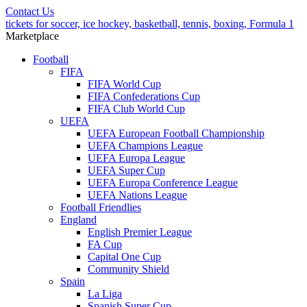
Contact Us
tickets for soccer, ice hockey, basketball, tennis, boxing, Formula 1
Marketplace
Football
FIFA
FIFA World Cup
FIFA Confederations Cup
FIFA Club World Cup
UEFA
UEFA European Football Championship
UEFA Champions League
UEFA Europa League
UEFA Super Cup
UEFA Europa Conference League
UEFA Nations League
Football Friendlies
England
English Premier League
FA Cup
Capital One Cup
Community Shield
Spain
La Liga
Spanish Super Cup