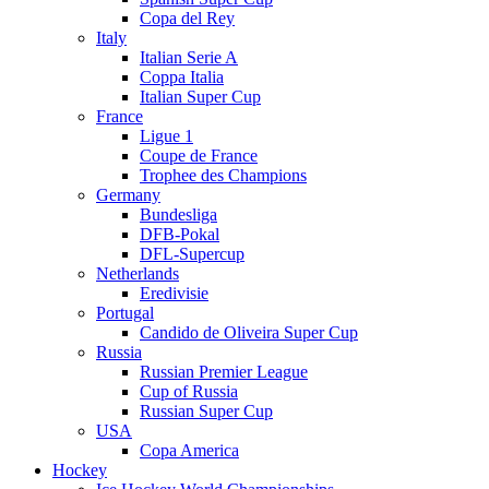
Copa del Rey
Italy
Italian Serie A
Coppa Italia
Italian Super Cup
France
Ligue 1
Coupe de France
Trophee des Champions
Germany
Bundesliga
DFB-Pokal
DFL-Supercup
Netherlands
Eredivisie
Portugal
Candido de Oliveira Super Cup
Russia
Russian Premier League
Cup of Russia
Russian Super Cup
USA
Copa America
Hockey