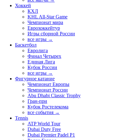
Хоккей
КХЛ
KHL All-Star Game
Чемпионат мира
Еврохоккейтур
Игры сборной России
все игры →
Баскетбол
Евролига
Финал Четырех
Единая Лига
Кубок России
все игры →
Фигурное катание
Чемпионат Европы
Чемпионат России
Abu Dhabi Classic Trophy
Гран-при
Кубок Ростелекома
все события →
Tennis
ATP World Tour
Dubai Duty Free
Dubai Premier Padel P1