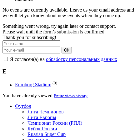
No events are currently available. Leave us your email address and
we will let you know about new events when they come up.
Something went wrong, try again later or contact support.
Please wait until the form’s submission is confirmed.
Thank you for subscribing!
Ok
Я согласен(а) на
обработку персональных данных
E
(0)
Euroborg Stadium
You have already viewed
Entire views history
Футбол
Лига Чемпионов
Лига Европы
Чемпионат России (РПЛ)
Кубок России
Russian Super Cup
все матчи →