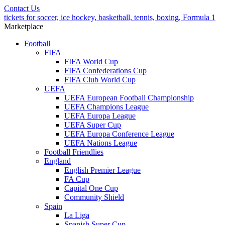
Contact Us
tickets for soccer, ice hockey, basketball, tennis, boxing, Formula 1
Marketplace
Football
FIFA
FIFA World Cup
FIFA Confederations Cup
FIFA Club World Cup
UEFA
UEFA European Football Championship
UEFA Champions League
UEFA Europa League
UEFA Super Cup
UEFA Europa Conference League
UEFA Nations League
Football Friendlies
England
English Premier League
FA Cup
Capital One Cup
Community Shield
Spain
La Liga
Spanish Super Cup