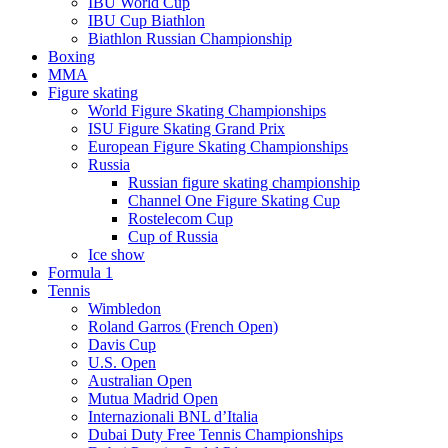
IBU World Cup
IBU Cup Biathlon
Biathlon Russian Championship
Boxing
MMA
Figure skating
World Figure Skating Championships
ISU Figure Skating Grand Prix
European Figure Skating Championships
Russia
Russian figure skating championship
Channel One Figure Skating Cup
Rostelecom Cup
Cup of Russia
Ice show
Formula 1
Tennis
Wimbledon
Roland Garros (French Open)
Davis Cup
U.S. Open
Australian Open
Mutua Madrid Open
Internazionali BNL d’Italia
Dubai Duty Free Tennis Championships