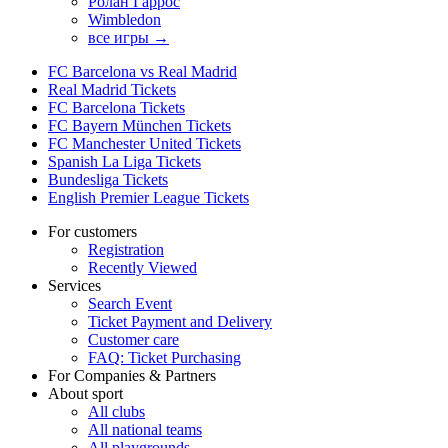
Ролан Гаррос
Wimbledon
все игры →
FC Barcelona vs Real Madrid
Real Madrid Tickets
FC Barcelona Tickets
FC Bayern München Tickets
FC Manchester United Tickets
Spanish La Liga Tickets
Bundesliga Tickets
English Premier League Tickets
For customers
Registration
Recently Viewed
Services
Search Event
Ticket Payment and Delivery
Customer care
FAQ: Ticket Purchasing
For Companies & Partners
About sport
All clubs
All national teams
All playgrounds