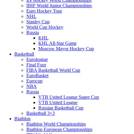
Ice Hockey World Championships
IIHF World Junior Championships
Euro Hockey Tour
NHL
Stanley Cup
World Cup Hockey
Russia
KHL
KHL All-Star Game
Moscow Mayor Hockey Cup
Basketball
Euroleague
Final Four
FIBA Basketball World Cup
EuroBasket
Eurocup
NBA
Russia
VTB United League Super Cup
VTB United League
Russian Basketball Cup
Basketball 3×3
Biathlon
Biathlon World Championships
Biathlon European Championships