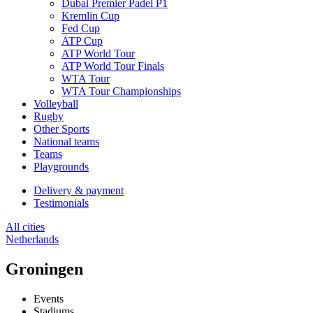
Dubai Premier Padel P1
Kremlin Cup
Fed Cup
ATP Cup
ATP World Tour
ATP World Tour Finals
WTA Tour
WTA Tour Championships
Volleyball
Rugby
Other Sports
National teams
Teams
Playgrounds
Delivery & payment
Testimonials
All cities
Netherlands
Groningen
Events
Stadiums