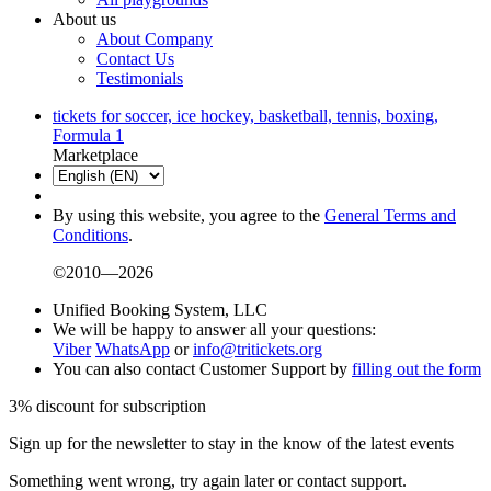
About us
About Company
Contact Us
Testimonials
tickets for soccer, ice hockey, basketball, tennis, boxing,
Formula 1
Marketplace
By using this website, you agree to the
General Terms and
Conditions
.
©2010—2026
Unified Booking System, LLC
We will be happy to answer all your questions:
Viber
WhatsApp
or
info@tritickets.org
You can also contact Customer Support by
filling out the form
3% discount for subscription
Sign up for the newsletter to stay in the know of the latest events
Something went wrong, try again later or contact support.