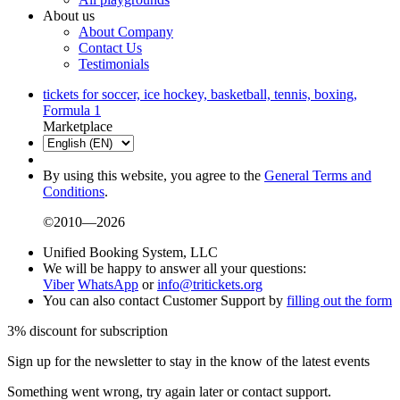
About us
About Company
Contact Us
Testimonials
tickets for soccer, ice hockey, basketball, tennis, boxing,
Formula 1
Marketplace
By using this website, you agree to the
General Terms and
Conditions
.
©2010—2026
Unified Booking System, LLC
We will be happy to answer all your questions:
Viber
WhatsApp
or
info@tritickets.org
You can also contact Customer Support by
filling out the form
3% discount for subscription
Sign up for the newsletter to stay in the know of the latest events
Something went wrong, try again later or contact support.