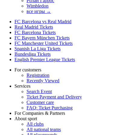
Ролан Гаррос
Wimbledon
все игры →
FC Barcelona vs Real Madrid
Real Madrid Tickets
FC Barcelona Tickets
FC Bayern München Tickets
FC Manchester United Tickets
Spanish La Liga Tickets
Bundesliga Tickets
English Premier League Tickets
For customers
Registration
Recently Viewed
Services
Search Event
Ticket Payment and Delivery
Customer care
FAQ: Ticket Purchasing
For Companies & Partners
About sport
All clubs
All national teams
All playgrounds