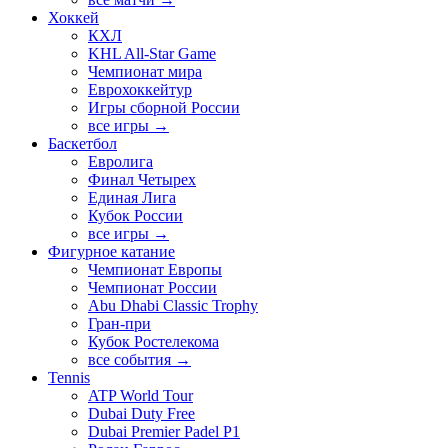
Хоккей
КХЛ
KHL All-Star Game
Чемпионат мира
Еврохоккейтур
Игры сборной России
все игры →
Баскетбол
Евролига
Финал Четырех
Единая Лига
Кубок России
все игры →
Фигурное катание
Чемпионат Европы
Чемпионат России
Abu Dhabi Classic Trophy
Гран-при
Кубок Ростелекома
все события →
Tennis
ATP World Tour
Dubai Duty Free
Dubai Premier Padel P1