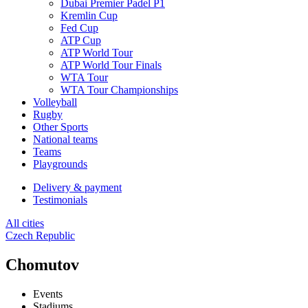
Dubai Premier Padel P1
Kremlin Cup
Fed Cup
ATP Cup
ATP World Tour
ATP World Tour Finals
WTA Tour
WTA Tour Championships
Volleyball
Rugby
Other Sports
National teams
Teams
Playgrounds
Delivery & payment
Testimonials
All cities
Czech Republic
Chomutov
Events
Stadiums