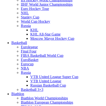
Ice Hockey World Championships
IIHF World Junior Championships
Euro Hockey Tour
NHL
Stanley Cup
World Cup Hockey
Russia
KHL
KHL All-Star Game
Moscow Mayor Hockey Cup
Basketball
Euroleague
Final Four
FIBA Basketball World Cup
EuroBasket
Eurocup
NBA
Russia
VTB United League Super Cup
VTB United League
Russian Basketball Cup
Basketball 3×3
Biathlon
Biathlon World Championships
Biathlon European Championships