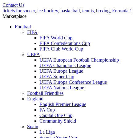
Contact Us
tickets for soccer, ice hockey, basketball, tennis, boxing, Formula 1
Marketplace
Football
FIFA
FIFA World Cup
FIFA Confederations Cup
FIFA Club World Cup
UEFA
UEFA European Football Championship
UEFA Champions League
UEFA Europa League
UEFA Super Cup
UEFA Europa Conference League
UEFA Nations League
Football Friendlies
England
English Premier League
FA Cup
Capital One Cup
Community Shield
Spain
La Liga
Spanish Super Cup