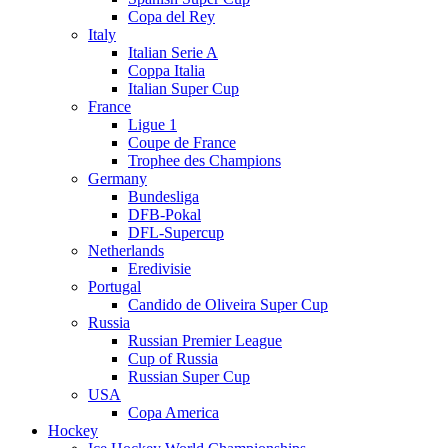
Copa del Rey
Italy
Italian Serie A
Coppa Italia
Italian Super Cup
France
Ligue 1
Coupe de France
Trophee des Champions
Germany
Bundesliga
DFB-Pokal
DFL-Supercup
Netherlands
Eredivisie
Portugal
Candido de Oliveira Super Cup
Russia
Russian Premier League
Cup of Russia
Russian Super Cup
USA
Copa America
Hockey