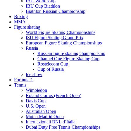
IBU World Cup
IBU Cup Biathlon
Biathlon Russian Championship
Boxing
MMA
Figure skating
World Figure Skating Championships
ISU Figure Skating Grand Prix
European Figure Skating Championships
Russia
Russian figure skating championship
Channel One Figure Skating Cup
Rostelecom Cup
Cup of Russia
Ice show
Formula 1
Tennis
Wimbledon
Roland Garros (French Open)
Davis Cup
U.S. Open
Australian Open
Mutua Madrid Open
Internazionali BNL d’Italia
Dubai Duty Free Tennis Championships