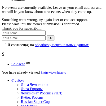
No events are currently available. Leave us your email address and
we will let you know about new events when they come up.
Something went wrong, try again later or contact support.
Please wait until the form’s submission is confirmed.
Thank you for subscribing!
Ok
Я согласен(а) на
обработку персональных данных
S
(0)
Sd Arena
You have already viewed
Entire views history
Футбол
Лига Чемпионов
Лига Европы
Чемпионат России (РПЛ)
Кубок России
Russian Super Cup
все матчи →