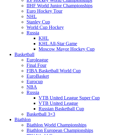
Ice Hockey World Championships
IIHF World Junior Championships
Euro Hockey Tour
NHL
Stanley Cup
World Cup Hockey
Russia
KHL
KHL All-Star Game
Moscow Mayor Hockey Cup
Basketball
Euroleague
Final Four
FIBA Basketball World Cup
EuroBasket
Eurocup
NBA
Russia
VTB United League Super Cup
VTB United League
Russian Basketball Cup
Basketball 3×3
Biathlon
Biathlon World Championships
Biathlon European Championships