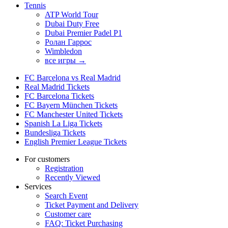
Tennis
ATP World Tour
Dubai Duty Free
Dubai Premier Padel P1
Ролан Гаррос
Wimbledon
все игры →
FC Barcelona vs Real Madrid
Real Madrid Tickets
FC Barcelona Tickets
FC Bayern München Tickets
FC Manchester United Tickets
Spanish La Liga Tickets
Bundesliga Tickets
English Premier League Tickets
For customers
Registration
Recently Viewed
Services
Search Event
Ticket Payment and Delivery
Customer care
FAQ: Ticket Purchasing