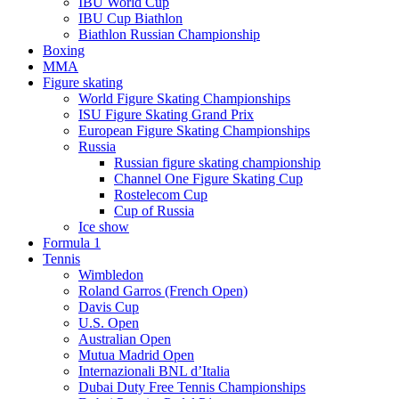
IBU World Cup
IBU Cup Biathlon
Biathlon Russian Championship
Boxing
MMA
Figure skating
World Figure Skating Championships
ISU Figure Skating Grand Prix
European Figure Skating Championships
Russia
Russian figure skating championship
Channel One Figure Skating Cup
Rostelecom Cup
Cup of Russia
Ice show
Formula 1
Tennis
Wimbledon
Roland Garros (French Open)
Davis Cup
U.S. Open
Australian Open
Mutua Madrid Open
Internazionali BNL d’Italia
Dubai Duty Free Tennis Championships