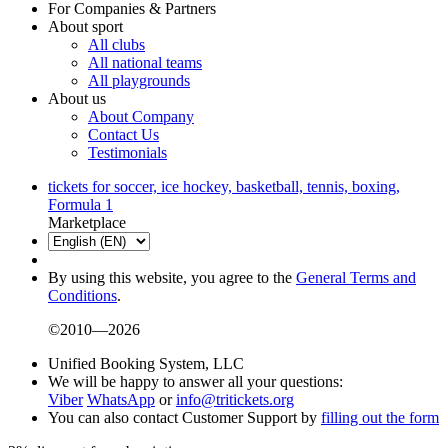
For Companies & Partners
About sport
All clubs
All national teams
All playgrounds
About us
About Company
Contact Us
Testimonials
tickets for soccer, ice hockey, basketball, tennis, boxing,
Formula 1
Marketplace
By using this website, you agree to the
General Terms and
Conditions
.
©2010—2026
Unified Booking System, LLC
We will be happy to answer all your questions:
Viber
WhatsApp
or
info@tritickets.org
You can also contact Customer Support by
filling out the form