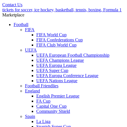
Contact Us
tickets for soccer, ice hockey, basketball, tennis, boxing, Formula 1
Marketplace
Football
FIFA
FIFA World Cup
FIFA Confederations Cup
FIFA Club World Cup
UEFA
UEFA European Football Championship
UEFA Champions League
UEFA Europa League
UEFA Super Cup
UEFA Europa Conference League
UEFA Nations League
Football Friendlies
England
English Premier League
FA Cup
Capital One Cup
Community Shield
Spain
La Liga
Spanish Super Cup