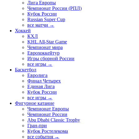
Лига Европы
Чемпионат России (РПЛ)
Кубок России
Russian Super Cup
все матчи →
Хоккей
КХЛ
KHL All-Star Game
Чемпионат мира
Еврохоккейтур
Игры сборной России
все игры →
Баскетбол
Евролига
Финал Четырех
Единая Лига
Кубок России
все игры →
Фигурное катание
Чемпионат Европы
Чемпионат России
Abu Dhabi Classic Trophy
Гран-при
Кубок Ростелекома
все события →