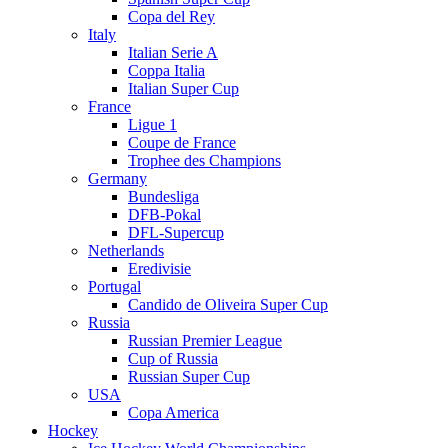
Copa del Rey
Italy
Italian Serie A
Coppa Italia
Italian Super Cup
France
Ligue 1
Coupe de France
Trophee des Champions
Germany
Bundesliga
DFB-Pokal
DFL-Supercup
Netherlands
Eredivisie
Portugal
Candido de Oliveira Super Cup
Russia
Russian Premier League
Cup of Russia
Russian Super Cup
USA
Copa America
Hockey