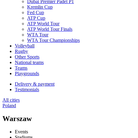
Dubai Premier Padel P1
Kremlin Cup
Fed Cup
ATP Cup
ATP World Tour
ATP World Tour Finals
WTA Tour
WTA Tour Championships
Volleyball
Rugby
Other Sports
National teams
Teams
Playgrounds
Delivery & payment
Testimonials
All cities
Poland
Warszaw
Events
Stadiums