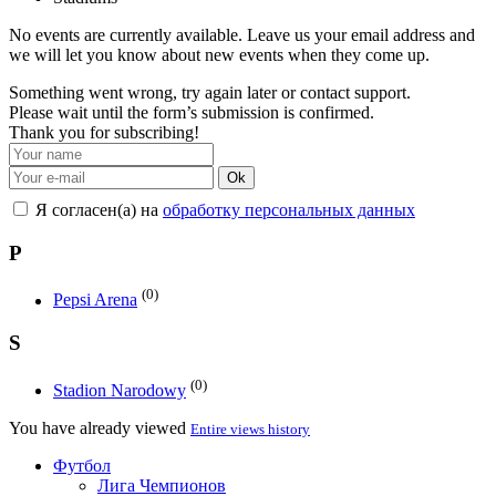
No events are currently available. Leave us your email address and
we will let you know about new events when they come up.
Something went wrong, try again later or contact support.
Please wait until the form’s submission is confirmed.
Thank you for subscribing!
Ok
Я согласен(а) на
обработку персональных данных
P
(0)
Pepsi Arena
S
(0)
Stadion Narodowy
You have already viewed
Entire views history
Футбол
Лига Чемпионов