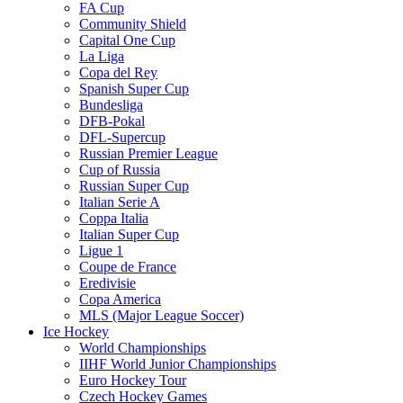
FA Cup
Community Shield
Capital One Cup
La Liga
Copa del Rey
Spanish Super Cup
Bundesliga
DFB-Pokal
DFL-Supercup
Russian Premier League
Cup of Russia
Russian Super Cup
Italian Serie A
Coppa Italia
Italian Super Cup
Ligue 1
Coupe de France
Eredivisie
Copa America
MLS (Major League Soccer)
Ice Hockey
World Championships
IIHF World Junior Championships
Euro Hockey Tour
Czech Hockey Games