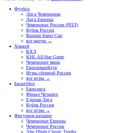
Футбол
Лига Чемпионов
Лига Европы
Чемпионат России (РПЛ)
Кубок России
Russian Super Cup
все матчи →
Хоккей
КХЛ
KHL All-Star Game
Чемпионат мира
Еврохоккейтур
Игры сборной России
все игры →
Баскетбол
Евролига
Финал Четырех
Единая Лига
Кубок России
все игры →
Фигурное катание
Чемпионат Европы
Чемпионат России
Abu Dhabi Classic Trophy