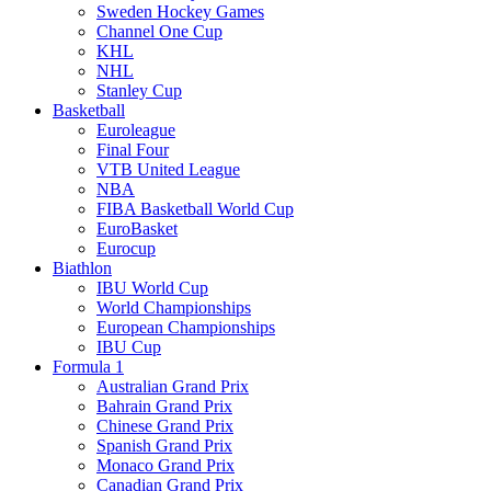
Sweden Hockey Games
Channel One Cup
KHL
NHL
Stanley Cup
Basketball
Euroleague
Final Four
VTB United League
NBA
FIBA Basketball World Cup
EuroBasket
Eurocup
Biathlon
IBU World Cup
World Championships
European Championships
IBU Cup
Formula 1
Australian Grand Prix
Bahrain Grand Prix
Chinese Grand Prix
Spanish Grand Prix
Monaco Grand Prix
Canadian Grand Prix