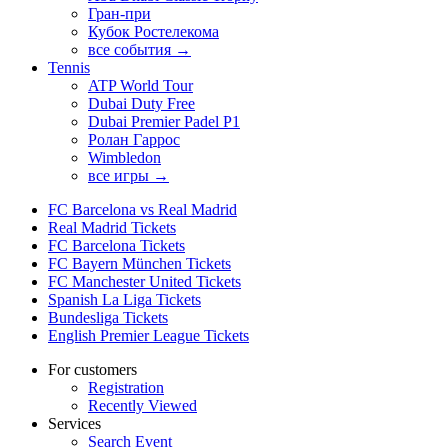
Гран-при
Кубок Ростелекома
все события →
Tennis
ATP World Tour
Dubai Duty Free
Dubai Premier Padel P1
Ролан Гаррос
Wimbledon
все игры →
FC Barcelona vs Real Madrid
Real Madrid Tickets
FC Barcelona Tickets
FC Bayern München Tickets
FC Manchester United Tickets
Spanish La Liga Tickets
Bundesliga Tickets
English Premier League Tickets
For customers
Registration
Recently Viewed
Services
Search Event