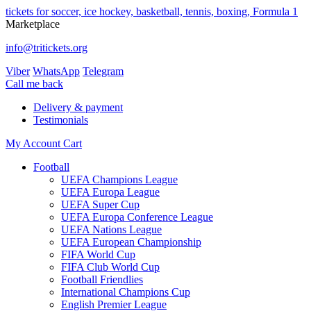
tickets for soccer, ice hockey, basketball, tennis, boxing, Formula 1
Marketplace
info@tritickets.org
Viber
WhatsApp
Telegram
Сall me back
Delivery & payment
Testimonials
My Account
Cart
Football
UEFA Champions League
UEFA Europa League
UEFA Super Cup
UEFA Europa Conference League
UEFA Nations League
UEFA European Championship
FIFA World Cup
FIFA Club World Cup
Football Friendlies
International Champions Cup
English Premier League