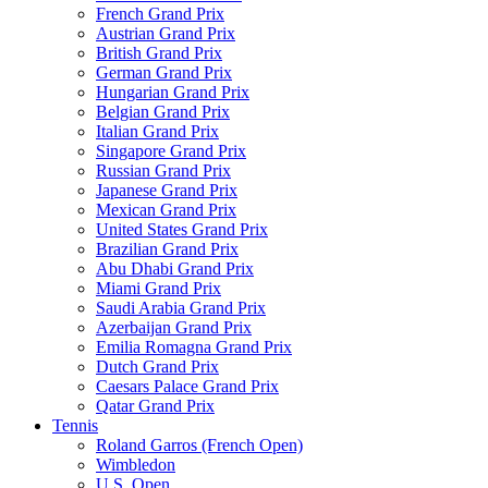
French Grand Prix
Austrian Grand Prix
British Grand Prix
German Grand Prix
Hungarian Grand Prix
Belgian Grand Prix
Italian Grand Prix
Singapore Grand Prix
Russian Grand Prix
Japanese Grand Prix
Mexican Grand Prix
United States Grand Prix
Brazilian Grand Prix
Abu Dhabi Grand Prix
Miami Grand Prix
Saudi Arabia Grand Prix
Azerbaijan Grand Prix
Emilia Romagna Grand Prix
Dutch Grand Prix
Caesars Palace Grand Prix
Qatar Grand Prix
Tennis
Roland Garros (French Open)
Wimbledon
U.S. Open