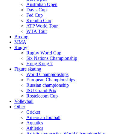
Australian Open
Davis Cup
Fed Cup
Kremlin Cup
ATP World Tour
WTA Tour
Boxing
MMA
Rugby
Rugby World Cup
Six Nations Championship
Hong Kong 7
Figure skating
World Championships
European Championships
Russian championship
ISU Grand Prix
Rostelecom Cup
Volleyball
Other
Cricket
American football
Aquatics
Athletics
Artistic gymnastics World Championships