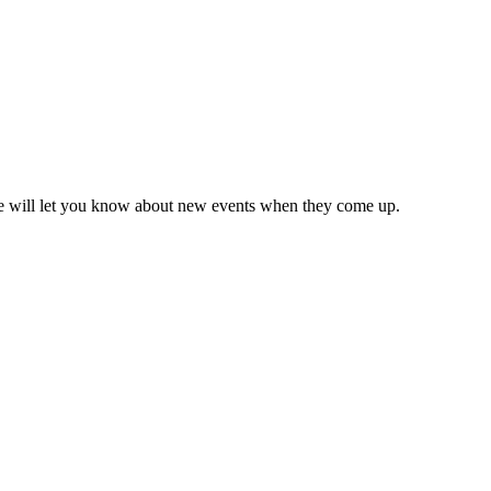
we will let you know about new events when they come up.