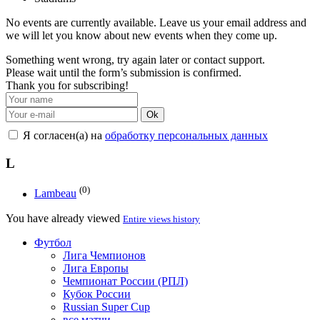
No events are currently available. Leave us your email address and
we will let you know about new events when they come up.
Something went wrong, try again later or contact support.
Please wait until the form’s submission is confirmed.
Thank you for subscribing!
Ok
Я согласен(а) на
обработку персональных данных
L
(0)
Lambeau
You have already viewed
Entire views history
Футбол
Лига Чемпионов
Лига Европы
Чемпионат России (РПЛ)
Кубок России
Russian Super Cup
все матчи →