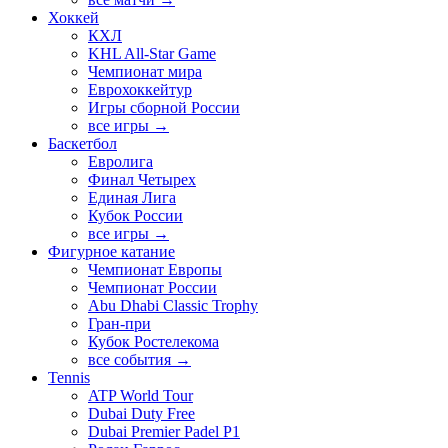
Хоккей
КХЛ
KHL All-Star Game
Чемпионат мира
Еврохоккейтур
Игры сборной России
все игры →
Баскетбол
Евролига
Финал Четырех
Единая Лига
Кубок России
все игры →
Фигурное катание
Чемпионат Европы
Чемпионат России
Abu Dhabi Classic Trophy
Гран-при
Кубок Ростелекома
все события →
Tennis
ATP World Tour
Dubai Duty Free
Dubai Premier Padel P1