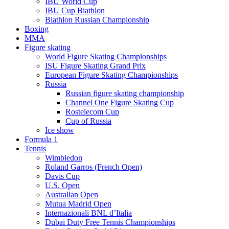
IBU World Cup
IBU Cup Biathlon
Biathlon Russian Championship
Boxing
MMA
Figure skating
World Figure Skating Championships
ISU Figure Skating Grand Prix
European Figure Skating Championships
Russia
Russian figure skating championship
Channel One Figure Skating Cup
Rostelecom Cup
Cup of Russia
Ice show
Formula 1
Tennis
Wimbledon
Roland Garros (French Open)
Davis Cup
U.S. Open
Australian Open
Mutua Madrid Open
Internazionali BNL d’Italia
Dubai Duty Free Tennis Championships