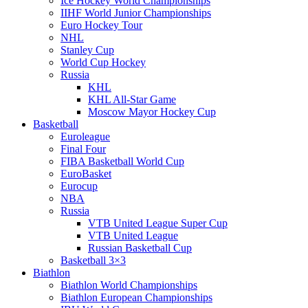
Ice Hockey World Championships
IIHF World Junior Championships
Euro Hockey Tour
NHL
Stanley Cup
World Cup Hockey
Russia
KHL
KHL All-Star Game
Moscow Mayor Hockey Cup
Basketball
Euroleague
Final Four
FIBA Basketball World Cup
EuroBasket
Eurocup
NBA
Russia
VTB United League Super Cup
VTB United League
Russian Basketball Cup
Basketball 3×3
Biathlon
Biathlon World Championships
Biathlon European Championships