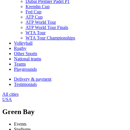
Dubai Premier Padel P1
Kremlin Cup
Fed Cup
ATP Cup
ATP World Tour
ATP World Tour Finals
WTA Tour
WTA Tour Championships
Volleyball
Rugby
Other Sports
National teams
Teams
Playgrounds
Delivery & payment
Testimonials
All cities
USA
Green Bay
Events
Stadiums