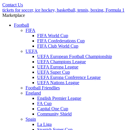
Contact Us
tickets for soccer, ice hockey, basketball, tennis, boxing, Formula 1
Marketplace
Football
FIFA
FIFA World Cup
FIFA Confederations Cup
FIFA Club World Cup
UEFA
UEFA European Football Championship
UEFA Champions League
UEFA Europa League
UEFA Super Cup
UEFA Europa Conference League
UEFA Nations League
Football Friendlies
England
English Premier League
FA Cup
Capital One Cup
Community Shield
Spain
La Liga
Spanish Super Cup