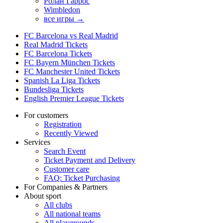
Ролан Гаррос
Wimbledon
все игры →
FC Barcelona vs Real Madrid
Real Madrid Tickets
FC Barcelona Tickets
FC Bayern München Tickets
FC Manchester United Tickets
Spanish La Liga Tickets
Bundesliga Tickets
English Premier League Tickets
For customers
Registration
Recently Viewed
Services
Search Event
Ticket Payment and Delivery
Customer care
FAQ: Ticket Purchasing
For Companies & Partners
About sport
All clubs
All national teams
All playgrounds