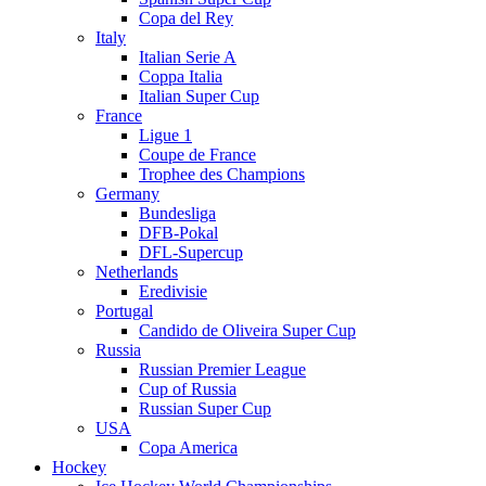
Copa del Rey
Italy
Italian Serie A
Coppa Italia
Italian Super Cup
France
Ligue 1
Coupe de France
Trophee des Champions
Germany
Bundesliga
DFB-Pokal
DFL-Supercup
Netherlands
Eredivisie
Portugal
Candido de Oliveira Super Cup
Russia
Russian Premier League
Cup of Russia
Russian Super Cup
USA
Copa America
Hockey