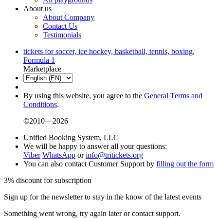
About us
About Company
Contact Us
Testimonials
tickets for soccer, ice hockey, basketball, tennis, boxing,
Formula 1
Marketplace
By using this website, you agree to the
General Terms and
Conditions
.
©2010—2026
Unified Booking System, LLC
We will be happy to answer all your questions:
Viber
WhatsApp
or
info@tritickets.org
You can also contact Customer Support by
filling out the form
3% discount for subscription
Sign up for the newsletter to stay in the know of the latest events
Something went wrong, try again later or contact support.